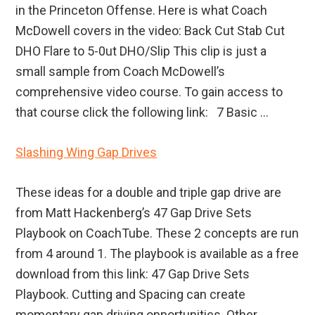
in the Princeton Offense. Here is what Coach
McDowell covers in the video: Back Cut Stab Cut
DHO Flare to 5-0ut DHO/Slip This clip is just a
small sample from Coach McDowell’s
comprehensive video course. To gain access to
that course click the following link: 7 Basic ...
Slashing Wing Gap Drives
These ideas for a double and triple gap drive are
from Matt Hackenberg’s 47 Gap Drive Sets
Playbook on CoachTube. These 2 concepts are run
from 4 around 1. The playbook is available as a free
download from this link: 47 Gap Drive Sets
Playbook. Cutting and Spacing can create
momentary gap driving opportunities. Other