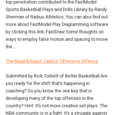
top penetration contributed to the FastModel
Sports Basketball Plays and Drills Library by Randy
Sherman of Radius Athletics. You can also find out
more about FastModel Play Diagramming software
by clicking this link: FastDraw Some thoughts on
ways to employ false motion and spacing to move
the ...
The Read & React: Celtics’ Offensive Offense
Submitted by Rick Torbett of Better Basketball Are
you ready for the shift that’s happening in
coaching? Do you know the one key that is
developing many of the top offenses in the
country? Hint: It’s not more creative set plays. The
NBA community is in a fight. It’s a struggle against