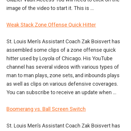
image of the video to start it. This is ...
Weak Stack Zone Offense Quick Hitter
St. Louis Men’s Assistant Coach Zak Boisvert has
assembled some clips of a zone offense quick
hitter used by Loyola of Chicago. His YouTube
channel has several videos with various types of
man to man plays, zone sets, and inbounds plays
as well as clips on various defensive coverages.
You can subscribe to receive an update when ...
Boomerang vs. Ball Screen Switch
St. Louis Men’s Assistant Coach Zak Boisvert has