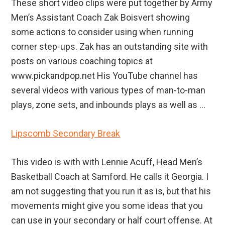
These short video clips were put together by Army
Men’s Assistant Coach Zak Boisvert showing
some actions to consider using when running
corner step-ups. Zak has an outstanding site with
posts on various coaching topics at
www.pickandpop.net His YouTube channel has
several videos with various types of man-to-man
plays, zone sets, and inbounds plays as well as ...
Lipscomb Secondary Break
This video is with with Lennie Acuff, Head Men’s
Basketball Coach at Samford. He calls it Georgia. I
am not suggesting that you run it as is, but that his
movements might give you some ideas that you
can use in your secondary or half court offense. At