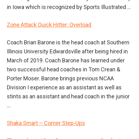
in Iowa which is recognized by Sports Illustrated ...
Zone Attack Quick Hitter: Overload
Coach Brian Barone is the head coach at Southern
Illinois University Edwardsville after being hired in
March of 2019. Coach Barone has learned under
two successful head coaches in Tom Crean &
Porter Moser. Barone brings previous NCAA
Division I experience as an assistant as well as
stints as an assistant and head coach in the junior
...
Shaka Smart – Corner Step-Ups