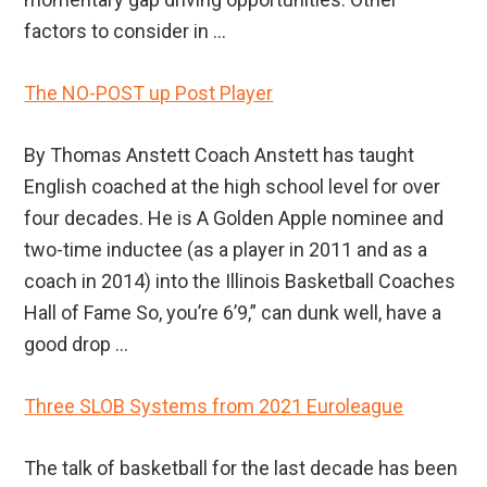
factors to consider in ...
The NO-POST up Post Player
By Thomas Anstett Coach Anstett has taught
English coached at the high school level for over
four decades. He is A Golden Apple nominee and
two-time inductee (as a player in 2011 and as a
coach in 2014) into the Illinois Basketball Coaches
Hall of Fame So, you’re 6’9,” can dunk well, have a
good drop ...
Three SLOB Systems from 2021 Euroleague
The talk of basketball for the last decade has been