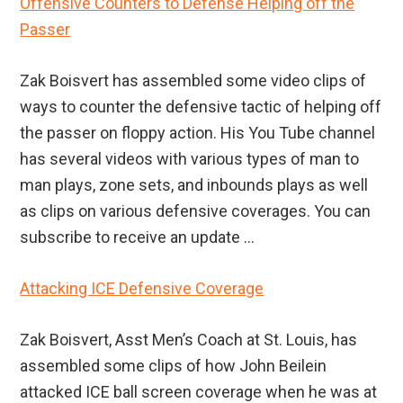
Offensive Counters to Defense Helping off the
Passer
Zak Boisvert has assembled some video clips of
ways to counter the defensive tactic of helping off
the passer on floppy action. His You Tube channel
has several videos with various types of man to
man plays, zone sets, and inbounds plays as well
as clips on various defensive coverages. You can
subscribe to receive an update ...
Attacking ICE Defensive Coverage
Zak Boisvert, Asst Men’s Coach at St. Louis, has
assembled some clips of how John Beilein
attacked ICE ball screen coverage when he was at