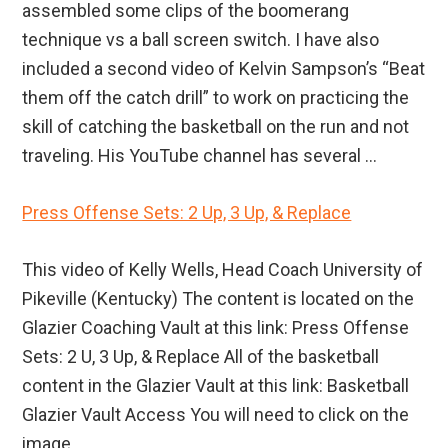
assembled some clips of the boomerang
technique vs a ball screen switch. I have also
included a second video of Kelvin Sampson’s “Beat
them off the catch drill” to work on practicing the
skill of catching the basketball on the run and not
traveling. His YouTube channel has several ...
Press Offense Sets: 2 Up, 3 Up, & Replace
This video of Kelly Wells, Head Coach University of
Pikeville (Kentucky) The content is located on the
Glazier Coaching Vault at this link: Press Offense
Sets: 2 U, 3 Up, & Replace All of the basketball
content in the Glazier Vault at this link: Basketball
Glazier Vault Access You will need to click on the
image ...