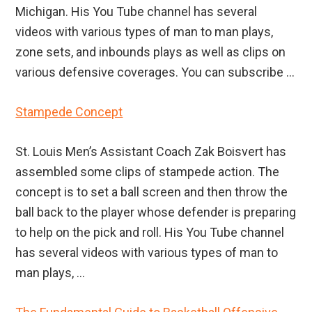
Michigan. His You Tube channel has several
videos with various types of man to man plays,
zone sets, and inbounds plays as well as clips on
various defensive coverages. You can subscribe ...
Stampede Concept
St. Louis Men’s Assistant Coach Zak Boisvert has
assembled some clips of stampede action. The
concept is to set a ball screen and then throw the
ball back to the player whose defender is preparing
to help on the pick and roll. His You Tube channel
has several videos with various types of man to
man plays, ...