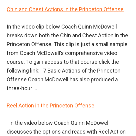
Chin and Chest Actions in the Princeton Offense
In the video clip below Coach Quinn McDowell
breaks down both the Chin and Chest Action in the
Princeton Offense. This clip is just a small sample
from Coach McDowell’s comprehensive video
course. To gain access to that course click the
following link: 7 Basic Actions of the Princeton
Offense Coach McDowell has also produced a
three-hour ...
Reel Action in the Princeton Offense
In the video below Coach Quinn McDowell
discusses the options and reads with Reel Action