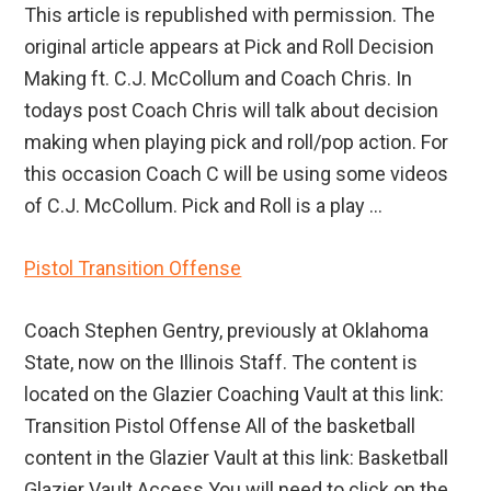
This article is republished with permission. The
original article appears at Pick and Roll Decision
Making ft. C.J. McCollum and Coach Chris. In
todays post Coach Chris will talk about decision
making when playing pick and roll/pop action. For
this occasion Coach C will be using some videos
of C.J. McCollum. Pick and Roll is a play ...
Pistol Transition Offense
Coach Stephen Gentry, previously at Oklahoma
State, now on the Illinois Staff. The content is
located on the Glazier Coaching Vault at this link:
Transition Pistol Offense All of the basketball
content in the Glazier Vault at this link: Basketball
Glazier Vault Access You will need to click on the