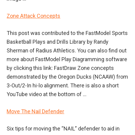
Zone Attack Concepts
This post was contributed to the FastModel Sports
Basketball Plays and Drills Library by Randy
Sherman of Radius Athletics. You can also find out
more about FastModel Play Diagramming software
by clicking this link: FastDraw Zone concepts
demonstrated by the Oregon Ducks (NCAAW) from
3-Out/2-In hi-lo alignment. There is also a short
YouTube video at the bottom of ...
Move The Nail Defender
Six tips for moving the “NAIL” defender to aid in