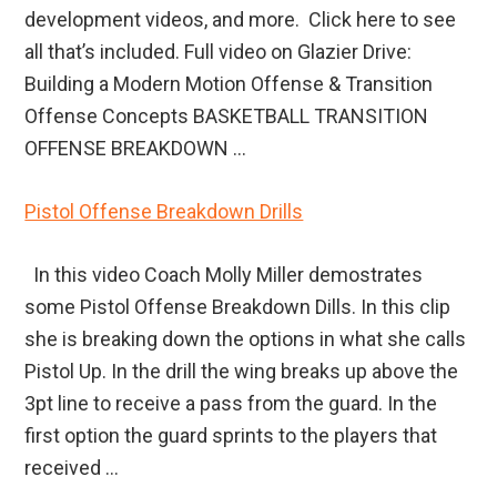
development videos, and more. Click here to see
all that’s included. Full video on Glazier Drive:
Building a Modern Motion Offense & Transition
Offense Concepts BASKETBALL TRANSITION
OFFENSE BREAKDOWN ...
Pistol Offense Breakdown Drills
In this video Coach Molly Miller demostrates
some Pistol Offense Breakdown Dills. In this clip
she is breaking down the options in what she calls
Pistol Up. In the drill the wing breaks up above the
3pt line to receive a pass from the guard. In the
first option the guard sprints to the players that
received ...