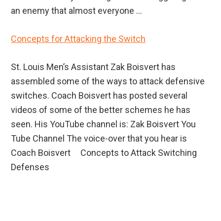
an enemy that almost everyone ...
Concepts for Attacking the Switch
St. Louis Men’s Assistant Zak Boisvert has
assembled some of the ways to attack defensive
switches. Coach Boisvert has posted several
videos of some of the better schemes he has
seen. His YouTube channel is: Zak Boisvert You
Tube Channel The voice-over that you hear is
Coach Boisvert Concepts to Attack Switching
Defenses
Primary