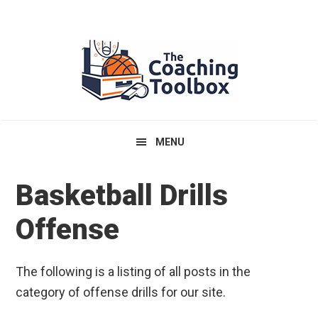
Skip
Skip
Skip
to
to
to
primary
main
primary
navigation
content
sidebar
MENU
Basketball Drills
Offense
The following is a listing of all posts in the
category of offense drills for our site.