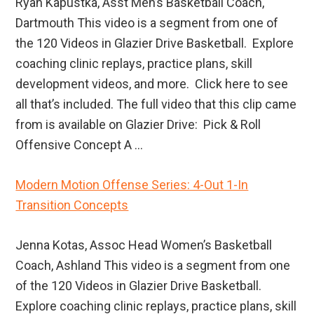
Ryan Kapustka, Asst Men’s Basketball Coach,
Dartmouth This video is a segment from one of
the 120 Videos in Glazier Drive Basketball. Explore
coaching clinic replays, practice plans, skill
development videos, and more. Click here to see
all that’s included. The full video that this clip came
from is available on Glazier Drive: Pick & Roll
Offensive Concept A ...
Modern Motion Offense Series: 4-Out 1-In
Transition Concepts
Jenna Kotas, Assoc Head Women’s Basketball
Coach, Ashland This video is a segment from one
of the 120 Videos in Glazier Drive Basketball.
Explore coaching clinic replays, practice plans, skill