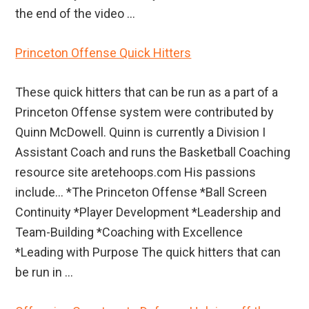
the end of the video ...
Princeton Offense Quick Hitters
These quick hitters that can be run as a part of a
Princeton Offense system were contributed by
Quinn McDowell. Quinn is currently a Division I
Assistant Coach and runs the Basketball Coaching
resource site aretehoops.com His passions
include… *The Princeton Offense *Ball Screen
Continuity *Player Development *Leadership and
Team-Building *Coaching with Excellence
*Leading with Purpose The quick hitters that can
be run in ...