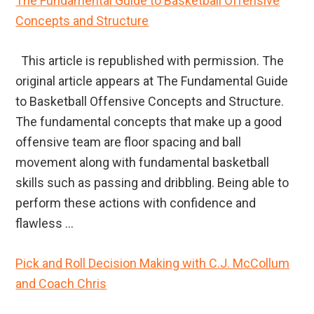
The Fundamental Guide to Basketball Offensive
Concepts and Structure
This article is republished with permission. The
original article appears at The Fundamental Guide
to Basketball Offensive Concepts and Structure.
The fundamental concepts that make up a good
offensive team are floor spacing and ball
movement along with fundamental basketball
skills such as passing and dribbling. Being able to
perform these actions with confidence and
flawless ...
Pick and Roll Decision Making with C.J. McCollum
and Coach Chris