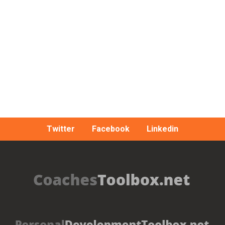
Twitter
Facebook
Linkedin