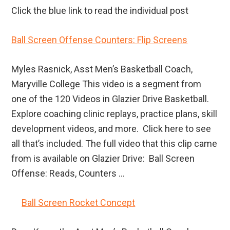
Click the blue link to read the individual post
Ball Screen Offense Counters: Flip Screens
Myles Rasnick, Asst Men’s Basketball Coach,
Maryville College This video is a segment from
one of the 120 Videos in Glazier Drive Basketball.
Explore coaching clinic replays, practice plans, skill
development videos, and more. Click here to see
all that’s included. The full video that this clip came
from is available on Glazier Drive: Ball Screen
Offense: Reads, Counters ...
Ball Screen Rocket Concept