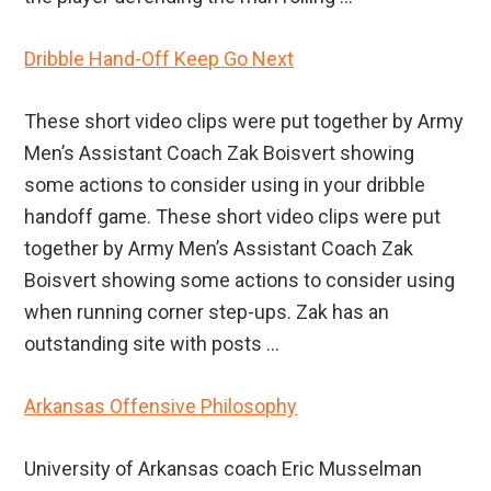
Dribble Hand-Off Keep Go Next
These short video clips were put together by Army
Men’s Assistant Coach Zak Boisvert showing
some actions to consider using in your dribble
handoff game. These short video clips were put
together by Army Men’s Assistant Coach Zak
Boisvert showing some actions to consider using
when running corner step-ups. Zak has an
outstanding site with posts ...
Arkansas Offensive Philosophy
University of Arkansas coach Eric Musselman