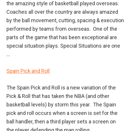
the amazing style of basketball played overseas.
Coaches all over the country are always amazed
by the ball movement, cutting, spacing & execution
performed by teams from overseas. One of the
parts of the game that has been exceptional are
special situation plays. Special Situations are one
...
Spain Pick and Roll
The Spain Pick and Roll is a new variation of the
Pick & Roll that has taken the NBA (and other
basketball levels) by storm this year. The Spain
pick and roll occurs when a screen is set for the
ball handler, then a third player sets a screen on
the player defending the man rolling ...