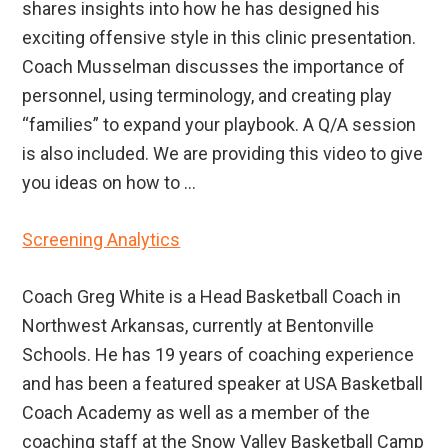
shares insights into how he has designed his
exciting offensive style in this clinic presentation.
Coach Musselman discusses the importance of
personnel, using terminology, and creating play
“families” to expand your playbook. A Q/A session
is also included. We are providing this video to give
you ideas on how to ...
Screening Analytics
Coach Greg White is a Head Basketball Coach in
Northwest Arkansas, currently at Bentonville
Schools. He has 19 years of coaching experience
and has been a featured speaker at USA Basketball
Coach Academy as well as a member of the
coaching staff at the Snow Valley Basketball Camp