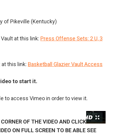
y of Pikeville (Kentucky)
ault at this link:
Press Offense Sets: 2 U, 3
at this link:
Basketball Glazier Vault Access
ideo to start it.
le to access Vimeo in order to view it.
CORNER OF THE VIDEO AND CLICK
IDEO ON FULL SCREEN TO BE ABLE SEE