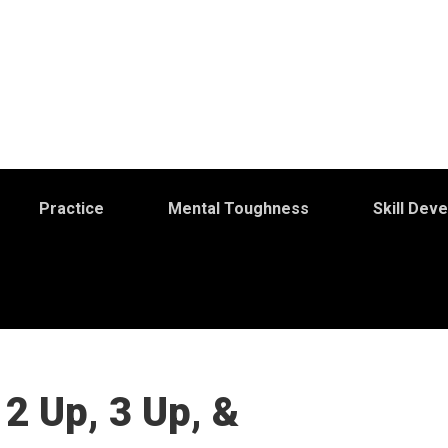
Practice
Mental Toughness
Skill Dev
2 Up, 3 Up, &
S