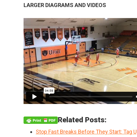
LARGER DIAGRAMS AND VIDEOS
Related Posts:
Stop Fast Breaks Before They Start: Tag 