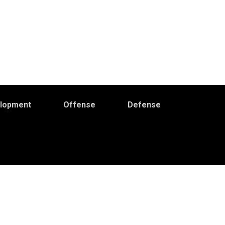
elopment
Offense
Defense
Primary
idebar