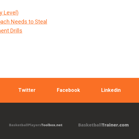
y Level)
ach Needs to Steal
nt Drills
Twitter
Facebook
Linkedin