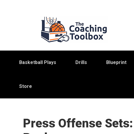
Skip
Skip
Skip
to
to
to
primary
main
primary
navigation
content
sidebar
Basketball Plays
Drills
Blueprint
Store
Press Offense Sets: 