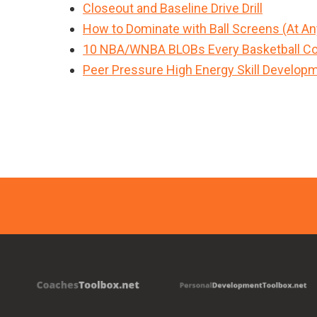
Closeout and Baseline Drive Drill
How to Dominate with Ball Screens (At An
10 NBA/WNBA BLOBs Every Basketball Co
Peer Pressure High Energy Skill Developme