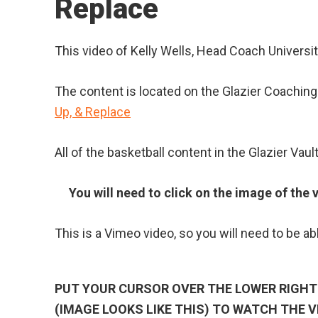
Replace
This video of Kelly Wells, Head Coach Universit
The content is located on the Glazier Coaching V
Up, & Replace
All of the basketball content in the Glazier Vault 
You will need to click on the image of the v
This is a Vimeo video, so you will need to be ab
PUT YOUR CURSOR OVER THE LOWER RIGHT 
(IMAGE LOOKS LIKE THIS) TO WATCH THE V