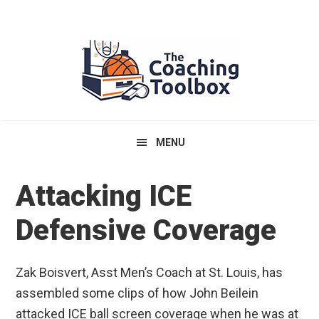
Skip
Skip
Skip
to
to
to
primary
main
primary
navigation
content
sidebar
MENU
Attacking ICE
Defensive Coverage
Zak Boisvert, Asst Men’s Coach at St. Louis, has
assembled some clips of how John Beilein
attacked ICE ball screen coverage when he was at