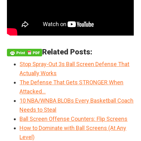
Related Posts:
Stop Spray-Out 3s Ball Screen Defense That
Actually Works
The Defense That Gets STRONGER When
Attacked…
10 NBA/WNBA BLOBs Every Basketball Coach
Needs to Steal
Ball Screen Offense Counters: Flip Screens
How to Dominate with Ball Screens (At Any
Level)