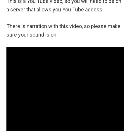
This is a You Tube video, so you will need to be on
a server that allows you You Tube access.
There is narration with this video, so please make
sure your sound is on.