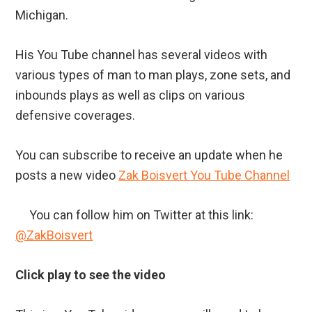
Michigan.
His You Tube channel has several videos with
various types of man to man plays, zone sets, and
inbounds plays as well as clips on various
defensive coverages.
You can subscribe to receive an update when he
posts a new video
Zak Boisvert You Tube Channel
You can follow him on Twitter at this link:
@ZakBoisvert
Click play to see the video