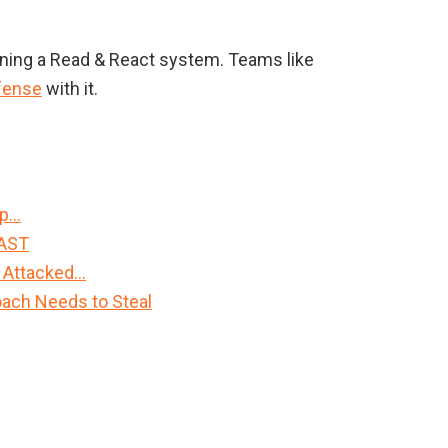
nning a Read & React system. Teams like
fense
with it.
Up…
FAST
 Attacked…
ach Needs to Steal