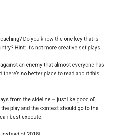
 coaching? Do you know the one key that is
try? Hint: It’s not more creative set plays.
le against an enemy that almost everyone has
 there’s no better place to read about this
ys from the sideline – just like good ol’
the play and the contest should go to the
 can best execute.
8 instead of 2018!