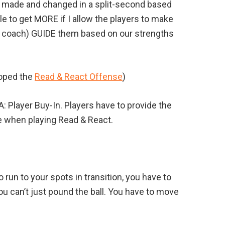
e made and changed in a split-second based
le to get MORE if I allow the players to make
 coach) GUIDE them based on our strengths
loped the
Read & React Offense
)
A: Player Buy-In. Players have to provide the
de when playing Read & React.
 run to your spots in transition, you have to
you can’t just pound the ball. You have to move