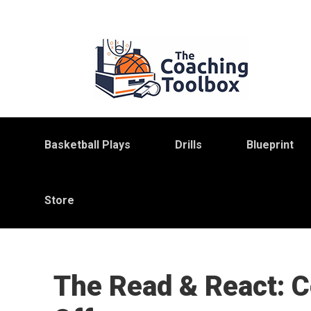
Skip
Skip
Skip
to
to
to
primary
main
primary
navigation
content
sidebar
Basketball Plays
Drills
Blueprint
Store
The Read & React: C