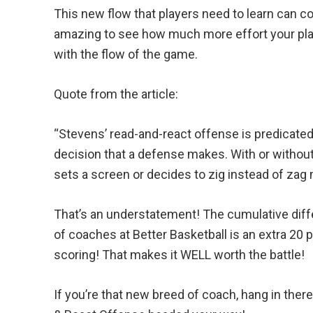
This new flow that players need to learn can c
amazing to see how much more effort your playe
with the flow of the game.
Quote from the article:
“Stevens’ read-and-react offense is predicated
decision that a defense makes. With or without
sets a screen or decides to zig instead of zag
That’s an understatement! The cumulative diff
of coaches at Better Basketball is an extra 20
scoring! That makes it WELL worth the battle!
If you’re that new breed of coach, hang in the