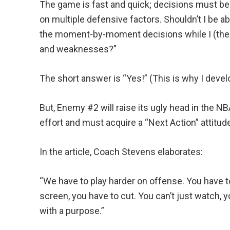
The game is fast and quick; decisions must b
on multiple defensive factors. Shouldn’t I be ab
the moment-by-moment decisions while I (the
and weaknesses?”
The short answer is “Yes!” (This is why I deve
But, Enemy #2 will raise its ugly head in the NB
effort and must acquire a “Next Action” attitu
In the article, Coach Stevens elaborates:
“We have to play harder on offense. You have to
screen, you have to cut. You can’t just watch, 
with a purpose.”