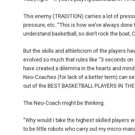
This enemy (TRADITION) carries a lot of pressu
pressure, etc. “This is how we’ve always done 
understand basketball, so don’t rock the boat, 
But the skills and athleticism of the players h
evolved so much that rules like “3 seconds on
have created a dilemma in the hearts and min
Neo-Coaches (for lack of a better term) can s
out of the BEST BASKETBALL PLAYERS IN TH
The Neo-Coach might be thinking:
“Why would I take the highest skilled players w
to be little robots who carry out my micro-ma