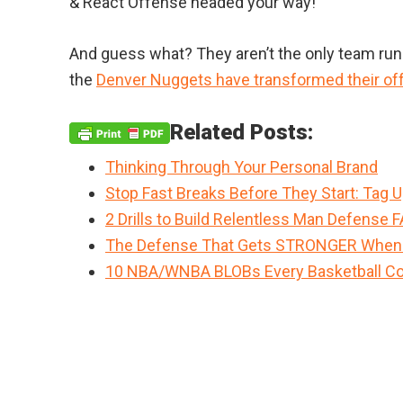
& React Offense headed your way!
And guess what? They aren’t the only team ru
the
Denver Nuggets have transformed their of
Related Posts:
Thinking Through Your Personal Brand
Stop Fast Breaks Before They Start: Tag 
2 Drills to Build Relentless Man Defense 
The Defense That Gets STRONGER When
10 NBA/WNBA BLOBs Every Basketball Co