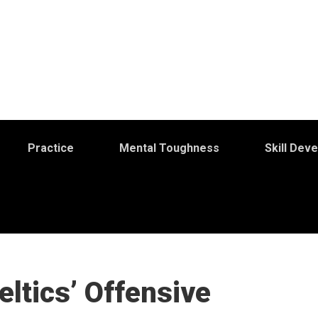
Practice
Mental Toughness
Skill Dev
eltics’ Offensive
S