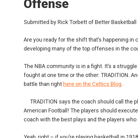
Offense
Submitted by Rick Torbett of Better Basketball
Are you ready for the shift that’s happening in
developing many of the top offenses in the coun
The NBA community is in a fight. It’s a strugg
fought at one time or the other: TRADITION. And
battle than right
here on the Celtics Blog
.
TRADITION says the coach should call the pla
American Football! The players should execute 
coach with the best plays and the players who
Yeah, right – if you’re playing basketball in 191