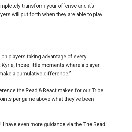
ompletely transform your offense and it’s
rs will put forth when they are able to play
 on players taking advantage of every
 Kyrie, those little moments where a player
 make a cumulative difference.”
erence the Read & React makes for our Tribe
 points per game above what they’ve been
re! I have even more guidance via the The Read