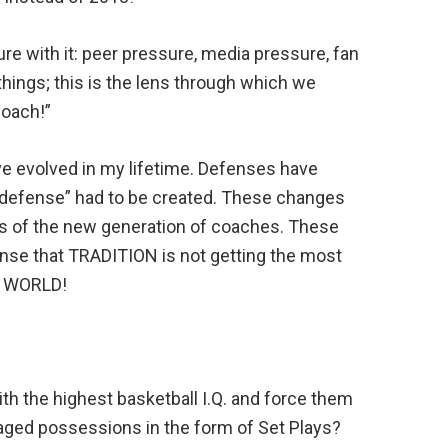
re with it: peer pressure, media pressure, fan
things; this is the lens through which we
Coach!”
ave evolved in my lifetime. Defenses have
 defense” had to be created. These changes
ds of the new generation of coaches. These
ense that TRADITION is not getting the most
E WORLD!
ith the highest basketball I.Q. and force them
naged possessions in the form of Set Plays?