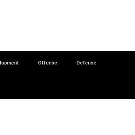
elopment
Offense
Defense
Primary
idebar