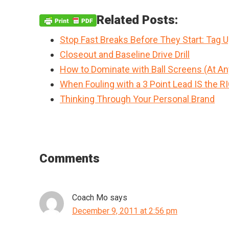
Related Posts:
Stop Fast Breaks Before They Start: Tag 
Closeout and Baseline Drive Drill
How to Dominate with Ball Screens (At An
When Fouling with a 3 Point Lead IS the R
Thinking Through Your Personal Brand
Reader
Comments
Interactions
Coach Mo
says
December 9, 2011 at 2:56 pm