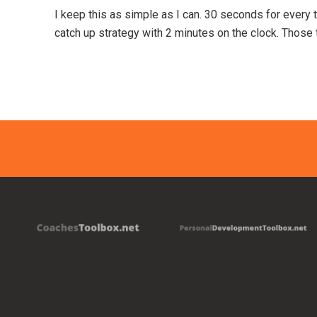
I keep this as simple as I can. 30 seconds for every
catch up strategy with 2 minutes on the clock. Those 