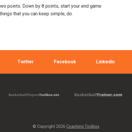
 two points. Down by 8 points, start your end game
things that you can keep simple, do.
Twitter
Facebook
Linkedin
© Copyright 2026
Coaching Toolbox