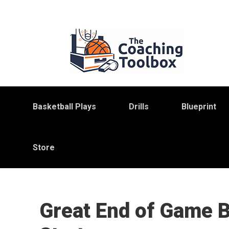
Skip
Skip
Skip
to
to
to
primary
main
primary
navigation
content
sidebar
Basketball Plays
Drills
Blueprint
Store
Great End of Game 