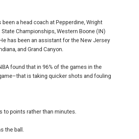
s been a head coach at Pepperdine, Wright
–2 State Championships, Western Boone (IN)
 He has been an assistant for the New Jersey
ndiana, and Grand Canyon.
NBA found that in 96% of the games in the
 game–that is taking quicker shots and fouling
 to points rather than minutes.
s the ball.