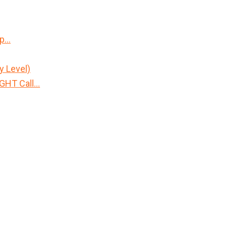
Up…
y Level)
IGHT Call…