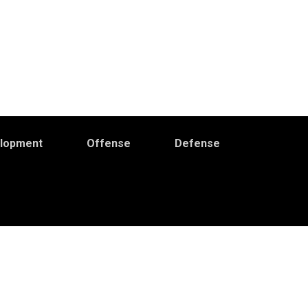
elopment
Offense
Defense
Primary
idebar