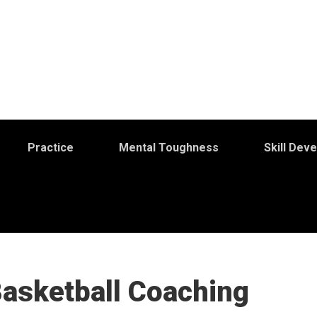
Practice
Mental Toughness
Skill Dev
Basketball Coaching
S