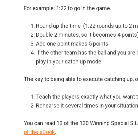
For example: 1:22 to go in the game.
Round up the time (1:22 rounds up to 2 m
Double 2 minutes, so it becomes 4 points)
Add one point makes 5 points.
If the other team has the ball and you are
play in your catch up mode.
The key to being able to execute catching up, or
Teach the players exactly what you want 
Rehearse it several times in your situati
You can read 13 of the 130 Winning Special Si
of the eBook
.