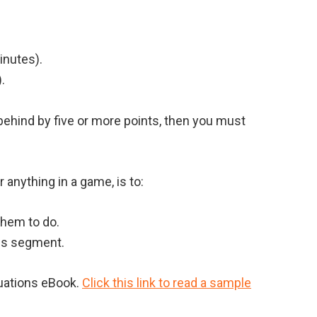
inutes).
.
 behind by five or more points, then you must
 anything in a game, is to:
them to do.
ons segment.
tuations eBook.
Click this link to read a sample