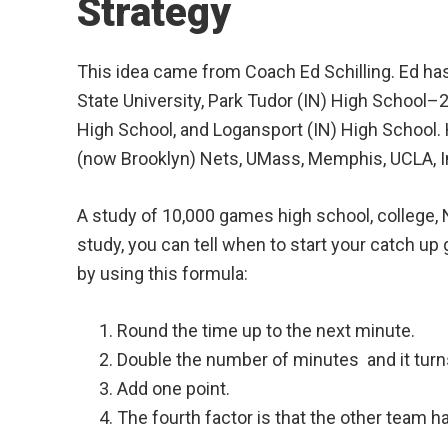
Strategy
This idea came from Coach Ed Schilling. Ed ha
State University, Park Tudor (IN) High School
High School, and Logansport (IN) High School.
(now Brooklyn) Nets, UMass, Memphis, UCLA, I
A study of 10,000 games high school, college, 
study, you can tell when to start your catch up
by using this formula:
Round the time up to the next minute.
Double the number of minutes and it turns
Add one point.
The fourth factor is that the other team ha