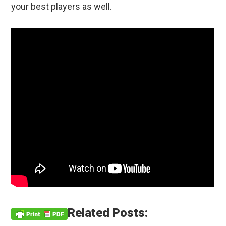
your best players as well.
Related Posts: