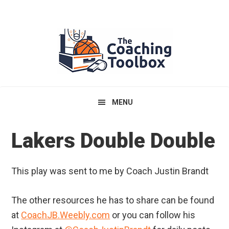
Skip
Skip
Skip
to
to
to
primary
main
primary
navigation
content
sidebar
MENU
Lakers Double Double
This play was sent to me by Coach Justin Brandt
The other resources he has to share can be found
at
CoachJB.Weebly.com
or you can follow his