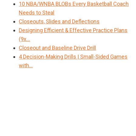
10 NBA/WNBA BLOBs Every Basketball Coach
Needs to Steal
Closeouts, Slides and Deflections
Designing Efficient & Effective Practice Plans
(9x…
Closeout and Baseline Drive Drill
4 Decision-Making Drills | Small-Sided Games
with…
Primary
Sidebar