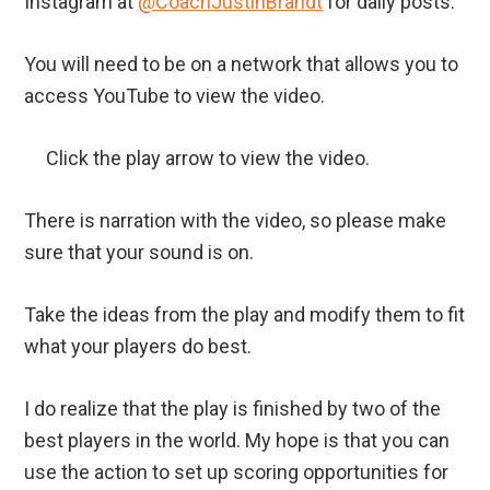
Instagram at
@CoachJustinBrandt
for daily posts.
You will need to be on a network that allows you to
access YouTube to view the video.
Click the play arrow to view the video.
There is narration with the video, so please make
sure that your sound is on.
Take the ideas from the play and modify them to fit
what your players do best.
I do realize that the play is finished by two of the
best players in the world. My hope is that you can
use the action to set up scoring opportunities for