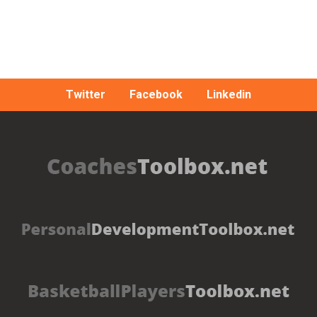
Twitter
Facebook
Linkedin