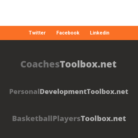
Twitter
Facebook
Linkedin