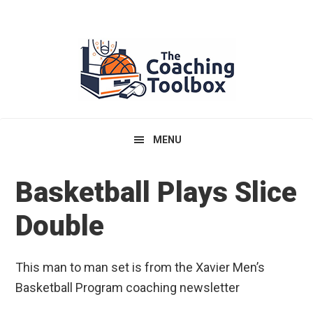
Skip
Skip
Skip
to
to
to
primary
main
primary
navigation
content
sidebar
MENU
Basketball Plays Slice
Double
This man to man set is from the Xavier Men’s
Basketball Program coaching newsletter