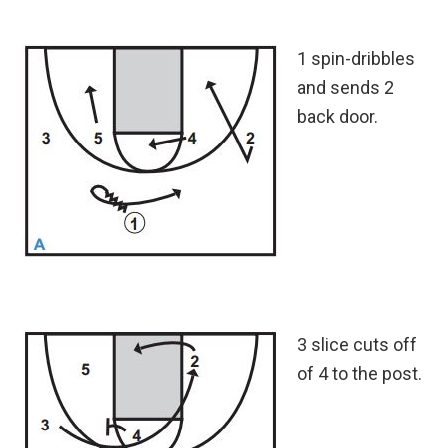
1 spin-dribbles
and sends 2
back door.
3 slice cuts off
of 4 to the post.