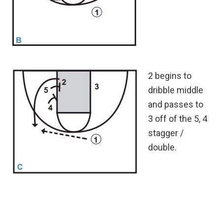
2 begins to
dribble middle
and passes to
3 off of the 5, 4
stagger /
double.