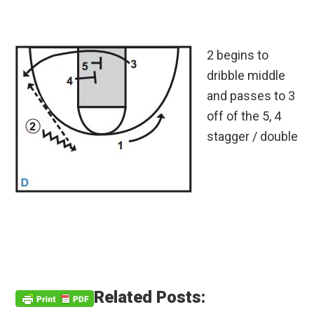
2 begins to
dribble middle
and passes to 3
off of the 5, 4
stagger / double
Related Posts: