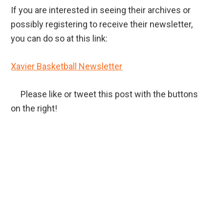
If you are interested in seeing their archives or
possibly registering to receive their newsletter,
you can do so at this link:
Xavier Basketball Newsletter
Please like or tweet this post with the buttons
on the right!