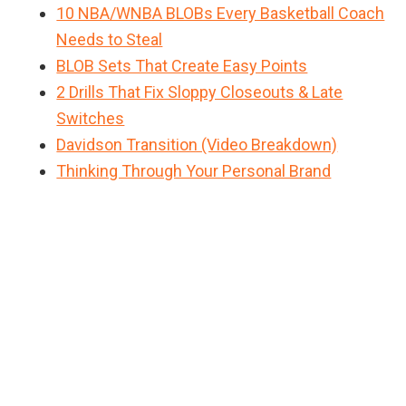
10 NBA/WNBA BLOBs Every Basketball Coach
Needs to Steal
BLOB Sets That Create Easy Points
2 Drills That Fix Sloppy Closeouts & Late
Switches
Davidson Transition (Video Breakdown)
Thinking Through Your Personal Brand
Primary
Sidebar