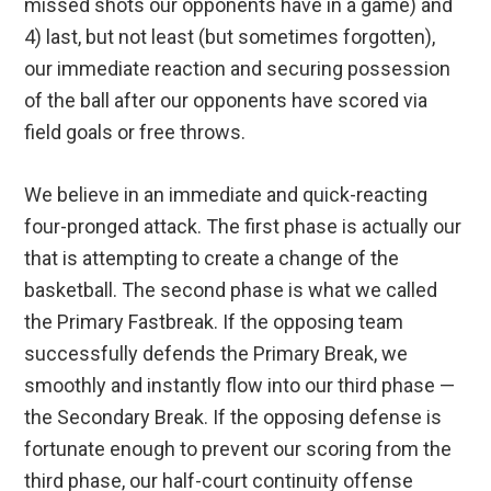
missed shots our opponents have in a game) and
4) last, but not least (but sometimes forgotten),
our immediate reaction and securing possession
of the ball after our opponents have scored via
field goals or free throws.
We believe in an immediate and quick-reacting
four-pronged attack. The first phase is actually our
that is attempting to create a change of the
basketball. The second phase is what we called
the Primary Fastbreak. If the opposing team
successfully defends the Primary Break, we
smoothly and instantly flow into our third phase —
the Secondary Break. If the opposing defense is
fortunate enough to prevent our scoring from the
third phase, our half-court continuity offense