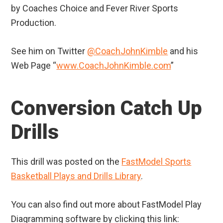
by Coaches Choice and Fever River Sports
Production.
See him on Twitter
@CoachJohnKimble
and his
Web Page “
www.CoachJohnKimble.com
”
Conversion Catch Up
Drills
This drill was posted on the
FastModel Sports
Basketball Plays and Drills Library
.
You can also find out more about FastModel Play
Diagramming software by clicking this link: