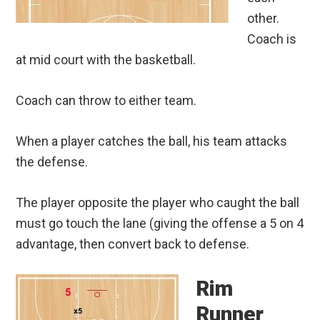
other.
Coach is
at mid court with the basketball.
Coach can throw to either team.
When a player catches the ball, his team attacks
the defense.
The player opposite the player who caught the ball
must go touch the lane (giving the offense a 5 on 4
advantage, then convert back to defense.
Rim
Runner