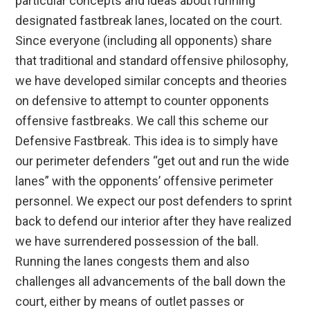
particular concepts and ideas about running
designated fastbreak lanes, located on the court.
Since everyone (including all opponents) share
that traditional and standard offensive philosophy,
we have developed similar concepts and theories
on defensive to attempt to counter opponents
offensive fastbreaks. We call this scheme our
Defensive Fastbreak. This idea is to simply have
our perimeter defenders “get out and run the wide
lanes” with the opponents’ offensive perimeter
personnel. We expect our post defenders to sprint
back to defend our interior after they have realized
we have surrendered possession of the ball.
Running the lanes congests them and also
challenges all advancements of the ball down the
court, either by means of outlet passes or