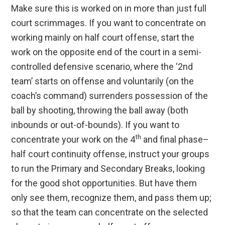
Make sure this is worked on in more than just full
court scrimmages. If you want to concentrate on
working mainly on half court offense, start the
work on the opposite end of the court in a semi-
controlled defensive scenario, where the ‘2nd
team’ starts on offense and voluntarily (on the
coach’s command) surrenders possession of the
ball by shooting, throwing the ball away (both
inbounds or out-of-bounds). If you want to
th
concentrate your work on the 4
and final phase–
half court continuity offense, instruct your groups
to run the Primary and Secondary Breaks, looking
for the good shot opportunities. But have them
only see them, recognize them, and pass them up;
so that the team can concentrate on the selected