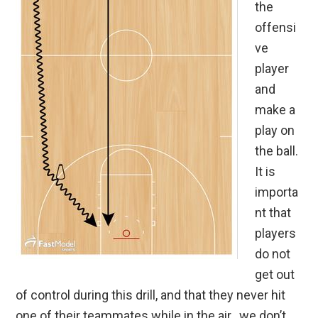
the
offensi
ve
player
and
make a
play on
the ball.
It is
importa
nt that
players
do not
get out
of control during this drill, and that they never hit
one of their teammates while in the air…we don’t