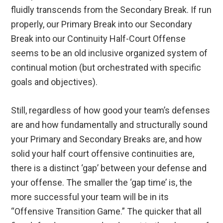
fluidly transcends from the Secondary Break. If run
properly, our Primary Break into our Secondary
Break into our Continuity Half-Court Offense
seems to be an old inclusive organized system of
continual motion (but orchestrated with specific
goals and objectives).
Still, regardless of how good your team’s defenses
are and how fundamentally and structurally sound
your Primary and Secondary Breaks are, and how
solid your half court offensive continuities are,
there is a distinct ‘gap’ between your defense and
your offense. The smaller the ‘gap time’ is, the
more successful your team will be in its
“Offensive Transition Game.” The quicker that all