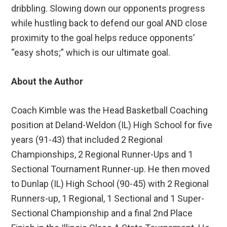
dribbling. Slowing down our opponents progress
while hustling back to defend our goal AND close
proximity to the goal helps reduce opponents’
“easy shots;” which is our ultimate goal.
About the Author
Coach Kimble was the Head Basketball Coaching
position at Deland-Weldon (IL) High School for five
years (91-43) that included 2 Regional
Championships, 2 Regional Runner-Ups and 1
Sectional Tournament Runner-up. He then moved
to Dunlap (IL) High School (90-45) with 2 Regional
Runners-up, 1 Regional, 1 Sectional and 1 Super-
Sectional Championship and a final 2nd Place