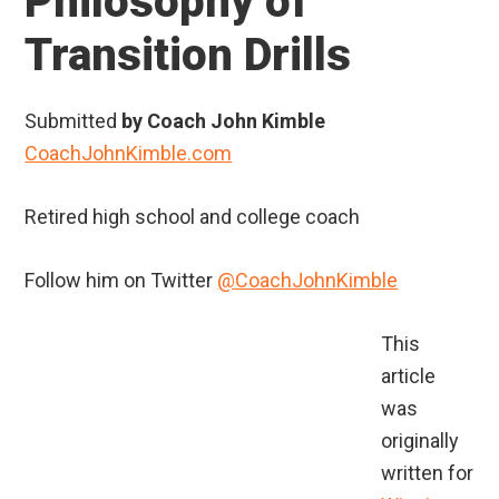
Philosophy of
Transition Drills
Submitted
by Coach John Kimble
CoachJohnKimble.com
Retired high school and college coach
Follow him on Twitter
@CoachJohnKimble
This
article
was
originally
written for