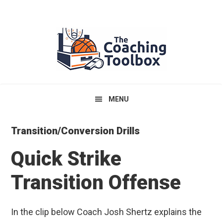
Skip
Skip
Skip
to
to
to
primary
main
primary
navigation
content
sidebar
MENU
Transition/Conversion Drills
Quick Strike
Transition Offense
In the clip below Coach Josh Shertz explains the