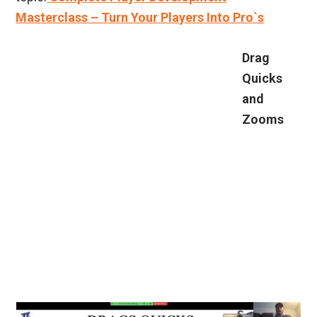
Masterclass – Turn Your Players Into Pro`s
Drag
Quicks
and
Zooms