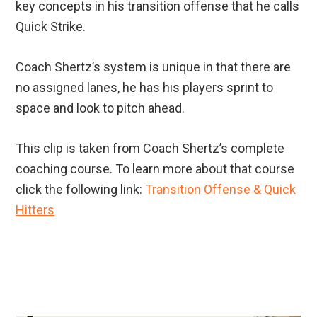
key concepts in his transition offense that he calls
Quick Strike.
Coach Shertz’s system is unique in that there are
no assigned lanes, he has his players sprint to
space and look to pitch ahead.
This clip is taken from Coach Shertz’s complete
coaching course. To learn more about that course
click the following link:
Transition Offense & Quick
Hitters