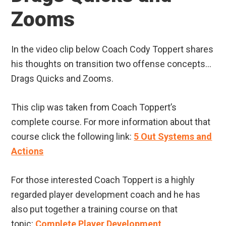
Zooms
In the video clip below Coach Cody Toppert shares
his thoughts on transition two offense concepts…
Drags Quicks and Zooms.
This clip was taken from Coach Toppert’s
complete course. For more information about that
course click the following link:
5 Out Systems and
Actions
For those interested Coach Toppert is a highly
regarded player development coach and he has
also put together a training course on that
topic:
Complete Player Development