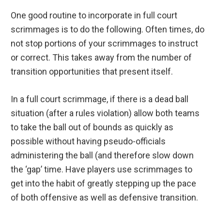
One good routine to incorporate in full court
scrimmages is to do the following. Often times, do
not stop portions of your scrimmages to instruct
or correct. This takes away from the number of
transition opportunities that present itself.
In a full court scrimmage, if there is a dead ball
situation (after a rules violation) allow both teams
to take the ball out of bounds as quickly as
possible without having pseudo-officials
administering the ball (and therefore slow down
the ‘gap’ time. Have players use scrimmages to
get into the habit of greatly stepping up the pace
of both offensive as well as defensive transition.