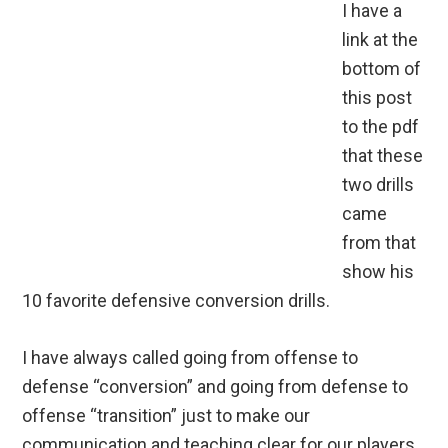
I have a
link at the
bottom of
this post
to the pdf
that these
two drills
came
from that
show his
10 favorite defensive conversion drills.
I have always called going from offense to
defense “conversion” and going from defense to
offense “transition” just to make our
communication and teaching clear for our players.