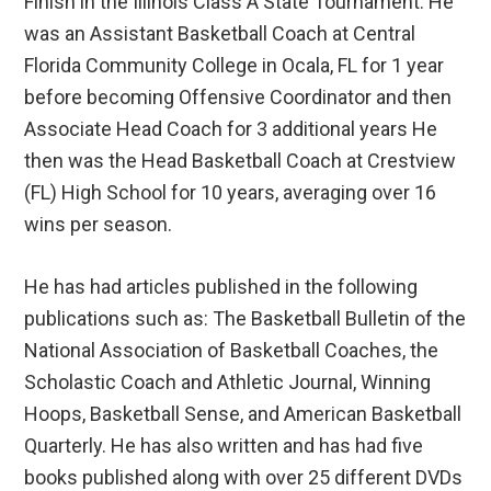
Finish in the Illinois Class A State Tournament. He
was an Assistant Basketball Coach at Central
Florida Community College in Ocala, FL for 1 year
before becoming Offensive Coordinator and then
Associate Head Coach for 3 additional years He
then was the Head Basketball Coach at Crestview
(FL) High School for 10 years, averaging over 16
wins per season.
He has had articles published in the following
publications such as: The Basketball Bulletin of the
National Association of Basketball Coaches, the
Scholastic Coach and Athletic Journal, Winning
Hoops, Basketball Sense, and American Basketball
Quarterly. He has also written and has had five
books published along with over 25 different DVDs