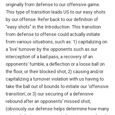
originally from defense to our offensive game.
This type of transition leads US to our easy shots
by our offense. Refer back to our definition of
“easy shots” in the Introduction. This transition
from defense to offense could actually initiate
from various situations, such as: 1) capitalizing on
a ‘live’ turnover by the opponents such as our
interception of a bad pass, a recovery of an
opponents’ fumble, a deflection or a loose ball on
the floor, or their blocked shot, 2) causing and/or
capitalizing a turnover violation with us having to
take the ball out of bounds to initiate our ‘offensive
transition’, or 3) our securing of a defensive
rebound after an opponents’ missed shot,
(obviously our defense helps determine how many