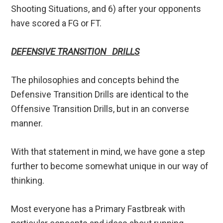
Shooting Situations, and 6) after your opponents
have scored a FG or FT.
DEFENSIVE TRANSITION DRILLS
The philosophies and concepts behind the
Defensive Transition Drills are identical to the
Offensive Transition Drills, but in an converse
manner.
With that statement in mind, we have gone a step
further to become somewhat unique in our way of
thinking.
Most everyone has a Primary Fastbreak with