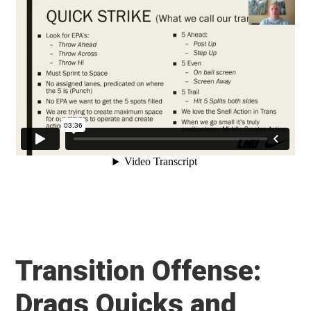
Transition Offense:
Drags Quicks and