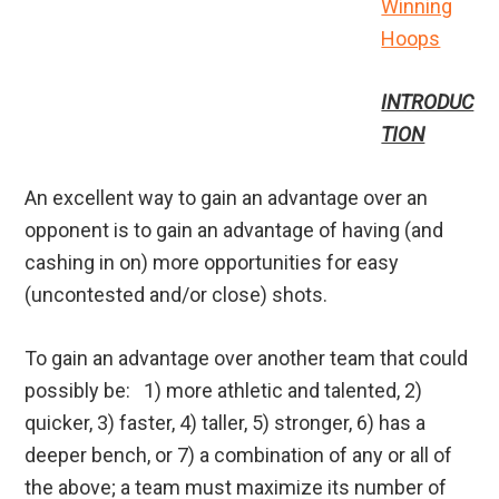
Winning
Hoops
INTRODUC
TION
An excellent way to gain an advantage over an
opponent is to gain an advantage of having (and
cashing in on) more opportunities for easy
(uncontested and/or close) shots.
To gain an advantage over another team that could
possibly be: 1) more athletic and talented, 2)
quicker, 3) faster, 4) taller, 5) stronger, 6) has a
deeper bench, or 7) a combination of any or all of
the above; a team must maximize its number of