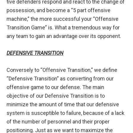
five defenders respond and react to the change of
possession, and become a “5 part offensive
machine,” the more successful your “Offensive
Transition Game” is. What a tremendous way for
any team to gain an advantage over its opponent.
DEFENSIVE TRANSITION
Conversely to “Offensive Transition,” we define
“Defensive Transition” as converting from our
offensive game to our defense. The main
objective of our Defensive Transition is to
minimize the amount of time that our defensive
system is susceptible to failure, because of a lack
of the number of personnel and their proper
positioning. Just as we want to maximize the