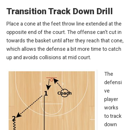
Transition Track Down Drill
Place a cone at the feet throw line extended at the
opposite end of the court. The offense can’t cut in
towards the basket until after they reach that cone,
which allows the defense a bit more time to catch
up and avoids collisions at mid court.
The
defensi
ve
player
works
to track
down