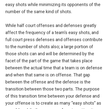
easy shots while minimizing its opponents of the
number of the same kind of shots.
While half court offenses and defenses greatly
affect the frequency of a team’s easy shots, and
full court press defenses and offenses contribute
to the number of shots also; a large portion of
those shots can and will be determined by the
facet of the part of the game that takes place
between the actual time that a team is on defense
and when that same is on offense. That gap
between the offense and the defense is the
transition between those two parts. The purpose
of this transition time between your defense and
your offense is to create as many “easy shots” as