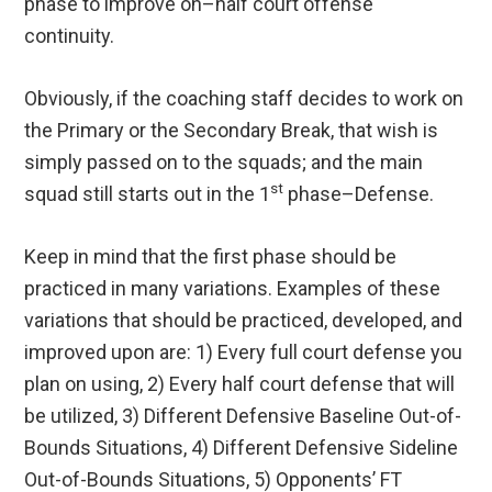
phase to improve on–half court offense
continuity.
Obviously, if the coaching staff decides to work on
the Primary or the Secondary Break, that wish is
simply passed on to the squads; and the main
st
squad still starts out in the 1
phase–Defense.
Keep in mind that the first phase should be
practiced in many variations. Examples of these
variations that should be practiced, developed, and
improved upon are: 1) Every full court defense you
plan on using, 2) Every half court defense that will
be utilized, 3) Different Defensive Baseline Out-of-
Bounds Situations, 4) Different Defensive Sideline
Out-of-Bounds Situations, 5) Opponents’ FT