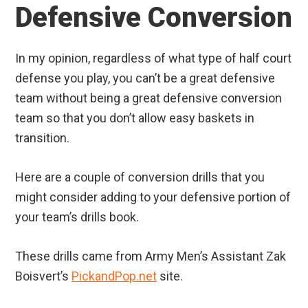
Defensive Conversion
In my opinion, regardless of what type of half court
defense you play, you can’t be a great defensive
team without being a great defensive conversion
team so that you don’t allow easy baskets in
transition.
Here are a couple of conversion drills that you
might consider adding to your defensive portion of
your team’s drills book.
These drills came from Army Men’s Assistant Zak
Boisvert’s
PickandPop.net
site.