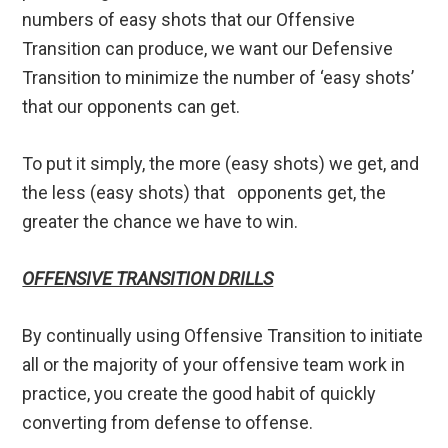
numbers of easy shots that our Offensive
Transition can produce, we want our Defensive
Transition to minimize the number of ‘easy shots’
that our opponents can get.
To put it simply, the more (easy shots) we get, and
the less (easy shots) that opponents get, the
greater the chance we have to win.
OFFENSIVE TRANSITION DRILLS
By continually using Offensive Transition to initiate
all or the majority of your offensive team work in
practice, you create the good habit of quickly
converting from defense to offense.