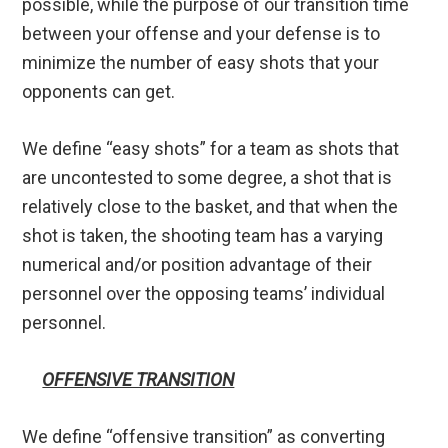
possible, while the purpose of our transition time
between your offense and your defense is to
minimize the number of easy shots that your
opponents can get.
We define “easy shots” for a team as shots that
are uncontested to some degree, a shot that is
relatively close to the basket, and that when the
shot is taken, the shooting team has a varying
numerical and/or position advantage of their
personnel over the opposing teams’ individual
personnel.
OFFENSIVE TRANSITION
We define “offensive transition” as converting