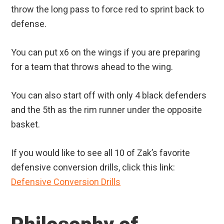
throw the long pass to force red to sprint back to
defense.
You can put x6 on the wings if you are preparing
for a team that throws ahead to the wing.
You can also start off with only 4 black defenders
and the 5th as the rim runner under the opposite
basket.
If you would like to see all 10 of Zak’s favorite
defensive conversion drills, click this link:
Defensive Conversion Drills