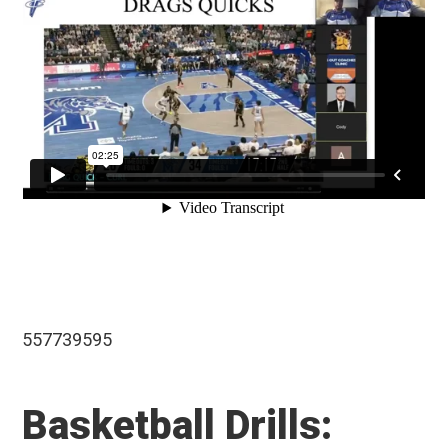
557739595
Basketball Drills: