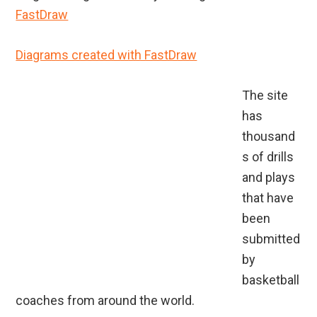
FastDraw
Diagrams created with FastDraw
The site
has
thousand
s of drills
and plays
that have
been
submitted
by
basketball
coaches from around the world.