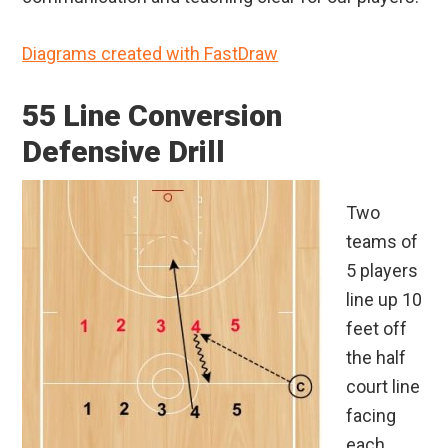
Diagrams created with FastDraw
55 Line Conversion
Defensive Drill
Two
teams of
5 players
line up 10
feet off
the half
court line
facing
each