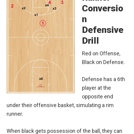
Conversio
n
Defensive
Drill
Red on Offense,
Black on Defense.
Defense has a 6th
player at the
opposite end
under their offensive basket, simulating a rim
runner.
When black gets possession of the ball, they can