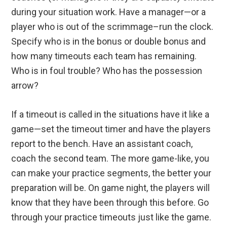
during your situation work. Have a manager—or a
player who is out of the scrimmage–run the clock.
Specify who is in the bonus or double bonus and
how many timeouts each team has remaining.
Who is in foul trouble? Who has the possession
arrow?
If a timeout is called in the situations have it like a
game—set the timeout timer and have the players
report to the bench. Have an assistant coach,
coach the second team. The more game-like, you
can make your practice segments, the better your
preparation will be. On game night, the players will
know that they have been through this before. Go
through your practice timeouts just like the game.