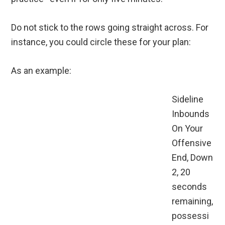
Do not stick to the rows going straight across. For
instance, you could circle these for your plan:
As an example:
Sideline
Inbounds
On Your
Offensive
End, Down
2, 20
seconds
remaining,
possessi