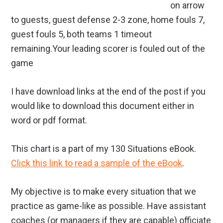
on arrow
to guests, guest defense 2-3 zone, home fouls 7,
guest fouls 5, both teams 1 timeout
remaining.Your leading scorer is fouled out of the
game
I have download links at the end of the post if you
would like to download this document either in
word or pdf format.
This chart is a part of my 130 Situations eBook.
Click this link to read a sample of the eBook
.
My objective is to make every situation that we
practice as game-like as possible. Have assistant
coaches (or managers if they are capable) officiate