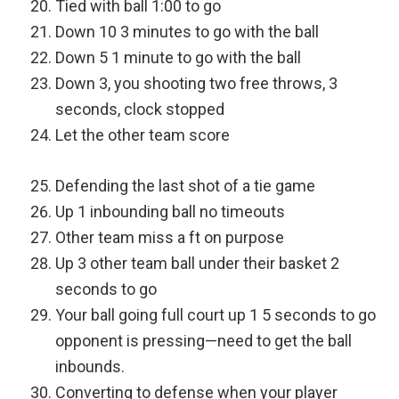
Tied with ball 1:00 to go
Down 10 3 minutes to go with the ball
Down 5 1 minute to go with the ball
Down 3, you shooting two free throws, 3
seconds, clock stopped
Let the other team score
Defending the last shot of a tie game
Up 1 inbounding ball no timeouts
Other team miss a ft on purpose
Up 3 other team ball under their basket 2
seconds to go
Your ball going full court up 1 5 seconds to go
opponent is pressing—need to get the ball
inbounds.
Converting to defense when your player