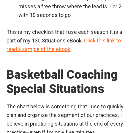
misses a free throw where the lead is 1 or 2
with 10 seconds to go
This is my checklist that I use each season.It is a
part of my 130 Situations eBook.
Click this link to
read a sample of the ebook
.
Basketball Coaching
Special Situations
The chart below is something that I use to quickly
plan and organize the segment of our practices. I
believe in practicing situations at the end of every
practice–even if for only five minutes.