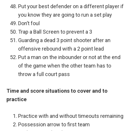
Put your best defender on a different player if
you know they are going to run a set play
Don’t foul
Trap a Ball Screen to prevent a 3
Guarding a dead 3 point shooter after an
offensive rebound with a 2 point lead
Put a man on the inbounder or not at the end
of the game when the other team has to
throw a full court pass
Time and score situations to cover and to
practice
Practice with and without timeouts remaining
Possession arrow to first team