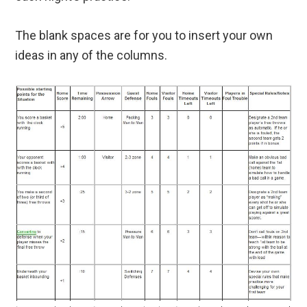
The blank spaces are for you to insert your own
ideas in any of the columns.