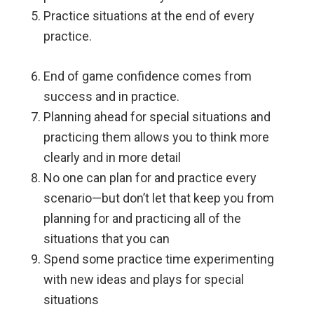
Practice situations at the end of every
practice.
End of game confidence comes from
success and in practice.
Planning ahead for special situations and
practicing them allows you to think more
clearly and in more detail
No one can plan for and practice every
scenario—but don’t let that keep you from
planning for and practicing all of the
situations that you can
Spend some practice time experimenting
with new ideas and plays for special
situations