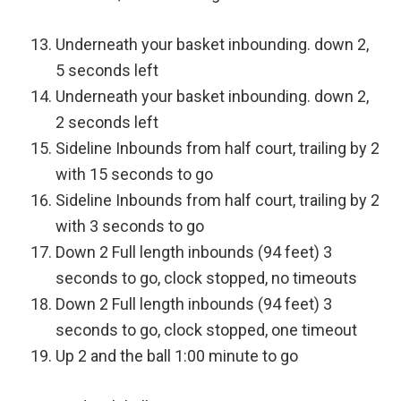
Underneath your basket inbounding. down 2,
5 seconds left
Underneath your basket inbounding. down 2,
2 seconds left
Sideline Inbounds from half court, trailing by 2
with 15 seconds to go
Sideline Inbounds from half court, trailing by 2
with 3 seconds to go
Down 2 Full length inbounds (94 feet) 3
seconds to go, clock stopped, no timeouts
Down 2 Full length inbounds (94 feet) 3
seconds to go, clock stopped, one timeout
Up 2 and the ball 1:00 minute to go