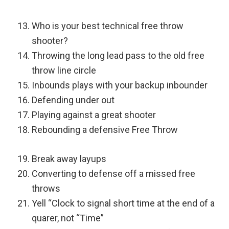
Who is your best technical free throw
shooter?
Throwing the long lead pass to the old free
throw line circle
Inbounds plays with your backup inbounder
Defending under out
Playing against a great shooter
Rebounding a defensive Free Throw
Break away layups
Converting to defense off a missed free
throws
Yell “Clock to signal short time at the end of a
quarer, not “Time”