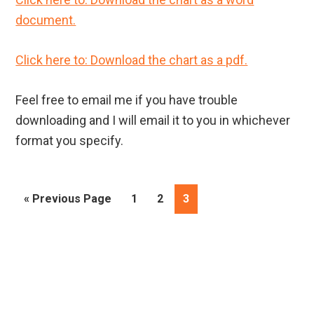
document.
Click here to: Download the chart as a pdf.
Feel free to email me if you have trouble
downloading and I will email it to you in whichever
format you specify.
Go
Page
Page
Page
«
Previous Page
1
2
3
to
Primary
Sidebar