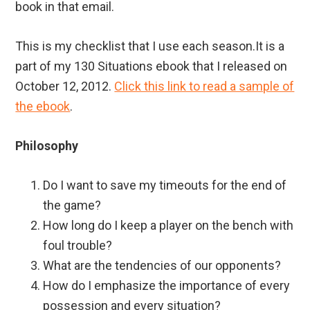
book in that email.
This is my checklist that I use each season.It is a
part of my 130 Situations ebook that I released on
October 12, 2012.
Click this link to read a sample of
the ebook
.
Philosophy
Do I want to save my timeouts for the end of
the game?
How long do I keep a player on the bench with
foul trouble?
What are the tendencies of our opponents?
How do I emphasize the importance of every
possession and every situation?