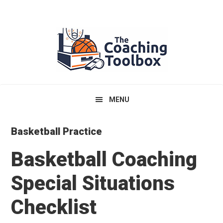
Skip
Skip
Skip
to
to
to
primary
main
primary
navigation
content
sidebar
MENU
Basketball Practice
Basketball Coaching
Special Situations
Checklist