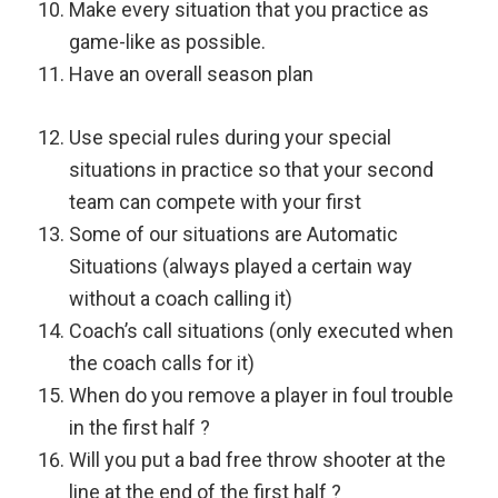
Make every situation that you practice as
game-like as possible.
Have an overall season plan
Use special rules during your special
situations in practice so that your second
team can compete with your first
Some of our situations are Automatic
Situations (always played a certain way
without a coach calling it)
Coach’s call situations (only executed when
the coach calls for it)
When do you remove a player in foul trouble
in the first half ?
Will you put a bad free throw shooter at the
line at the end of the first half ?