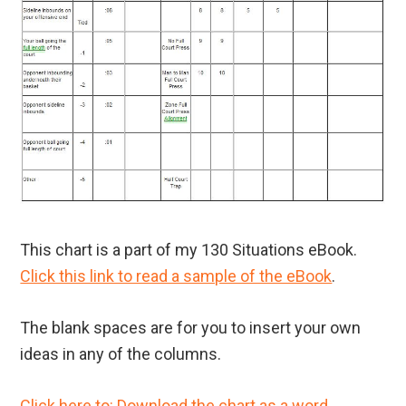
This chart is a part of my 130 Situations eBook.
Click this link to read a sample of the eBook
.
The blank spaces are for you to insert your own
ideas in any of the columns.
Click here to: Download the chart as a word