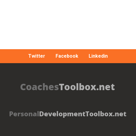
Twitter
Facebook
Linkedin