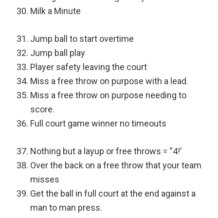
Milk a Minute
Jump ball to start overtime
Jump ball play
Player safety leaving the court
Miss a free throw on purpose with a lead.
Miss a free throw on purpose needing to
score.
Full court game winner no timeouts
Nothing but a layup or free throws = “4!’
Over the back on a free throw that your team
misses
Get the ball in full court at the end against a
man to man press.