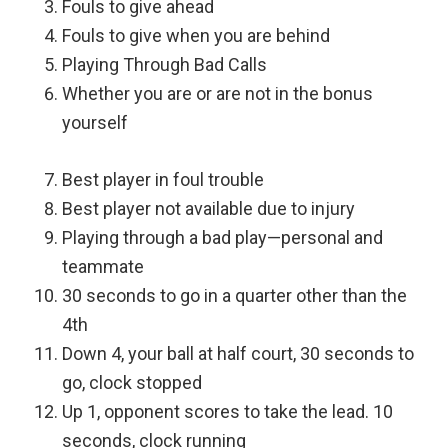
Fouls to give ahead
Fouls to give when you are behind
Playing Through Bad Calls
Whether you are or are not in the bonus
yourself
Best player in foul trouble
Best player not available due to injury
Playing through a bad play—personal and
teammate
30 seconds to go in a quarter other than the
4th
Down 4, your ball at half court, 30 seconds to
go, clock stopped
Up 1, opponent scores to take the lead. 10
seconds, clock running