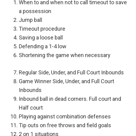
When to and when not to call timeout to save
a possession
Jump ball
Timeout procedure
Saving a loose ball
Defending a 1-4 low
Shortening the game when necessary
Regular Side, Under, and Full Court Inbounds
Game Winner Side, Under, and Full Court
Inbounds
Inbound ball in dead corners. Full court and
Half court
Playing against combination defenses
Tip outs on free throws and field goals
2 on 1 situations