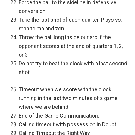
Force the ball to the sideline in defensive
conversion
Take the last shot of each quarter. Plays vs.
man to ma and zon
Throw the ball long inside our arc if the
opponent scores at the end of quarters 1, 2,
or 3
Do not try to beat the clock with a last second
shot
Timeout when we score with the clock
running in the last two minutes of a game
where we are behind.
End of the Game Communication.
Calling timeout with possession in Doubt
Calling Timeout the Right Way