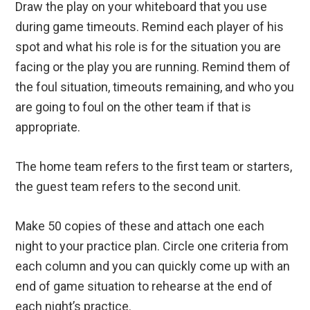
Draw the play on your whiteboard that you use
during game timeouts. Remind each player of his
spot and what his role is for the situation you are
facing or the play you are running. Remind them of
the foul situation, timeouts remaining, and who you
are going to foul on the other team if that is
appropriate.
The home team refers to the first team or starters,
the guest team refers to the second unit.
Make 50 copies of these and attach one each
night to your practice plan. Circle one criteria from
each column and you can quickly come up with an
end of game situation to rehearse at the end of
each night’s practice.