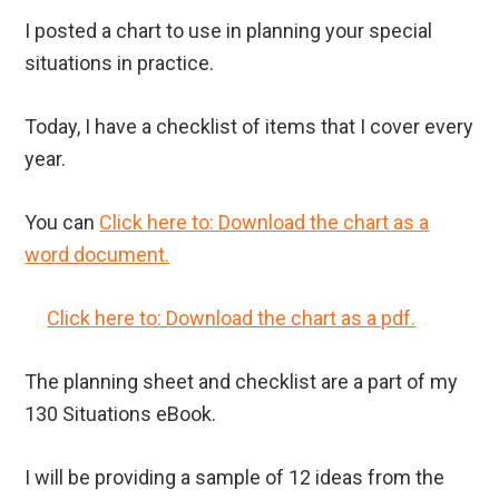
I posted a chart to use in planning your special
situations in practice.
Today, I have a checklist of items that I cover every
year.
You can
Click here to: Download the chart as a
word document.
Click here to: Download the chart as a pdf.
The planning sheet and checklist are a part of my
130 Situations eBook.
I will be providing a sample of 12 ideas from the