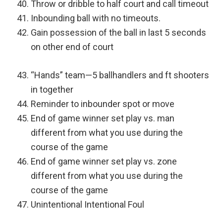
Throw or dribble to half court and call timeout
Inbounding ball with no timeouts.
Gain possession of the ball in last 5 seconds
on other end of court
“Hands” team—5 ballhandlers and ft shooters
in together
Reminder to inbounder spot or move
End of game winner set play vs. man
different from what you use during the
course of the game
End of game winner set play vs. zone
different from what you use during the
course of the game
Unintentional Intentional Foul