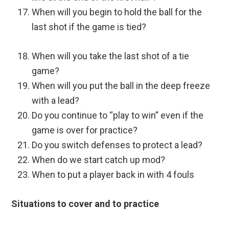
When will you begin to hold the ball for the
last shot if the game is tied?
When will you take the last shot of a tie
game?
When will you put the ball in the deep freeze
with a lead?
Do you continue to “play to win” even if the
game is over for practice?
Do you switch defenses to protect a lead?
When do we start catch up mod?
When to put a player back in with 4 fouls
Situations to cover and to practice