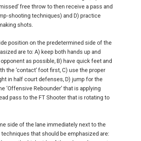
‘missed’ free throw to then receive a pass and
ump-shooting techniques) and D) practice
 making shots.
ide position on the predetermined side of the
asized are to: A) keep both hands up and
t opponent as possible, B) have quick feet and
h the ‘contact’ foot first, C) use the proper
ht in half court defenses, D) jump for the
the ‘Offensive Rebounder’ that is applying
ad pass to the FT Shooter that is rotating to
me side of the lane immediately next to the
nd techniques that should be emphasized are: