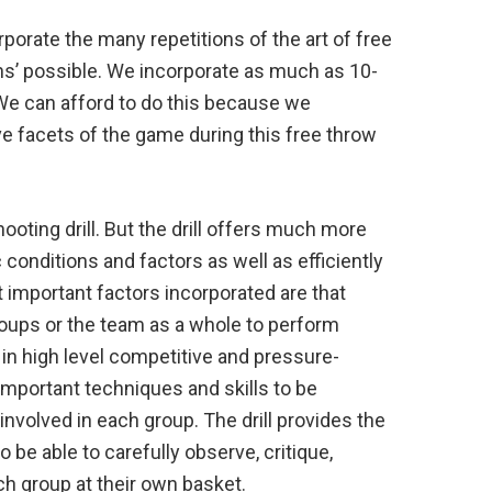
orporate the many repetitions of the art of free
ns’ possible. We incorporate as much as 10-
. We can afford to do this because we
e facets of the game during this free throw
hooting drill. But the drill offers much more
conditions and factors as well as efficiently
 important factors incorporated are that
groups or the team as a whole to perform
in high level competitive and pressure-
important techniques and skills to be
involved in each group. The drill provides the
o be able to carefully observe, critique,
ach group at their own basket.