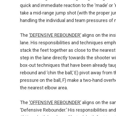
quick and immediate reaction to the ‘made’ or 
take a mid-range jump shot (with the proper j
handling the individual and team pressures of
The
‘DEFENSIVE REBOUNDER’
aligns on the ins
lane. His responsibilities and techniques emph
stack the feet together as close to the neares
step in the lane directly towards the shooter wit
box-out techniques that have been already taug
rebound and ‘chin the ball,’ E) pivot away from 
pressure on the ball, F) make a two-hand overhe
the nearest elbow area.
The
‘OFFENSIVE REBOUNDER’
aligns on the sa
‘Defensive Rebounder.’ His responsibilities a