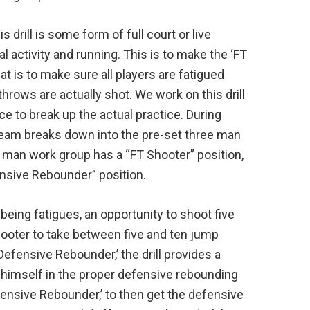
 drill is some form of full court or live
al activity and running. This is to make the ‘FT
at is to make sure all players are fatigued
 throws are actually shot. We work on this drill
ce to break up the actual practice. During
 team breaks down into the pre-set three man
 man work group has a “FT Shooter” position,
ensive Rebounder” position.
 being fatigues, an opportunity to shoot five
shooter to take between five and ten jump
Defensive Rebounder,’ the drill provides a
himself in the proper defensive rebounding
fensive Rebounder,’ to then get the defensive