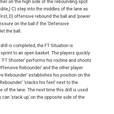
ther on the high side of the rebounding spot
ble,) C) step into the middles of the lane as
first, D) offensive rebound the ball and ‘power
ressure on the ball if the ‘Defensive
t the ball.
drill is completed, the FT Situation is
sprint to an open basket. The players quickly
ach ‘FT Shooter’ performs his routine and shoots
‘Offensive Rebounder’ and the other player
ve Rebounder’ establishes his position on the
Rebounder’ ‘stacks his feet’ next to the
of the lane. The next time this drill is used
s can ‘stack up’ on the opposite side of the