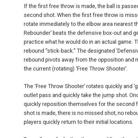
If the first free throw is made, the ball is pass
second shot. When the first free throw is miss
rotate immediately to the elbow area nearest th
Rebounder’ beats the defensive box-out and ge
practice what he would do in an actual game. T
rebound “stick-back.” The designated ‘Defensi
rebound pivots away from the opposition and 
the current (rotating) ‘Free Throw Shooter’.
The ‘Free Throw Shooter’ rotates quickly and ‘g
outlet pass and quickly take the jump shot. Onc
quickly reposition themselves for the second fr
shot is made, there is no missed shot, no rebou
players quickly return to their initial locations.