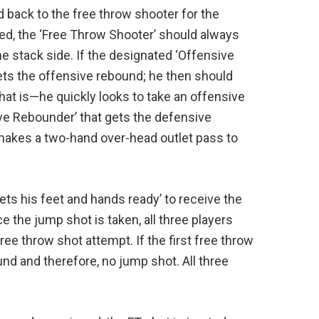
ed back to the free throw shooter for the
ed, the ‘Free Throw Shooter’ should always
e stack side. If the designated ‘Offensive
ts the offensive rebound; he then should
hat is—he quickly looks to take an offensive
ve Rebounder’ that gets the defensive
makes a two-hand over-head outlet pass to
ets his feet and hands ready’ to receive the
e the jump shot is taken, all three players
ee throw shot attempt. If the first free throw
nd and therefore, no jump shot. All three