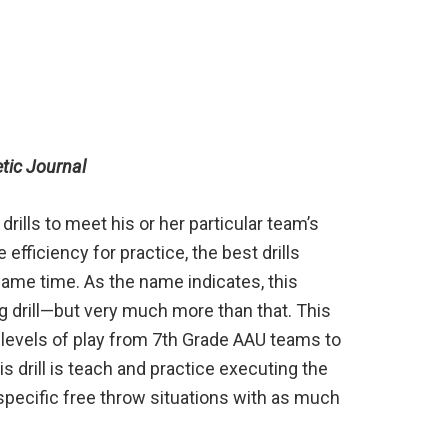
etic Journal
rills to meet his or her particular team’s
fficiency for practice, the best drills
same time. As the name indicates, this
ing drill—but very much more than that. This
s levels of play from 7th Grade AAU teams to
s drill is teach and practice executing the
specific free throw situations with as much