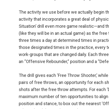
The activity we use before we actually begin this
activity that incorporates a great deal of physic
Situation’ drill even more game realistic—and th
(like they will be in an actual game) as the free
three times a day at determined times in practi
those designated times in the practice, every
work-groups that are changed daily. Each three
an “Offensive Rebounder,” position and a “Def
The drill gives each ‘Free Throw Shooter,’ while
pairs of free throws, an opportunity for each 
shots after the free throw attempts. For each ‘
maximum number of ten opportunities to align 
position and stance, to box out the nearest ‘Of