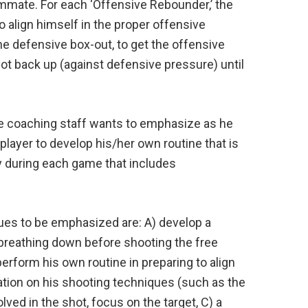
mmate. For each ‘Offensive Rebounder,’ the
o align himself in the proper offensive
e defensive box-out, to get the offensive
ot back up (against defensive pressure) until
e coaching staff wants to emphasize as he
layer to develop his/her own routine that is
ly during each game that includes
ues to be emphasized are: A) develop a
breathing down before shooting the free
perform his own routine in preparing to align
ration on his shooting techniques (such as the
lved in the shot, focus on the target, C) a