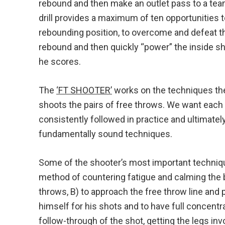
rebound and then make an outlet pass to a tea
drill provides a maximum of ten opportunities t
rebounding position, to overcome and defeat th
rebound and then quickly “power” the inside sh
he scores.
The
‘FT SHOOTER’
works on the techniques th
shoots the pairs of free throws. We want each p
consistently followed in practice and ultimate
fundamentally sound techniques.
Some of the shooter’s most important techniq
method of countering fatigue and calming the 
throws, B) to approach the free throw line and 
himself for his shots and to have full concent
follow-through of the shot, getting the legs invo