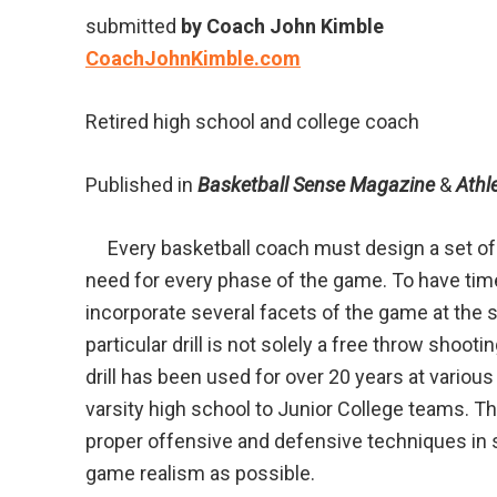
submitted
by Coach John Kimble
CoachJohnKimble.com
Retired high school and college coach
Published in
Basketball Sense Magazine
&
Athl
Every basketball coach must design a set of d
need for every phase of the game. To have time e
incorporate several facets of the game at the 
particular drill is not solely a free throw shoot
drill has been used for over 20 years at variou
varsity high school to Junior College teams. Thi
proper offensive and defensive techniques in 
game realism as possible.