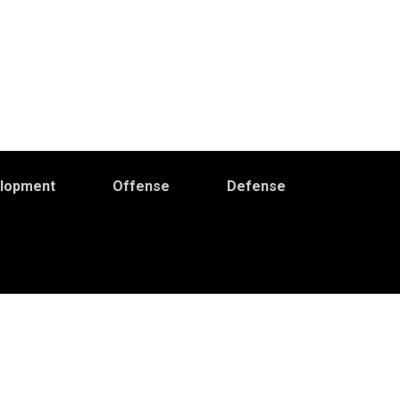
elopment
Offense
Defense
Primary
idebar