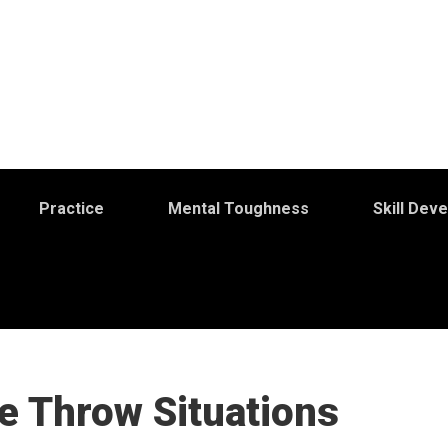
Practice
Mental Toughness
Skill Dev
ee Throw Situations
S