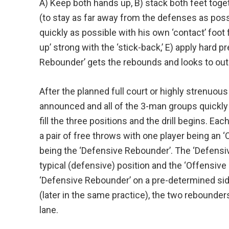
A) Keep both hands up, B) stack both feet toge
(to stay as far away from the defenses as possi
quickly as possible with his own ‘contact’ foot 
up’ strong with the ‘stick-back,’ E) apply hard p
Rebounder’ gets the rebounds and looks to outle
After the planned full court or highly strenuous 
announced and all of the 3-man groups quickly 
fill the three positions and the drill begins. E
a pair of free throws with one player being an 
being the ‘Defensive Rebounder’. The ‘Defensi
typical (defensive) position and the ‘Offensive 
‘Defensive Rebounder’ on a pre-determined side 
(later in the same practice), the two rebounder
lane.