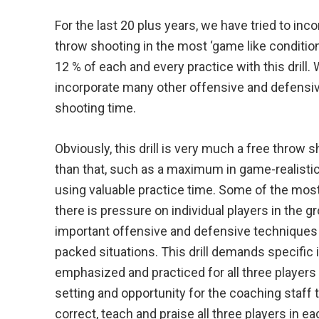
For the last 20 plus years, we have tried to inc
throw shooting in the most ‘game like conditio
12 % of each and every practice with this drill
incorporate many other offensive and defensiv
shooting time.
Obviously, this drill is very much a free throw s
than that, such as a maximum in game-realistic 
using valuable practice time. Some of the most
there is pressure on individual players in the 
important offensive and defensive techniques 
packed situations. This drill demands specific 
emphasized and practiced for all three players 
setting and opportunity for the coaching staff t
correct, teach and praise all three players in e