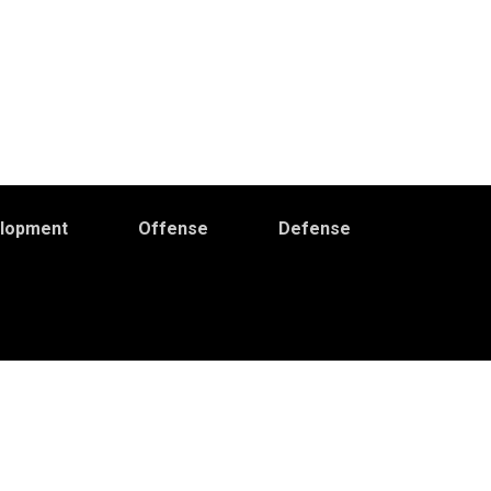
elopment
Offense
Defense
Primary
idebar