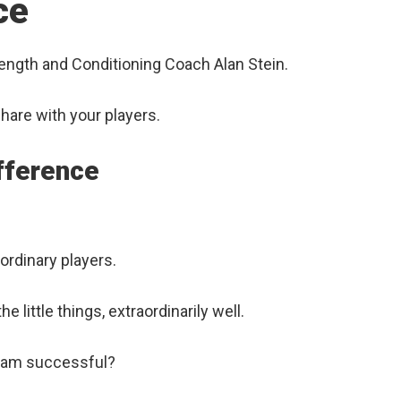
ce
rength and Conditioning Coach Alan Stein.
share with your players.
ifference
rdinary players.
 little things, extraordinarily well.
 team successful?