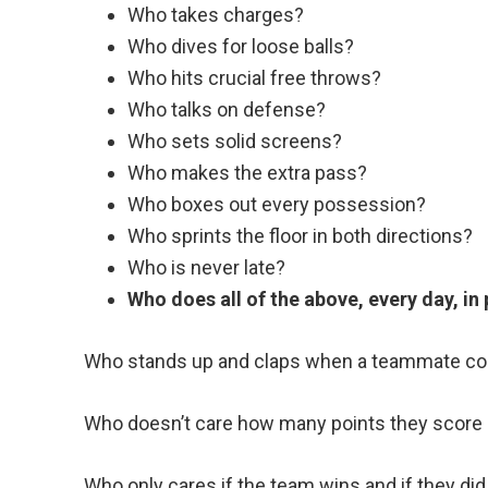
Who takes charges?
Who dives for loose balls?
Who hits crucial free throws?
Who talks on defense?
Who sets solid screens?
Who makes the extra pass?
Who boxes out every possession?
Who sprints the floor in both directions?
Who is never late?
Who does all of the above, every day, in
Who stands up and claps when a teammate co
Who doesn’t care how many points they score
Who only cares if the team wins and if they did