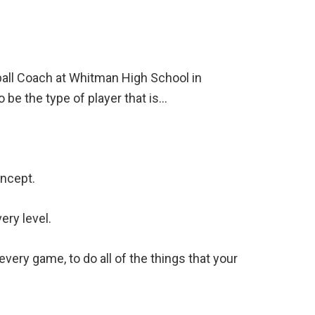
ball Coach at Whitman High School in
 be the type of player that is…
oncept.
ery level.
very game, to do all of the things that your