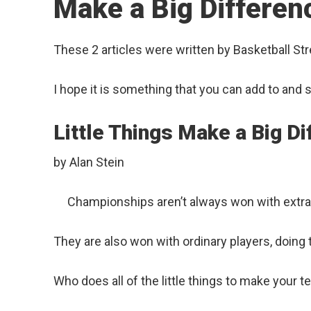
Make a Big Differen
These 2 articles were written by Basketball St
I hope it is something that you can add to and 
Little Things Make a Big D
by Alan Stein
Championships aren’t always won with extrao
They are also won with ordinary players, doing the
Who does all of the little things to make your