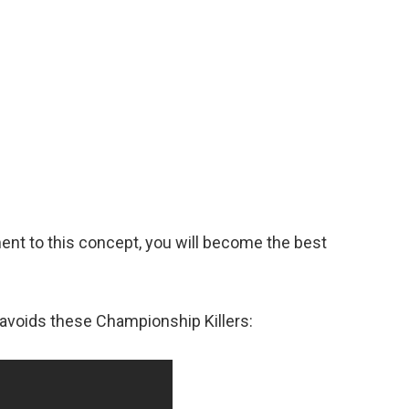
nt to this concept, you will become the best
avoids these Championship Killers: