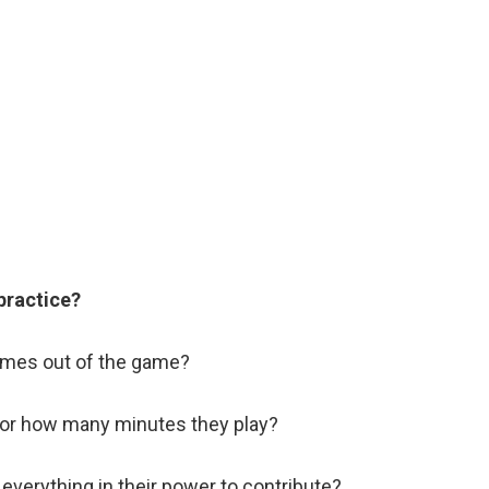
 practice?
mes out of the game?
 or how many minutes they play?
 everything in their power to contribute?