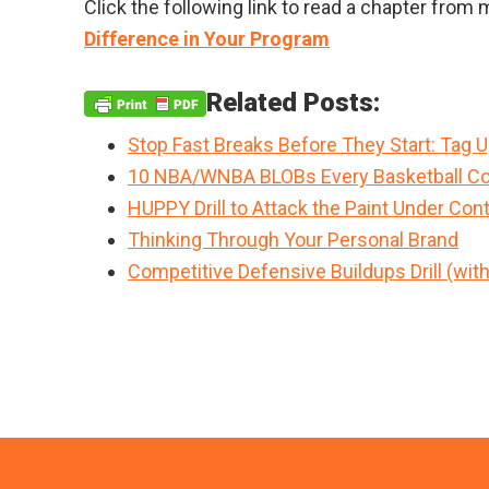
Click the following link to read a chapter fro
Difference in Your Program
Related Posts:
Stop Fast Breaks Before They Start: Tag 
10 NBA/WNBA BLOBs Every Basketball Co
HUPPY Drill to Attack the Paint Under Cont
Thinking Through Your Personal Brand
Competitive Defensive Buildups Drill (wit