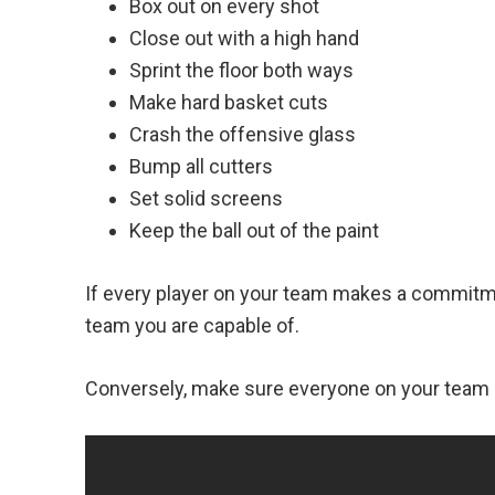
Box out on every shot
Close out with a high hand
Sprint the floor both ways
Make hard basket cuts
Crash the offensive glass
Bump all cutters
Set solid screens
Keep the ball out of the paint
If every player on your team makes a commitme
team you are capable of.
Conversely, make sure everyone on your team 