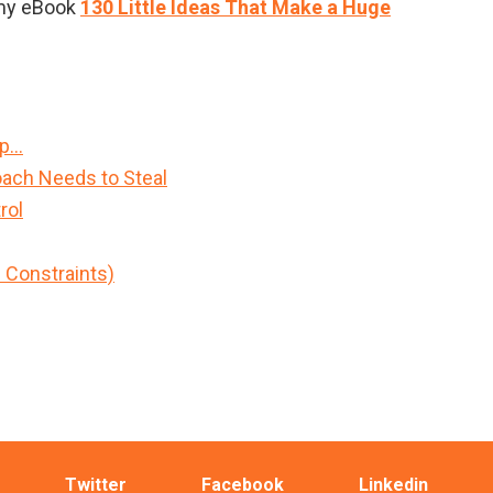
m my eBook
130 Little Ideas That Make a Huge
Up…
ach Needs to Steal
rol
h Constraints)
Twitter
Facebook
Linkedin