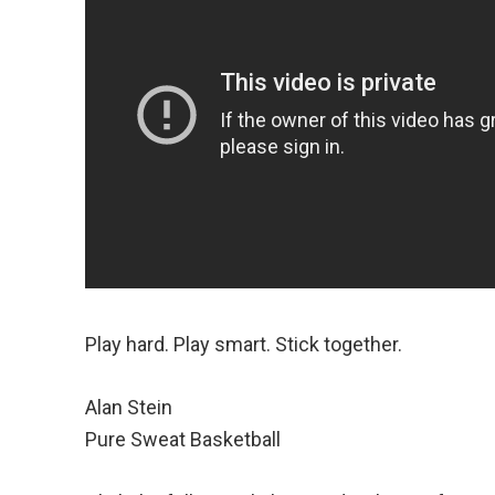
Play hard. Play smart. Stick together.
Alan Stein
Pure Sweat Basketball