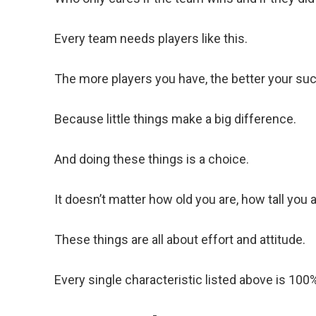
Every team needs players like this.
The more players you have, the better your su
Because little things make a big difference.
And doing these things is a choice.
It doesn’t matter how old you are, how tall you 
These things are all about effort and attitude.
Every single characteristic listed above is 100%