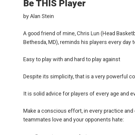
Be THIS Player
by Alan Stein
A good friend of mine, Chris Lun (Head Basket
Bethesda, MD), reminds his players every day to
Easy to play with and hard to play against
Despite its simplicity, that is a very powerful c
It is solid advice for players of every age and ev
Make a conscious effort, in every practice and e
teammates love and your opponents hate: