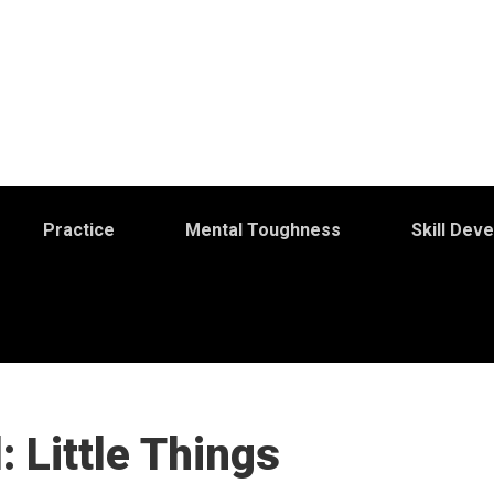
Practice
Mental Toughness
Skill Dev
 Little Things
S