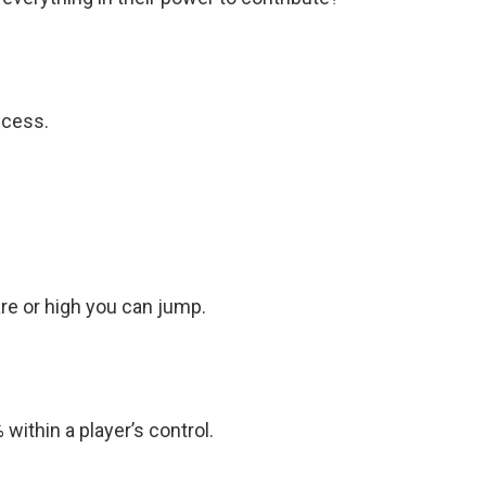
ccess.
are or high you can jump.
 within a player’s control.