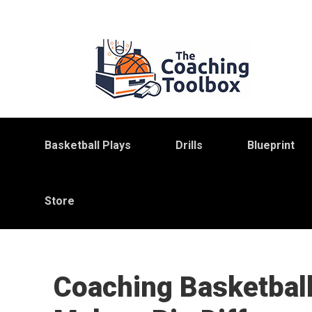
Skip
Skip
Skip
to
to
to
primary
main
primary
navigation
content
sidebar
Basketball Plays
Drills
Blueprint
Store
Coaching Basketball: