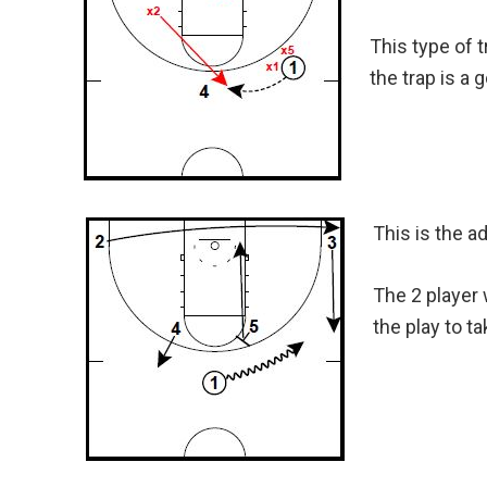
This type of 
the trap is a 
This is the a
The 2 player 
the play to t