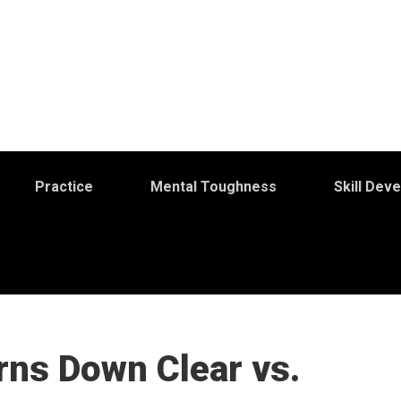
Practice
Mental Toughness
Skill Dev
rns Down Clear vs.
S