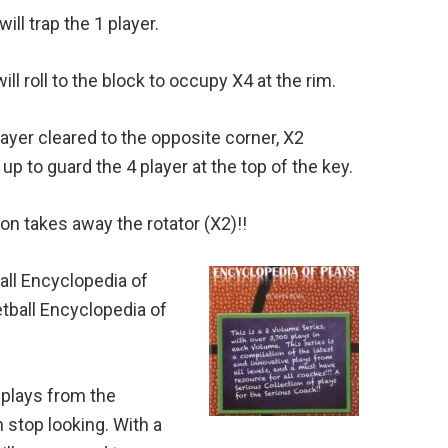
ll trap the 1 player.
ill roll to the block to occupy X4 at the rim.
layer cleared to the opposite corner, X2
up to guard the 4 player at the top of the key.
ion takes away the rotator (X2)!!
ll Encyclopedia of
tball Encyclopedia of
 plays from the
 stop looking. With a