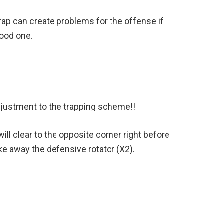
trap can create problems for the offense if
good one.
djustment to the trapping scheme!!
will clear to the opposite corner right before
ake away the defensive rotator (X2).