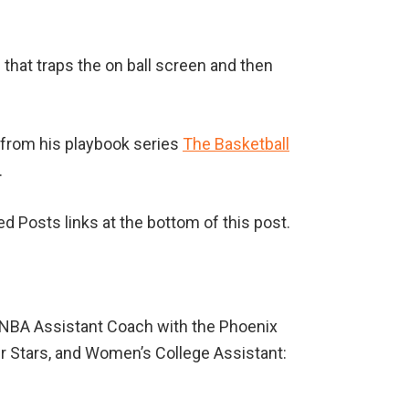
 that traps the on ball screen and then
from his playbook series
The Basketball
.
ed Posts links at the bottom of this post.
WNBA Assistant Coach with the Phoenix
er Stars, and Women’s College Assistant: