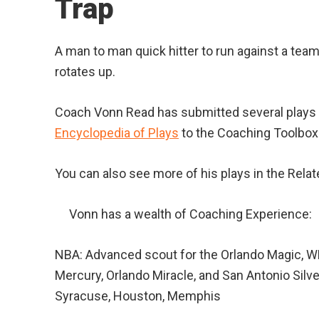
Trap
A man to man quick hitter to run against a team
rotates up.
Coach Vonn Read has submitted several plays 
Encyclopedia of Plays
to the Coaching Toolbox
You can also see more of his plays in the Relat
Vonn has a wealth of Coaching Experience:
NBA: Advanced scout for the Orlando Magic, 
Mercury, Orlando Miracle, and San Antonio Silv
Syracuse, Houston, Memphis