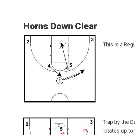
Horns Down Clear
This is a Reg
Trap by the D
rotates up to 