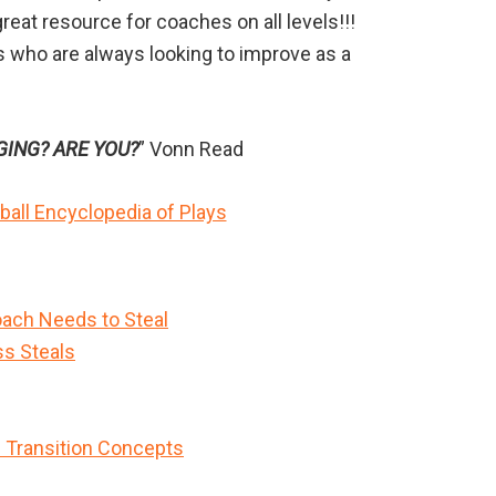
reat resource for coaches on all levels!!!
es who are always looking to improve as a
GING? ARE YOU?
” Vonn Read
all Encyclopedia of Plays
ach Needs to Steal
ss Steals
n Transition Concepts