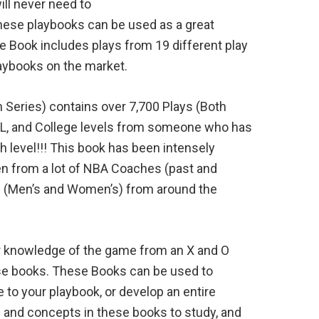
ill never need to
hese playbooks can be used as a great
e Book includes plays from 19 different play
laybooks on the market.
 Series) contains over 7,700 Plays (Both
, and College levels from someone who has
level!!! This book has been intensely
ken from a lot of NBA Coaches (past and
 (Men’s and Women’s) from around the
ir knowledge of the game from an X and O
ese books. These Books can be used to
to your playbook, or develop an entire
s and concepts in these books to study, and