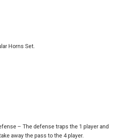
ular Horns Set.
efense – The defense traps the 1 player and
take away the pass to the 4 player.