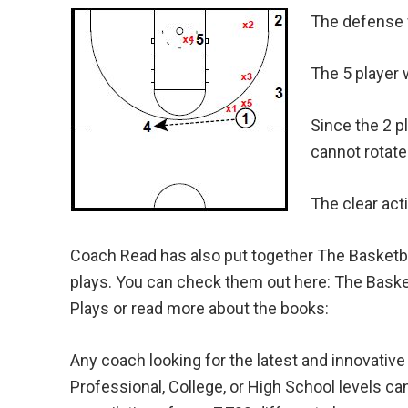
The defense wi
The 5 player w
Since the 2 p
cannot rotate 
The clear act
Coach Read has also put together The Basketba
plays. You can check them out here: The Baske
Plays or read more about the books:
Any coach looking for the latest and innovative
Professional, College, or High School levels can