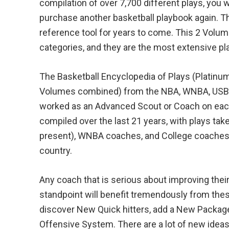
compilation of over 7,700 different plays, you w
purchase another basketball playbook again. T
reference tool for years to come. This 2 Volum
categories, and they are the most extensive p
The Basketball Encyclopedia of Plays (Platinum
Volumes combined) from the NBA, WNBA, USBL
worked as an Advanced Scout or Coach on each 
compiled over the last 21 years, with plays ta
present), WNBA coaches, and College coaches
country.
Any coach that is serious about improving the
standpoint will benefit tremendously from th
discover New Quick hitters, add a New Package 
Offensive System. There are a lot of new idea