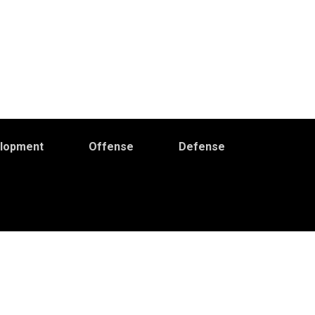
elopment
Offense
Defense
Primary
idebar