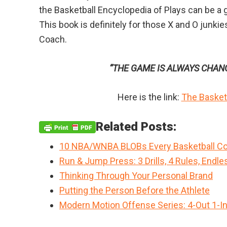
the Basketball Encyclopedia of Plays can be a g
This book is definitely for those X and O junki
Coach.
“THE GAME IS ALWAYS CHAN
Here is the link:
The Basketb
Related Posts:
10 NBA/WNBA BLOBs Every Basketball Co
Run & Jump Press: 3 Drills, 4 Rules, Endle
Thinking Through Your Personal Brand
Putting the Person Before the Athlete
Modern Motion Offense Series: 4-Out 1-I