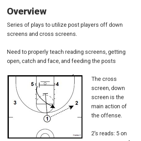
Overview
Series of plays to utilize post players off down
screens and cross screens.
Need to properly teach reading screens, getting
open, catch and face, and feeding the posts
The cross
screen, down
screen is the
main action of
the offense.
2’s reads: 5 on