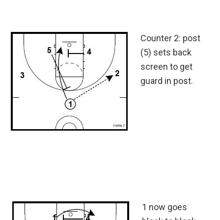
Counter 2: post
(5) sets back
screen to get
guard in post.
1 now goes