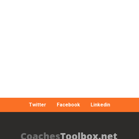
Twitter
Facebook
Linkedin