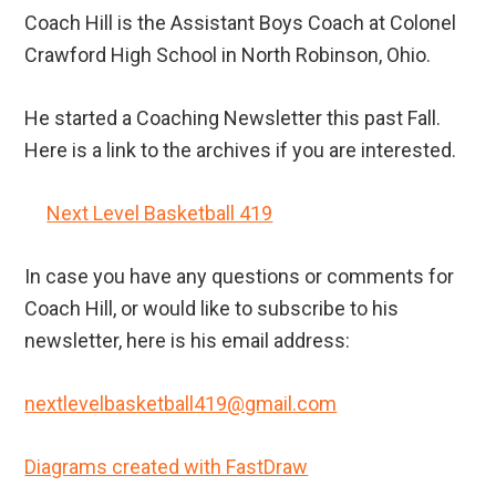
Coach Hill is the Assistant Boys Coach at Colonel
Crawford High School in North Robinson, Ohio.
He started a Coaching Newsletter this past Fall.
Here is a link to the archives if you are interested.
Next Level Basketball 419
In case you have any questions or comments for
Coach Hill, or would like to subscribe to his
newsletter, here is his email address:
nextlevelbasketball419@gmail.com
Diagrams created with FastDraw