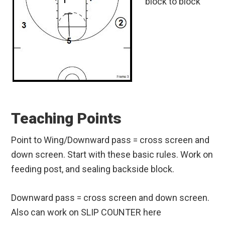
block to block
Teaching Points
Point to Wing/Downward pass = cross screen and
down screen. Start with these basic rules. Work on
feeding post, and sealing backside block.
Downward pass = cross screen and down screen.
Also can work on SLIP COUNTER here