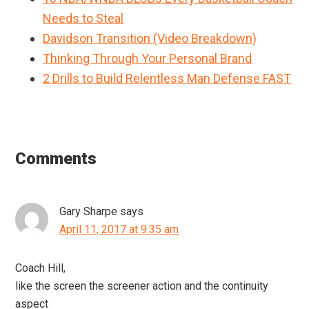
Needs to Steal
Davidson Transition (Video Breakdown)
Thinking Through Your Personal Brand
2 Drills to Build Relentless Man Defense FAST
Reader
Interactions
Comments
Gary Sharpe
says
April 11, 2017 at 9:35 am
Coach Hill,
like the screen the screener action and the continuity
aspect