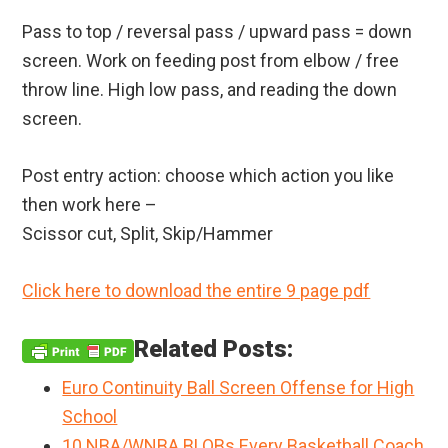
Pass to top / reversal pass / upward pass = down
screen. Work on feeding post from elbow / free
throw line. High low pass, and reading the down
screen.
Post entry action: choose which action you like
then work here –
Scissor cut, Split, Skip/Hammer
Click here to download the entire 9 page pdf
Related Posts:
Euro Continuity Ball Screen Offense for High
School
10 NBA/WNBA BLOBs Every Basketball Coach