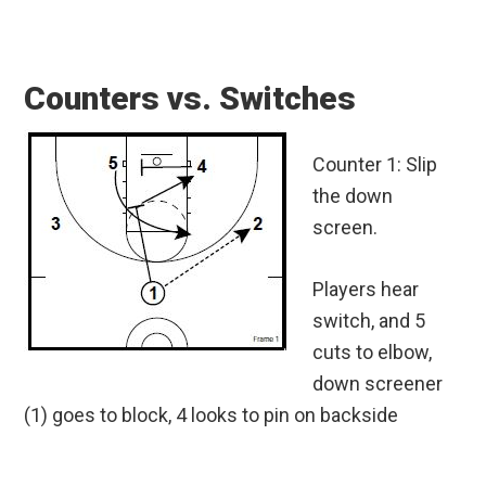
Counters vs. Switches
Counter 1: Slip
the down
screen.
Players hear
switch, and 5
cuts to elbow,
down screener
(1) goes to block, 4 looks to pin on backside