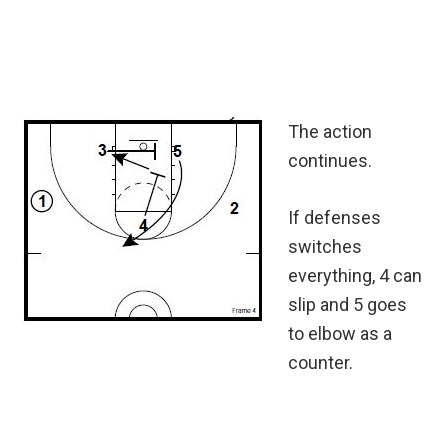
The action
continues.
If defenses
switches
everything, 4 can
slip and 5 goes
to elbow as a
counter.