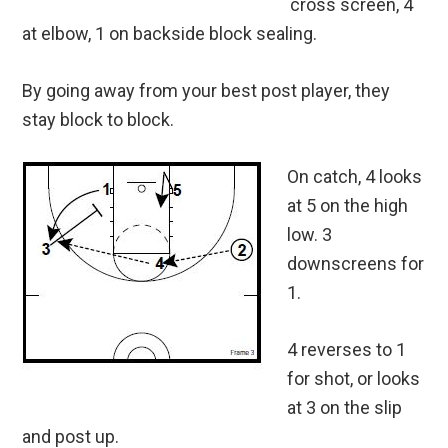
cross screen, 4
at elbow, 1 on backside block sealing.
By going away from your best post player, they
stay block to block.
On catch, 4 looks
at 5 on the high
low. 3
downscreens for
1.
4 reverses to 1
for shot, or looks
at 3 on the slip
and post up.