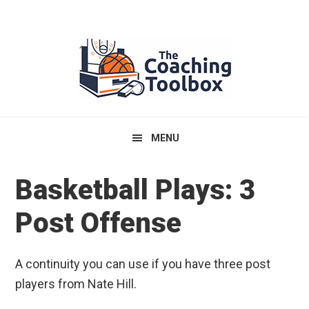
Skip
Skip
Skip
to
to
to
primary
main
primary
navigation
content
sidebar
MENU
Basketball Plays: 3
Post Offense
A continuity you can use if you have three post
players from Nate Hill.