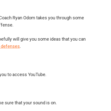
d Coach Ryan Odom takes you through some
ffense.
pefully will give you some ideas that you can
e defenses
.
s you to access YouTube.
ke sure that your sound is on.