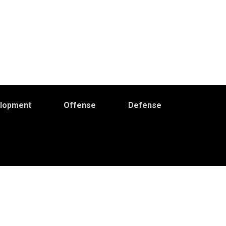
elopment
Offense
Defense
Primary
idebar