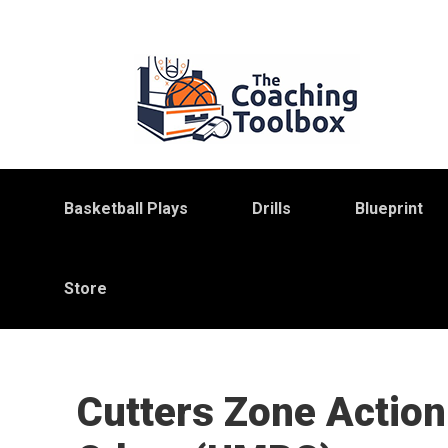
Skip
Skip
Skip
to
to
to
primary
main
primary
navigation
content
sidebar
Basketball Plays
Drills
Blueprint
Store
Cutters Zone Action