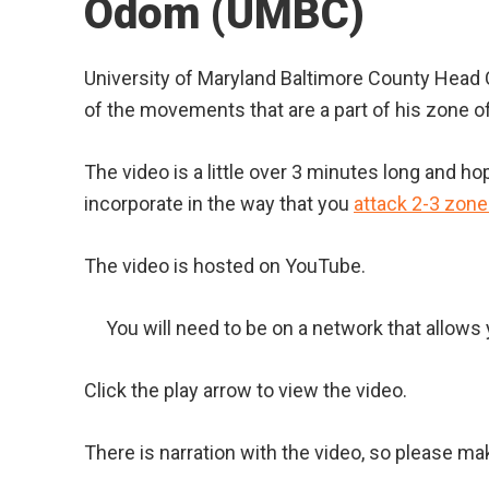
Odom (UMBC)
University of Maryland Baltimore County Hea
of the movements that are a part of his zone o
The video is a little over 3 minutes long and ho
incorporate in the way that you
attack 2-3 zon
The video is hosted on YouTube.
You will need to be on a network that allow
Click the play arrow to view the video.
There is narration with the video, so please ma