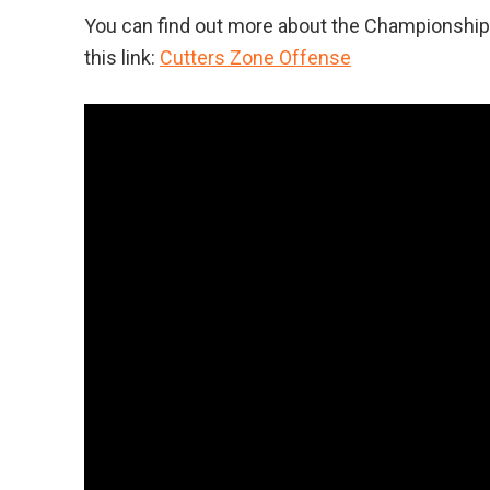
You can find out more about the Championship P
this link:
Cutters Zone Offense