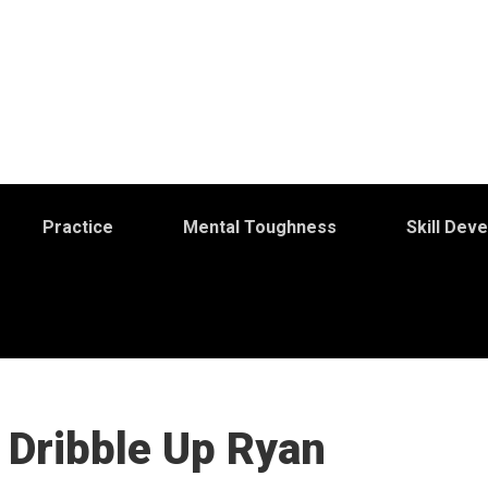
Practice
Mental Toughness
Skill Dev
 Dribble Up Ryan
S