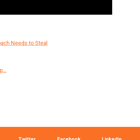
ach Needs to Steal
Up…
Twitter
Facebook
Linkedin