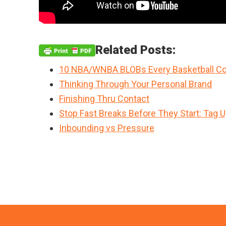
Related Posts:
10 NBA/WNBA BLOBs Every Basketball Co
Thinking Through Your Personal Brand
Finishing Thru Contact
Stop Fast Breaks Before They Start: Tag 
Inbounding vs Pressure