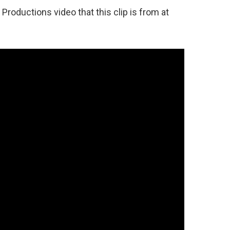
roductions video that this clip is from at