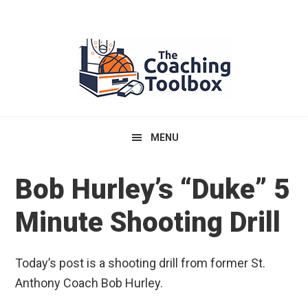
Skip
Skip
Skip
to
to
to
primary
main
primary
navigation
content
sidebar
MENU
Bob Hurley’s “Duke” 5
Minute Shooting Drill
Today’s post is a shooting drill from former St.
Anthony Coach Bob Hurley.