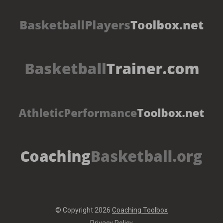
© Copyright 2026
Coaching Toolbox
Privacy Policy