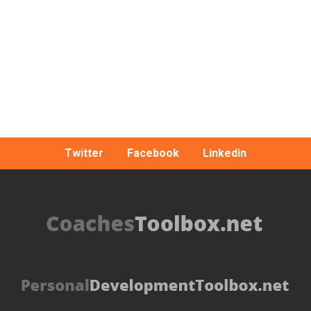
Twitter
Facebook
Linkedin