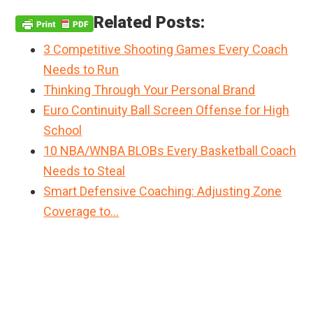
Related Posts:
3 Competitive Shooting Games Every Coach
Needs to Run
Thinking Through Your Personal Brand
Euro Continuity Ball Screen Offense for High
School
10 NBA/WNBA BLOBs Every Basketball Coach
Needs to Steal
Smart Defensive Coaching: Adjusting Zone
Coverage to…
Primary
Sidebar