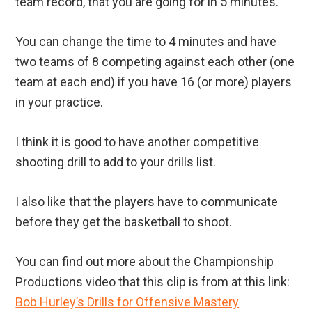
team record, that you are going for in 5 minutes.
You can change the time to 4 minutes and have
two teams of 8 competing against each other (one
team at each end) if you have 16 (or more) players
in your practice.
I think it is good to have another competitive
shooting drill to add to your drills list.
I also like that the players have to communicate
before they get the basketball to shoot.
You can find out more about the Championship
Productions video that this clip is from at this link:
Bob Hurley’s Drills for Offensive Mastery