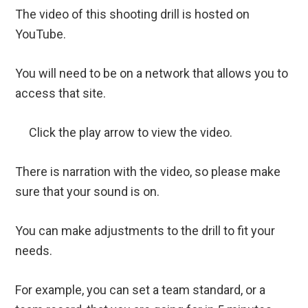
The video of this shooting drill is hosted on
YouTube.
You will need to be on a network that allows you to
access that site.
Click the play arrow to view the video.
There is narration with the video, so please make
sure that your sound is on.
You can make adjustments to the drill to fit your
needs.
For example, you can set a team standard, or a