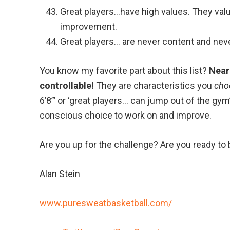
Great players…have high values. They valu
improvement.
Great players… are never content and nev
You know my favorite part about this list?
Nearl
controllable!
They are characteristics you
cho
6’8”’ or ‘great players… can jump out of the gym
conscious choice to work on and improve.
Are you up for the challenge? Are you ready to 
Alan Stein
www.puresweatbasketball.com/