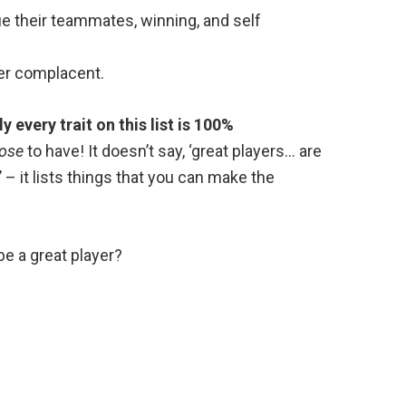
e their teammates, winning, and self
er complacent.
y every trait on this list is 100%
ose
to have! It doesn’t say, ‘great players… are
’ – it lists things that you can make the
be a great player?