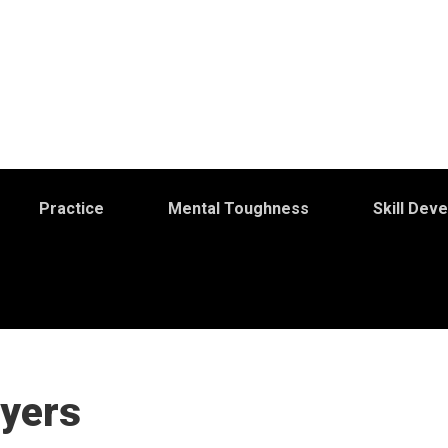
Practice
Mental Toughness
Skill Dev
ayers
S