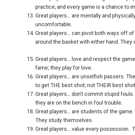
practice, and every game is a chance to i
Great players… are mentally and physicall
uncomfortable.
Great players… can pivot both ways off of e
around the basket with either hand. They d
Great players… love and respect the game 
fame; they play for love.
Great players… are unselfish passers. Th
to get THE best shot; not THEIR best shot
Great players… don’t commit stupid fouls.
they are on the bench in foul trouble.
Great players… are students of the game.
They study themselves.
Great players… value every possession. T