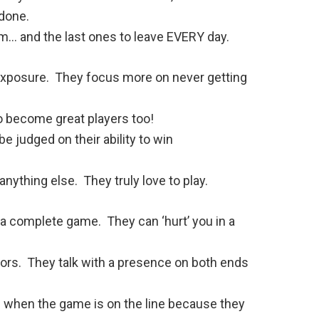
 done.
ym… and the last ones to leave EVERY day.
 exposure. They focus more on never getting
o become great players too!
be judged on their ability to win
anything else. They truly love to play.
a complete game. They can ‘hurt’ you in a
ors. They talk with a presence on both ends
ds when the game is on the line because they