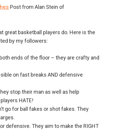
ches
Post from Alan Stein of
 great basketball players do. Here is the
tted by my followers:
oth ends of the floor – they are crafty and
ossible on fast breaks AND defensive
hey stop their man as well as help
 players HATE!
’t go for ball fakes or shot fakes. They
harges.
 or defensive. They aim to make the RIGHT