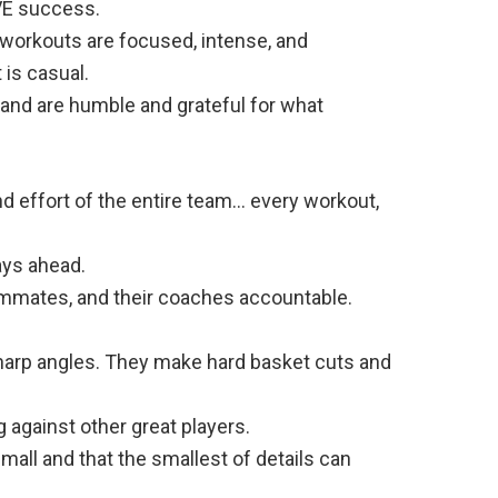
VE success.
r workouts are focused, intense, and
 is casual.
 and are humble and grateful for what
nd effort of the entire team… every workout,
ays ahead.
ammates, and their coaches accountable.
 sharp angles. They make hard basket cuts and
 against other great players.
small and that the smallest of details can