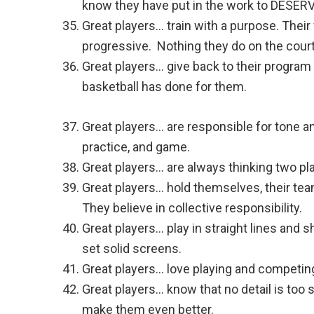
know they have put in the work to DESER
Great players… train with a purpose. Thei
progressive. Nothing they do on the court
Great players… give back to their program
basketball has done for them.
Great players… are responsible for tone a
practice, and game.
Great players… are always thinking two pl
Great players… hold themselves, their te
They believe in collective responsibility.
Great players… play in straight lines and
set solid screens.
Great players… love playing and competing
Great players… know that no detail is too 
make them even better.