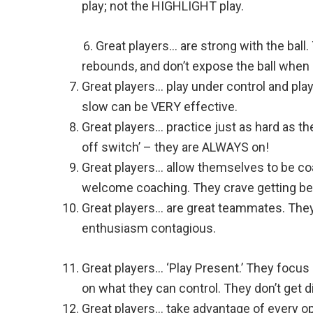
play; not the HIGHLIGHT play.
Great players… are strong with the ball. 
rebounds, and don’t expose the ball when 
Great players… play under control and pla
slow can be VERY effective.
Great players… practice just as hard as th
off switch’ – they are ALWAYS on!
Great players… allow themselves to be co
welcome coaching. They crave getting bet
Great players… are great teammates. They 
enthusiasm contagious.
Great players… ‘Play Present.’ They focu
on what they can control. They don’t get d
Great players… take advantage of every op