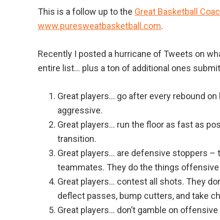
This is a follow up to the
Great Basketball Coa
www.puresweatbasketball.com
.
Recently I posted a hurricane of Tweets on what
entire list… plus a ton of additional ones submi
Great players… go after every rebound on b
aggressive.
Great players… run the floor as fast as p
transition.
Great players… are defensive stoppers – t
teammates. They do the things offensive
Great players… contest all shots. They don
deflect passes, bump cutters, and take c
Great players… don’t gamble on offensive