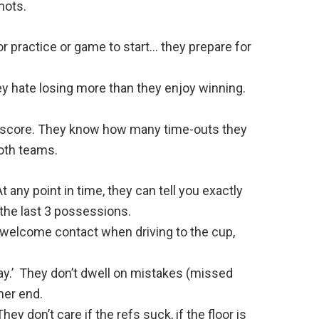
hots.
or practice or game to start… they prepare for
y hate losing more than they enjoy winning.
 score. They know how many time-outs they
both teams.
 any point in time, they can tell you exactly
 the last 3 possessions.
, welcome contact when driving to the cup,
ay.’ They don’t dwell on mistakes (missed
her end.
y don’t care if the refs suck, if the floor is