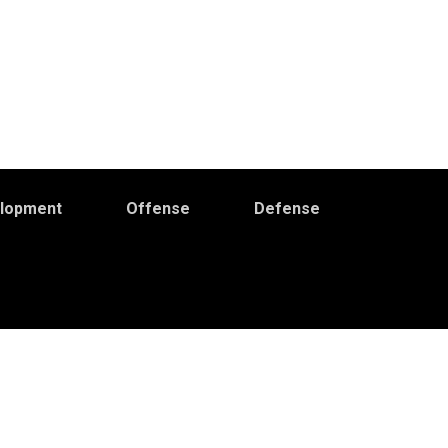
elopment
Offense
Defense
Primary
idebar