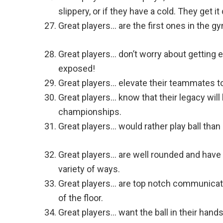
slippery, or if they have a cold. They get it
Great players… are the first ones in the g
Great players… don’t worry about getting
exposed!
Great players… elevate their teammates t
Great players… know that their legacy will 
championships.
Great players… would rather play ball than 
Great players… are well rounded and have 
variety of ways.
Great players… are top notch communicat
of the floor.
Great players… want the ball in their han