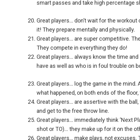
smart passes and take high percentage s
Great players… don’t wait for the workout 
it! They prepare mentally and physically.
Great players… are super competitive. The
They compete in everything they do!
Great players… always know the time and
have as well as who is in foul trouble on 
Great players… log the game in the mind. At
what happened, on both ends of the floor,
Great players… are assertive with the ball
and get to the free throw line.
Great players… immediately think ‘Next Pl
shot or TO)… they make up for it on the ot
Great players… make plays, not excuses. The