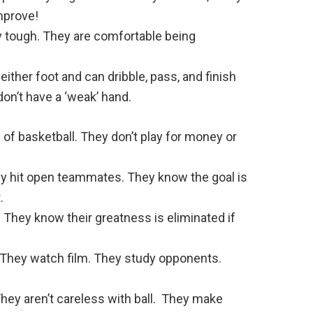
mprove!
y tough. They are comfortable being
ither foot and can dribble, pass, and finish
on’t have a ‘weak’ hand.
of basketball. They don’t play for money or
ey hit open teammates. They know the goal is
.
 They know their greatness is eliminated if
 They watch film. They study opponents.
hey aren’t careless with ball. They make