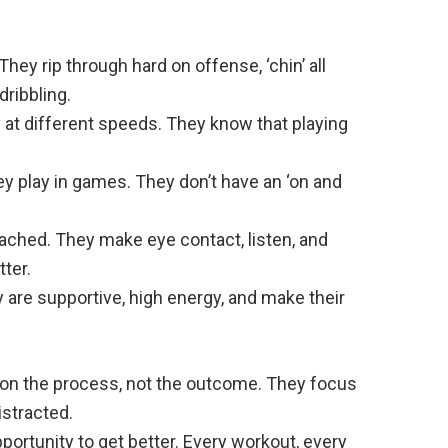
They rip through hard on offense, ‘chin’ all
dribbling.
y at different speeds. They know that playing
ey play in games. They don’t have an ‘on and
ached. They make eye contact, listen, and
ter.
are supportive, high energy, and make their
s on the process, not the outcome. They focus
istracted.
portunity to get better. Every workout, every