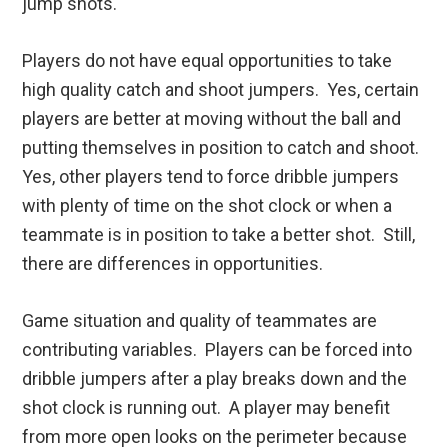
jump shots.
Players do not have equal opportunities to take
high quality catch and shoot jumpers. Yes, certain
players are better at moving without the ball and
putting themselves in position to catch and shoot.
Yes, other players tend to force dribble jumpers
with plenty of time on the shot clock or when a
teammate is in position to take a better shot. Still,
there are differences in opportunities.
Game situation and quality of teammates are
contributing variables. Players can be forced into
dribble jumpers after a play breaks down and the
shot clock is running out. A player may benefit
from more open looks on the perimeter because