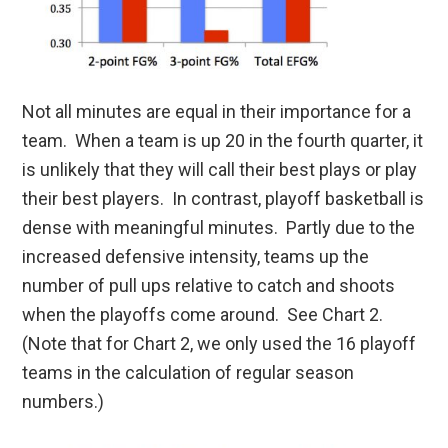
Not all minutes are equal in their importance for a
team. When a team is up 20 in the fourth quarter, it
is unlikely that they will call their best plays or play
their best players. In contrast, playoff basketball is
dense with meaningful minutes. Partly due to the
increased defensive intensity, teams up the
number of pull ups relative to catch and shoots
when the playoffs come around. See Chart 2.
(Note that for Chart 2, we only used the 16 playoff
teams in the calculation of regular season
numbers.)