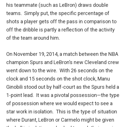
his teammate (such as LeBron) draws double
teams. Simply put, the specific percentage of
shots a player gets off the pass in comparison to
off the dribble is partly a reflection of the activity
of the team around him.
On November 19, 2014, a match between the NBA
champion Spurs and LeBron’s new Cleveland crew
went down to the wire. With 26 seconds on the
clock and 15 seconds on the shot clock, Manu
Ginobili stood out by half-court as the Spurs held a
1-point lead. It was a pivotal possession—the type
of possession where we would expect to see a
star work in isolation. This is the type of situation
where Durant, LeBron or Carmelo might be given