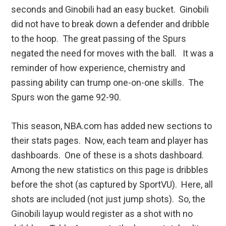
seconds and Ginobili had an easy bucket. Ginobili
did not have to break down a defender and dribble
to the hoop. The great passing of the Spurs
negated the need for moves with the ball. It was a
reminder of how experience, chemistry and
passing ability can trump one-on-one skills. The
Spurs won the game 92-90.
This season, NBA.com has added new sections to
their stats pages. Now, each team and player has
dashboards. One of these is a shots dashboard.
Among the new statistics on this page is dribbles
before the shot (as captured by SportVU). Here, all
shots are included (not just jump shots). So, the
Ginobili layup would register as a shot with no