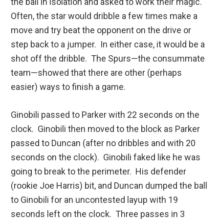
the ball in isolation and asked to work their magic.
Often, the star would dribble a few times make a
move and try beat the opponent on the drive or
step back to a jumper. In either case, it would be a
shot off the dribble. The Spurs—the consummate
team—showed that there are other (perhaps
easier) ways to finish a game.
Ginobili passed to Parker with 22 seconds on the
clock. Ginobili then moved to the block as Parker
passed to Duncan (after no dribbles and with 20
seconds on the clock). Ginobili faked like he was
going to break to the perimeter. His defender
(rookie Joe Harris) bit, and Duncan dumped the ball
to Ginobili for an uncontested layup with 19
seconds left on the clock. Three passes in 3