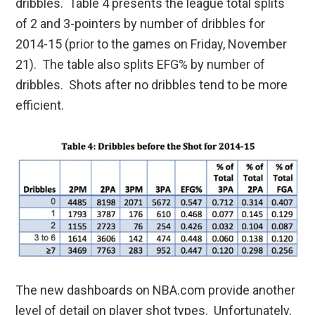
dribbles. Table 4 presents the league total splits
of 2 and 3-pointers by number of dribbles for
2014-15 (prior to the games on Friday, November
21). The table also splits EFG% by number of
dribbles. Shots after no dribbles tend to be more
efficient.
The new dashboards on NBA.com provide another
level of detail on player shot types. Unfortunately,