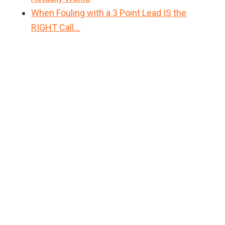
When Fouling with a 3 Point Lead IS the
RIGHT Call…
Primary
Sidebar