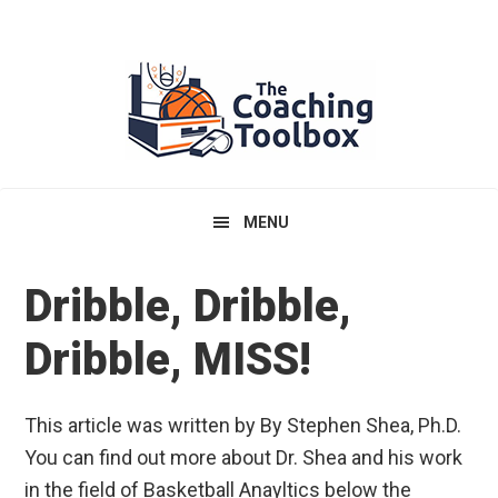
Skip
Skip
Skip
to
to
to
primary
main
primary
navigation
content
sidebar
MENU
Dribble, Dribble,
Dribble, MISS!
This article was written by By Stephen Shea, Ph.D.
You can find out more about Dr. Shea and his work
in the field of Basketball Anayltics below the