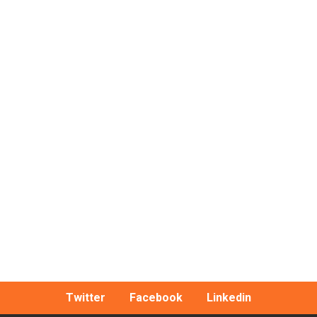
Twitter
Facebook
Linkedin