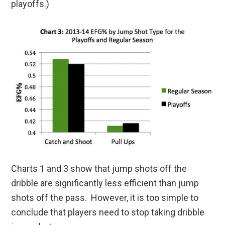
playoffs.)
Charts 1 and 3 show that jump shots off the
dribble are significantly less efficient than jump
shots off the pass. However, it is too simple to
conclude that players need to stop taking dribble