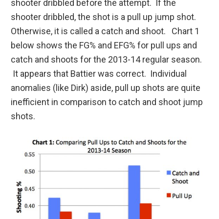
shooter dribbled before the attempt. If the
shooter dribbled, the shot is a pull up jump shot.
Otherwise, it is called a catch and shoot. Chart 1
below shows the FG% and EFG% for pull ups and
catch and shoots for the 2013-14 regular season.
It appears that Battier was correct. Individual
anomalies (like Dirk) aside, pull up shots are quite
inefficient in comparison to catch and shoot jump
shots.