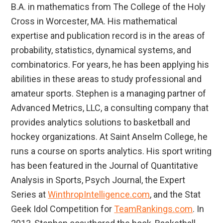
B.A. in mathematics from The College of the Holy
Cross in Worcester, MA. His mathematical
expertise and publication record is in the areas of
probability, statistics, dynamical systems, and
combinatorics. For years, he has been applying his
abilities in these areas to study professional and
amateur sports. Stephen is a managing partner of
Advanced Metrics, LLC, a consulting company that
provides analytics solutions to basketball and
hockey organizations. At Saint Anselm College, he
runs a course on sports analytics. His sport writing
has been featured in the Journal of Quantitative
Analysis in Sports, Psych Journal, the Expert
Series at
WinthropIntelligence.com
, and the Stat
Geek Idol Competition for
TeamRankings.com
. In