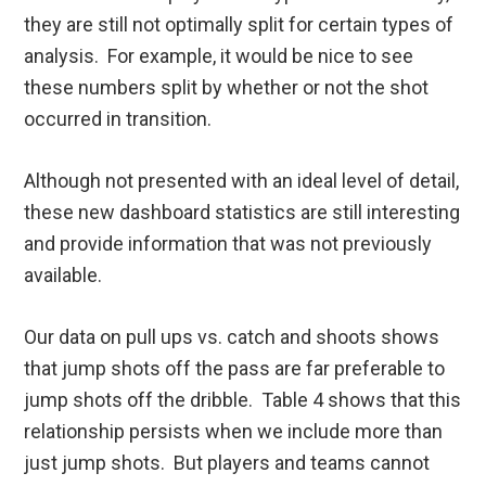
they are still not optimally split for certain types of
analysis. For example, it would be nice to see
these numbers split by whether or not the shot
occurred in transition.
Although not presented with an ideal level of detail,
these new dashboard statistics are still interesting
and provide information that was not previously
available.
Our data on pull ups vs. catch and shoots shows
that jump shots off the pass are far preferable to
jump shots off the dribble. Table 4 shows that this
relationship persists when we include more than
just jump shots. But players and teams cannot