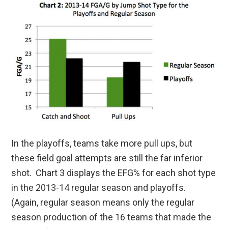
In the playoffs, teams take more pull ups, but
these field goal attempts are still the far inferior
shot. Chart 3 displays the EFG% for each shot type
in the 2013-14 regular season and playoffs.
(Again, regular season means only the regular
season production of the 16 teams that made the