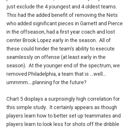
just exclude the 4 youngest and 4 oldest teams.
This had the added benefit of removing the Nets
who added significant pieces in Garnett and Pierce
in the offseason, had a first year coach and lost
center Brook Lopez early in the season. All of
these could hinder the team’s ability to execute
seamlessly on offense (at least early in the
season). At the younger end of the spectrum, we
removed Philadelphia, a team that is …well…
ummmm….planning for the future?
Chart 5 displays a surprisingly high correlation for
this simple study. It certainly appears as though
players learn how to better set up teammates and
players learn to look less for shots off the dribble