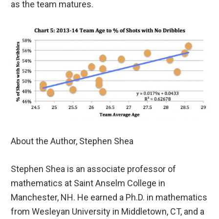
as the team matures.
About the Author, Stephen Shea
Stephen Shea is an associate professor of
mathematics at Saint Anselm College in
Manchester, NH. He earned a Ph.D. in mathematics
from Wesleyan University in Middletown, CT, and a