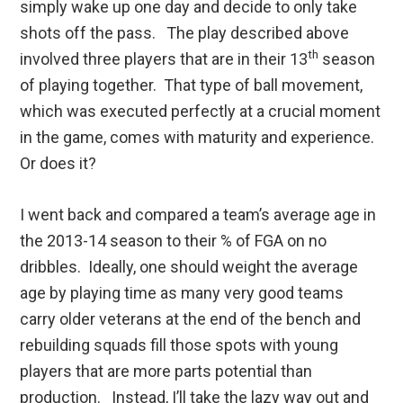
simply wake up one day and decide to only take
shots off the pass. The play described above
th
involved three players that are in their 13
season
of playing together. That type of ball movement,
which was executed perfectly at a crucial moment
in the game, comes with maturity and experience.
Or does it?
I went back and compared a team’s average age in
the 2013-14 season to their % of FGA on no
dribbles. Ideally, one should weight the average
age by playing time as many very good teams
carry older veterans at the end of the bench and
rebuilding squads fill those spots with young
players that are more parts potential than
production. Instead, I’ll take the lazy way out and