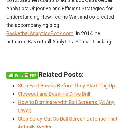
2013, Stephen coauthored the book, Basketball
Analytics: Objective and Efficient Strategies for
Understanding How Teams Win, and co-created
the accompanying blog
BasketballAnalyticsBook.com
. In 2014, he
authored Basketball Analytics: Spatial Tracking.
Related Posts:
Stop Fast Breaks Before They Start: Tag Up…
Closeout and Baseline Drive Drill
How to Dominate with Ball Screens (At Any
Level)
Stop Spray-Out 3s Ball Screen Defense That
Actually Works