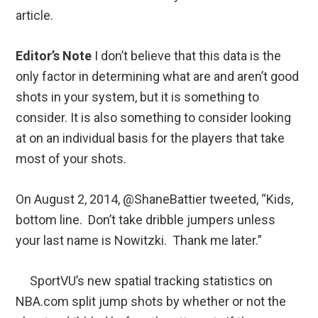
article.
Editor’s Note
I don’t believe that this data is the
only factor in determining what are and aren’t good
shots in your system, but it is something to
consider. It is also something to consider looking
at on an individual basis for the players that take
most of your shots.
On August 2, 2014, @ShaneBattier tweeted, “Kids,
bottom line. Don’t take dribble jumpers unless
your last name is Nowitzki. Thank me later.”
SportVU’s new spatial tracking statistics on
NBA.com split jump shots by whether or not the