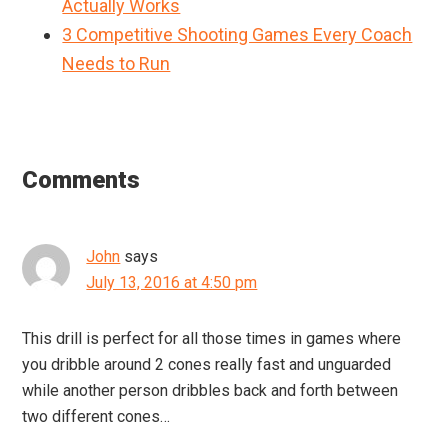
Actually Works
3 Competitive Shooting Games Every Coach
Needs to Run
Reader
Interactions
Comments
John
says
July 13, 2016 at 4:50 pm
This drill is perfect for all those times in games where
you dribble around 2 cones really fast and unguarded
while another person dribbles back and forth between
two different cones…