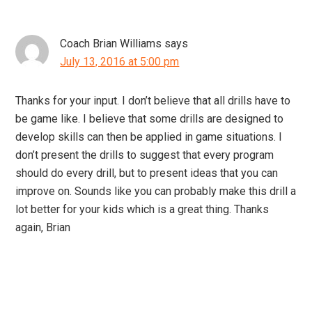
Coach Brian Williams
says
July 13, 2016 at 5:00 pm
Thanks for your input. I don’t believe that all drills have to
be game like. I believe that some drills are designed to
develop skills can then be applied in game situations. I
don’t present the drills to suggest that every program
should do every drill, but to present ideas that you can
improve on. Sounds like you can probably make this drill a
lot better for your kids which is a great thing. Thanks
again, Brian
Primary
Sidebar