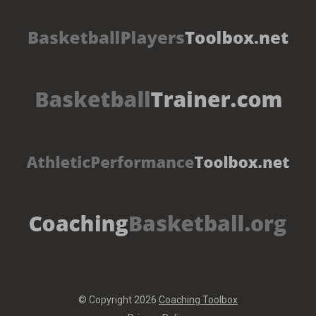
© Copyright 2026
Coaching Toolbox