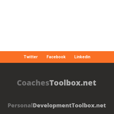
Twitter
Facebook
Linkedin