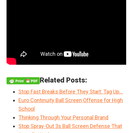
Related Posts:
Stop Fast Breaks Before They Start: Tag Up…
Euro Continuity Ball Screen Offense for High
School
Thinking Through Your Personal Brand
Stop Spray-Out 3s Ball Screen Defense That