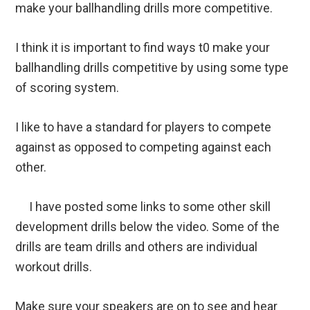
make your ballhandling drills more competitive.
I think it is important to find ways t0 make your
ballhandling drills competitive by using some type
of scoring system.
I like to have a standard for players to compete
against as opposed to competing against each
other.
I have posted some links to some other skill
development drills below the video. Some of the
drills are team drills and others are individual
workout drills.
Make sure your speakers are on to see and hear