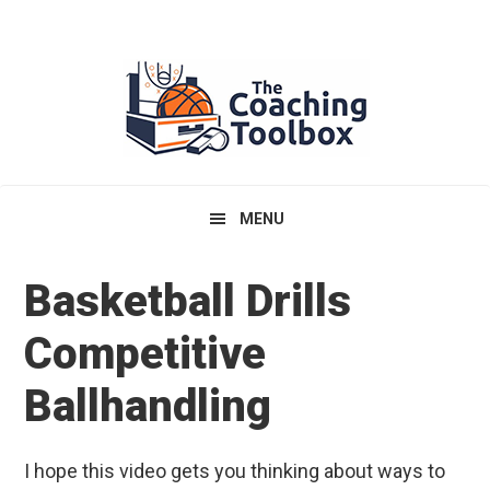
Skip
Skip
Skip
to
to
to
primary
main
primary
navigation
content
sidebar
MENU
Basketball Drills
Competitive
Ballhandling
I hope this video gets you thinking about ways to