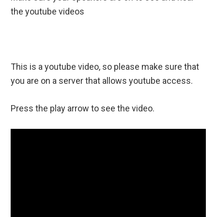
the youtube videos
This is a youtube video, so please make sure that
you are on a server that allows youtube access.
Press the play arrow to see the video.