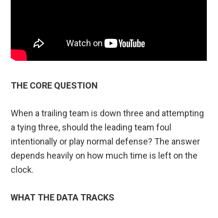
THE CORE QUESTION
When a trailing team is down three and attempting
a tying three, should the leading team foul
intentionally or play normal defense? The answer
depends heavily on how much time is left on the
clock.
WHAT THE DATA TRACKS