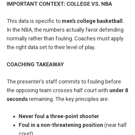
IMPORTANT CONTEXT: COLLEGE VS. NBA
This data is specific to
men’s college basketball
.
In the NBA, the numbers actually favor defending
normally rather than fouling. Coaches must apply
the right data set to their level of play.
COACHING TAKEAWAY
The presenter’s staff commits to fouling before
the opposing team crosses half court with
under 8
seconds
remaining. The key principles are:
Never foul a three-point shooter
Foul in a non-threatening position
(near half
court)