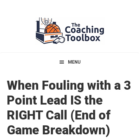
Skip
Skip
Skip
to
to
to
primary
main
primary
navigation
content
sidebar
MENU
When Fouling with a 3
Point Lead IS the
RIGHT Call (End of
Game Breakdown)