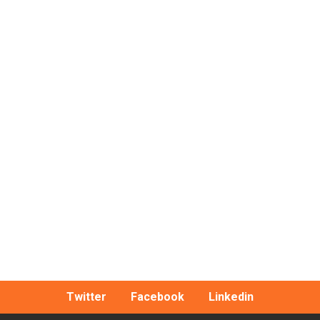
Twitter
Facebook
Linkedin