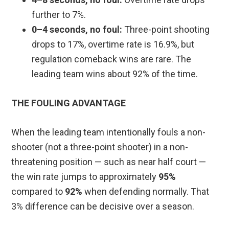
further to 7%.
0–4 seconds, no foul:
Three-point shooting
drops to 17%, overtime rate is 16.9%, but
regulation comeback wins are rare. The
leading team wins about 92% of the time.
THE FOULING ADVANTAGE
When the leading team intentionally fouls a non-
shooter (not a three-point shooter) in a non-
threatening position — such as near half court —
the win rate jumps to approximately
95%
compared to
92%
when defending normally. That
3% difference can be decisive over a season.