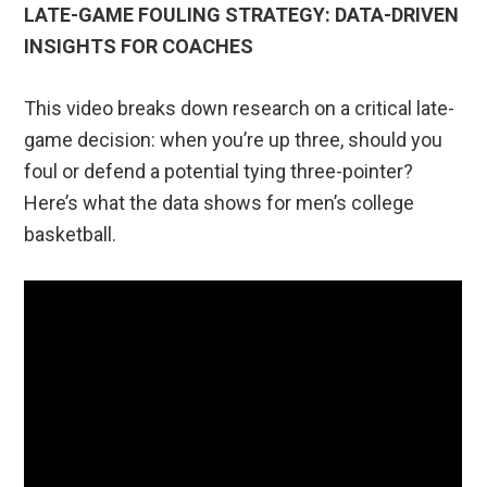
LATE-GAME FOULING STRATEGY: DATA-DRIVEN
INSIGHTS FOR COACHES
This video breaks down research on a critical late-
game decision: when you’re up three, should you
foul or defend a potential tying three-pointer?
Here’s what the data shows for men’s college
basketball.