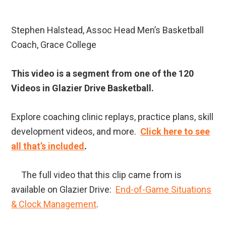
Stephen Halstead, Assoc Head Men’s Basketball
Coach, Grace College
This video is a segment from one of the 120
Videos in Glazier Drive Basketball.
Explore coaching clinic replays, practice plans, skill
development videos, and more.
Click here to see
all that’s included
.
The full video that this clip came from is
available on Glazier Drive:
End-of-Game Situations
& Clock Management
.