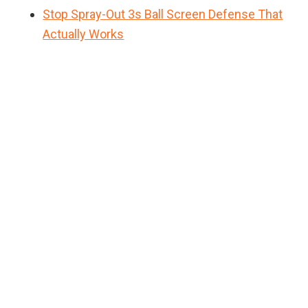
Stop Spray-Out 3s Ball Screen Defense That
Actually Works
Primary
Sidebar