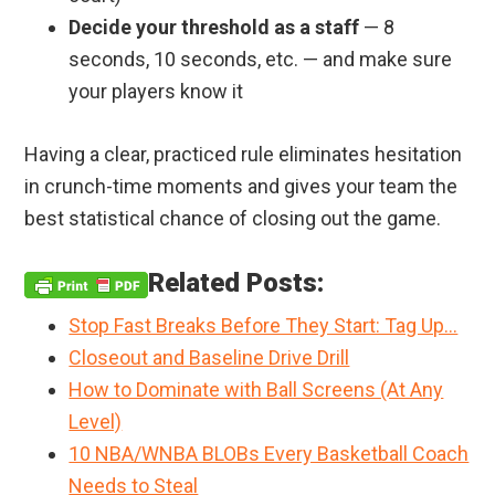
Decide your threshold as a staff
— 8
seconds, 10 seconds, etc. — and make sure
your players know it
Having a clear, practiced rule eliminates hesitation
in crunch-time moments and gives your team the
best statistical chance of closing out the game.
Related Posts:
Stop Fast Breaks Before They Start: Tag Up…
Closeout and Baseline Drive Drill
How to Dominate with Ball Screens (At Any
Level)
10 NBA/WNBA BLOBs Every Basketball Coach
Needs to Steal