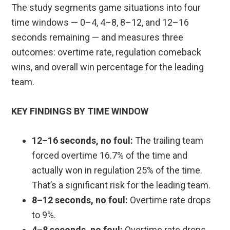
The study segments game situations into four
time windows — 0–4, 4–8, 8–12, and 12–16
seconds remaining — and measures three
outcomes: overtime rate, regulation comeback
wins, and overall win percentage for the leading
team.
KEY FINDINGS BY TIME WINDOW
12–16 seconds, no foul:
The trailing team
forced overtime 16.7% of the time and
actually won in regulation 25% of the time.
That’s a significant risk for the leading team.
8–12 seconds, no foul:
Overtime rate drops
to 9%.
4–8 seconds, no foul:
Overtime rate drops