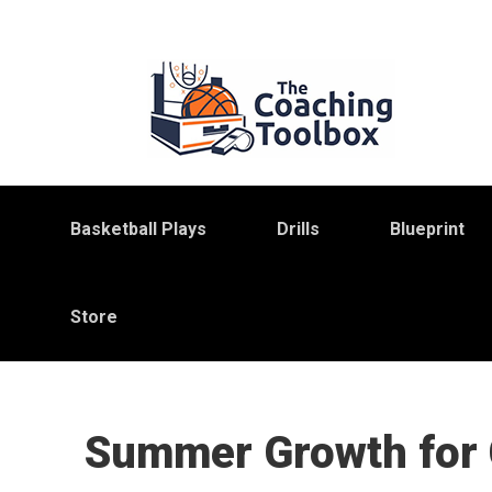
Skip
Skip
Skip
to
to
to
primary
main
primary
navigation
content
sidebar
Basketball Plays
Drills
Blueprint
Store
Summer Growth for