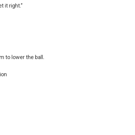
 it right.”
 to lower the ball.
ion