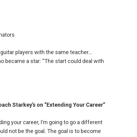
nators
guitar players with the same teacher…
o became a star: “The start could deal with
oach Starkey’s on “Extending Your Career”
ing your career, I’m going to go a different
uld not be the goal. The goal is to become