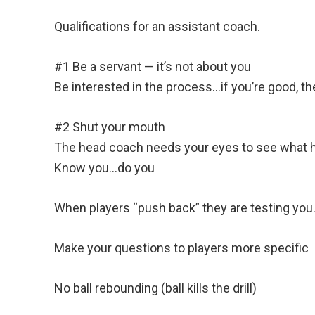
Qualifications for an assistant coach.
#1 Be a servant — it’s not about you
Be interested in the process…if you’re good, the
#2 Shut your mouth
The head coach needs your eyes to see what h
Know you…do you
When players “push back” they are testing you
Make your questions to players more specific
No ball rebounding (ball kills the drill)