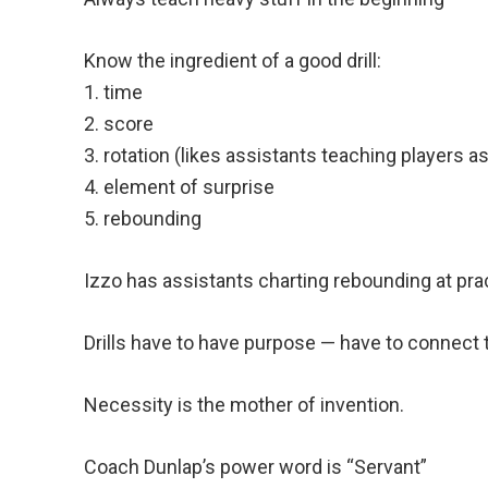
Know the ingredient of a good drill:
1. time
2. score
3. rotation (likes assistants teaching players as
4. element of surprise
5. rebounding
Izzo has assistants charting rebounding at pra
Drills have to have purpose — have to connect 
Necessity is the mother of invention.
Coach Dunlap’s power word is “Servant”