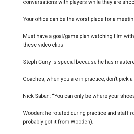
conversations with players while they are shoo
Your office can be the worst place for a meeting
Must have a goal/game plan watching film with
these video clips.
Steph Curry is special because he has mastere
Coaches, when you are in practice, don’t pick
Nick Saban: “You can only be where your shoes
Wooden: he rotated during practice and staff r
probably got it from Wooden).