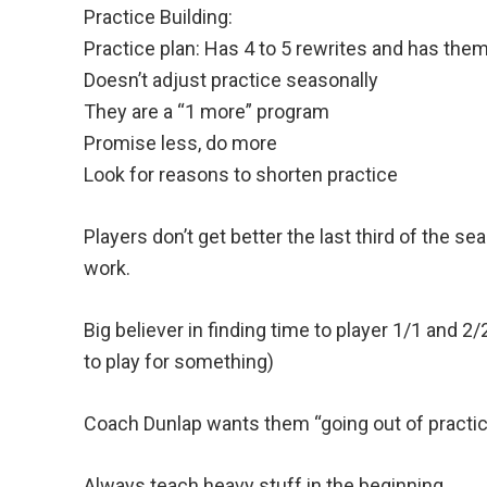
Practice Building:
Practice plan: Has 4 to 5 rewrites and has them
Doesn’t adjust practice seasonally
They are a “1 more” program
Promise less, do more
Look for reasons to shorten practice
Players don’t get better the last third of the se
work.
Big believer in finding time to player 1/1 and 
to play for something)
Coach Dunlap wants them “going out of practi
Always teach heavy stuff in the beginning