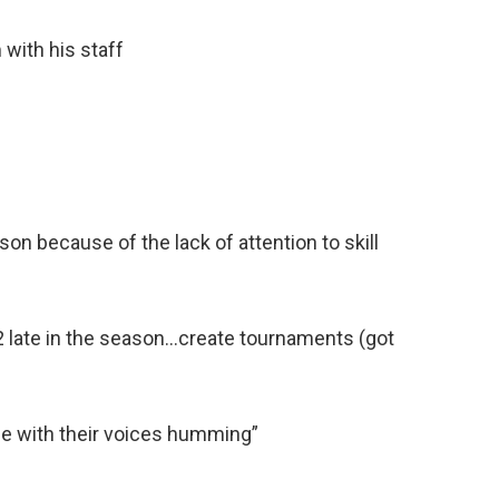
 with his staff
ason because of the lack of attention to skill
2/2 late in the season…create tournaments (got
ce with their voices humming”