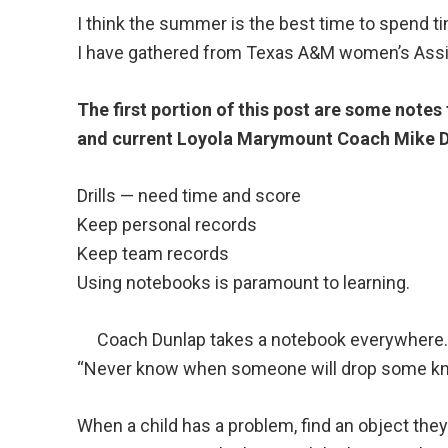
I think the summer is the best time to spend 
I have gathered from Texas A&M women’s Assi
The first portion of this post are some not
and current Loyola Marymount Coach Mike D
Drills — need time and score
Keep personal records
Keep team records
Using notebooks is paramount to learning.
Coach Dunlap takes a notebook everywhere
“Never know when someone will drop some k
When a child has a problem, find an object the