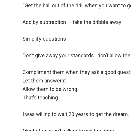
“Get the ball out of the drill when you want to get
Add by subtraction — take the dribble away
Simplify questions
Don’t give away your standards…don’t allow them
Compliment them when they ask a good quest
Let them answer it
Allow them to be wrong
That’s teaching
I was willing to wait 20 years to get the dream.
Most of us aren’t willing to pay the price.