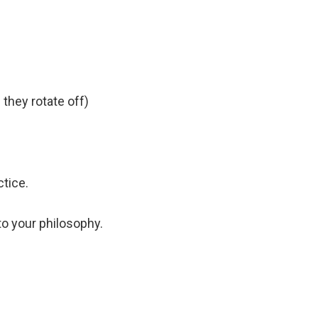
 they rotate off)
ctice.
to your philosophy.