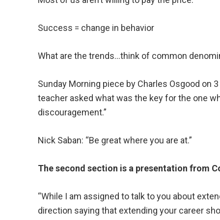
Success = change in behavior
What are the trends…think of common denomi
Sunday Morning piece by Charles Osgood on 3 
teacher asked what was the key for the one wh
discouragement.”
Nick Saban: “Be great where you are at.”
The second section is a presentation from C
“While I am assigned to talk to you about extend
direction saying that extending your career sho