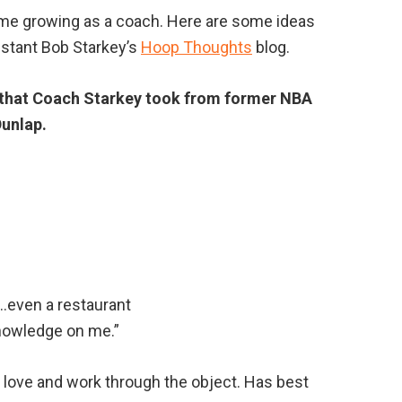
time growing as a coach. Here are some ideas
stant Bob Starkey’s
Hoop Thoughts
blog.
es that Coach Starkey took from former NBA
unlap.
…even a restaurant
nowledge on me.”
y love and work through the object. Has best