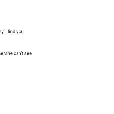
y’ll find you
e/she can’t see
.