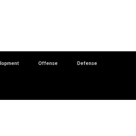
elopment
Offense
Defense
Primary
idebar