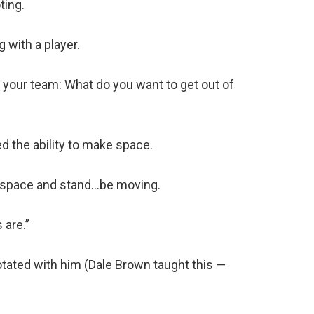
ting.
 with a player.
 your team: What do you want to get out of
d the ability to make space.
 a space and stand…be moving.
 are.”
otated with him (Dale Brown taught this —