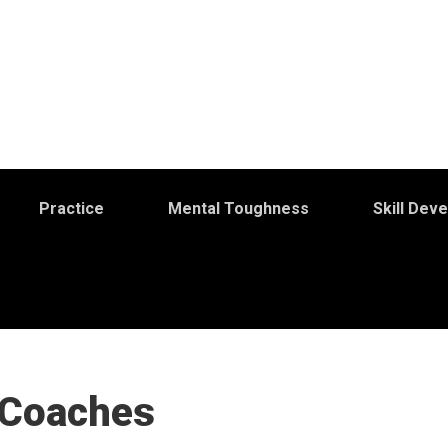
Practice
Mental Toughness
Skill Dev
 Coaches
S