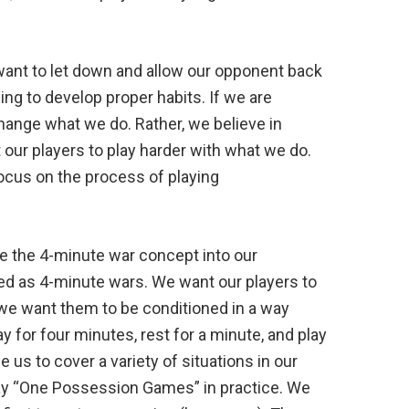
 want to let down and allow our opponent back
ng to develop proper habits. If we are
change what we do. Rather, we believe in
t our players to play harder with what we do.
ocus on the process of playing
e the 4-minute war concept into our
ed as 4-minute wars. We want our players to
 we want them to be conditioned in a way
ay for four minutes, rest for a minute, and play
s to cover a variety of situations in our
play “One Possession Games” in practice. We