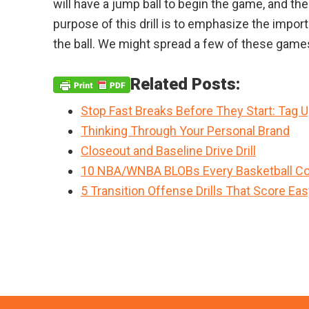
will have a jump ball to begin the game, and the
purpose of this drill is to emphasize the impo
the ball. We might spread a few of these games
Related Posts:
Stop Fast Breaks Before They Start: Tag 
Thinking Through Your Personal Brand
Closeout and Baseline Drive Drill
10 NBA/WNBA BLOBs Every Basketball Co
5 Transition Offense Drills That Score Ea