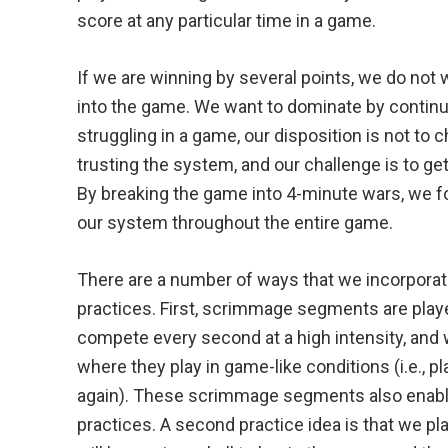
score at any particular time in a game.
If we are winning by several points, we do not
into the game. We want to dominate by continui
struggling in a game, our disposition is not to 
trusting the system, and our challenge is to ge
By breaking the game into 4-minute wars, we f
our system throughout the entire game.
There are a number of ways that we incorporat
practices. First, scrimmage segments are play
compete every second at a high intensity, and
where they play in game-like conditions (i.e., pl
again). These scrimmage segments also enable u
practices. A second practice idea is that we 