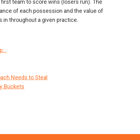
 first team to score wins (losers run). The
rtance of each possession and the value of
 in throughout a given practice.
Up…
ach Needs to Steal
sy Buckets