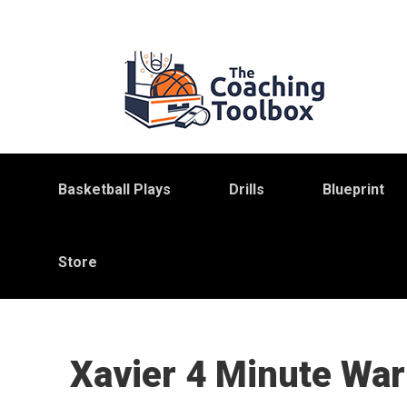
Skip
Skip
Skip
to
to
to
primary
main
primary
navigation
content
sidebar
Basketball Plays
Drills
Blueprint
Store
Xavier 4 Minute War