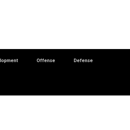
elopment
Offense
Defense
Primary
idebar