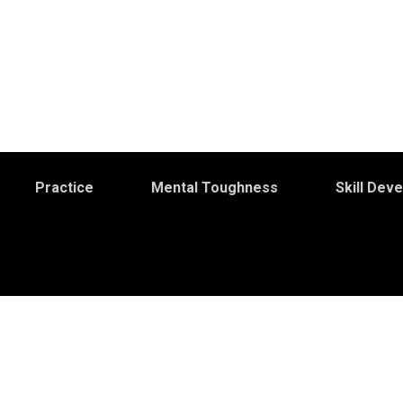
Practice
Mental Toughness
Skill Dev
S