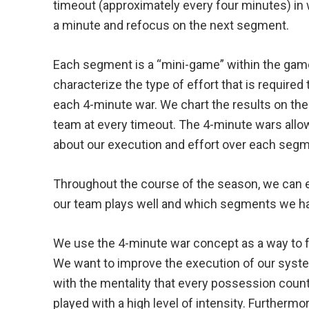
timeout (approximately every four minutes) in 
a minute and refocus on the next segment.
Each segment is a “mini-game” within the game, 
characterize the type of effort that is required t
each 4-minute war. We chart the results on t
team at every timeout. The 4-minute wars all
about our execution and effort over each seg
Throughout the course of the season, we can 
our team plays well and which segments we ha
We use the 4-minute war concept as a way to f
We want to improve the execution of our syste
with the mentality that every possession coun
played with a high level of intensity. Furthermo