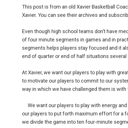
This post is from an old Xavier Basketball Co
Xavier. You can see their archives and subscri
Even though high school teams don’t have media
of four minute segments in games and in pract
segments helps players stay focused and it al
end of quarter or end of half situations several 
At Xavier, we want our players to play with gre
to motivate our players to commit to our syst
way in which we have challenged them is with 
We want our players to play with energy and 
our players to put forth maximum effort for a f
we divide the game into ten four-minute segme