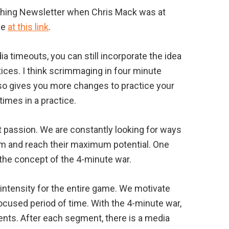
aching Newsletter when Chris Mack was at
be
at this link
.
 timeouts, you can still incorporate the idea
ices. I think scrimmaging in four minute
so gives you more changes to practice your
times in a practice.
at passion. We are constantly looking for ways
em and reach their maximum potential. One
the concept of the 4-minute war.
intensity for the entire game. We motivate
ocused period of time. With the 4-minute war,
nts. After each segment, there is a media