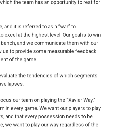
which the team has an opportunity to rest for
and it is referred to as a “war” to
o excel at the highest level. Our goal is to win
he bench, and we communicate them with our
ow us to provide some measurable feedback
ment of the game.
evaluate the tendencies of which segments
ve lapses.
ocus our team on playing the “Xavier Way.”
m in every game. We want our players to play
ts, and that every possession needs to be
re, we want to play our way regardless of the