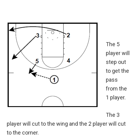
The 5
player will
step out
to get the
pass
from the
1 player.
The 3
player will cut to the wing and the 2 player will cut
to the corner.