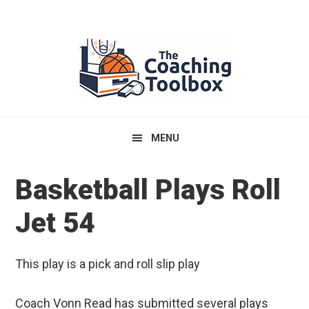
Skip
Skip
Skip
to
to
to
primary
main
primary
navigation
content
sidebar
MENU
Basketball Plays Roll
Jet 54
This play is a pick and roll slip play
Coach Vonn Read has submitted several plays