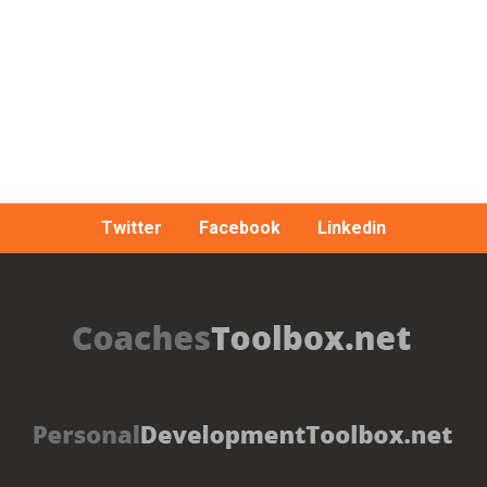
Twitter
Facebook
Linkedin