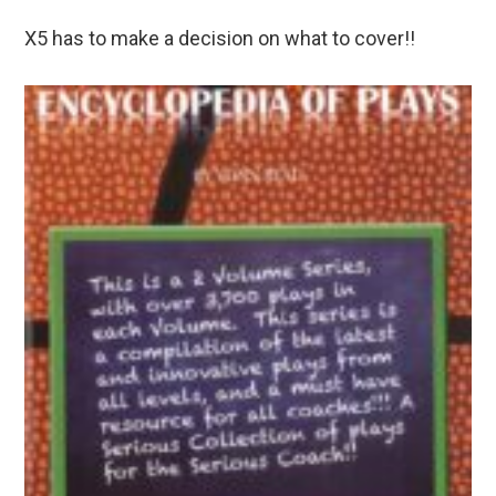
X5 has to make a decision on what to cover!!