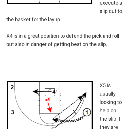
execute a
slip cut to
the basket for the layup.
X4 is in a great position to defend the pick and roll
but also in danger of getting beat on the slip.
X5 is
usually
looking to
help on
the slip if
they are