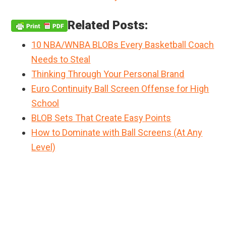
Related Posts:
10 NBA/WNBA BLOBs Every Basketball Coach
Needs to Steal
Thinking Through Your Personal Brand
Euro Continuity Ball Screen Offense for High
School
BLOB Sets That Create Easy Points
How to Dominate with Ball Screens (At Any
Level)
Primary
Sidebar