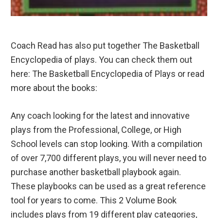
Coach Read has also put together The Basketball
Encyclopedia of plays. You can check them out
here: The Basketball Encyclopedia of Plays or read
more about the books:
Any coach looking for the latest and innovative
plays from the Professional, College, or High
School levels can stop looking. With a compilation
of over 7,700 different plays, you will never need to
purchase another basketball playbook again.
These playbooks can be used as a great reference
tool for years to come. This 2 Volume Book
includes plays from 19 different play categories,