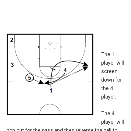
The 1
player will
screen
down for
the 4
player.
The 4
player will
pop out for the pass and then reverse the ball to