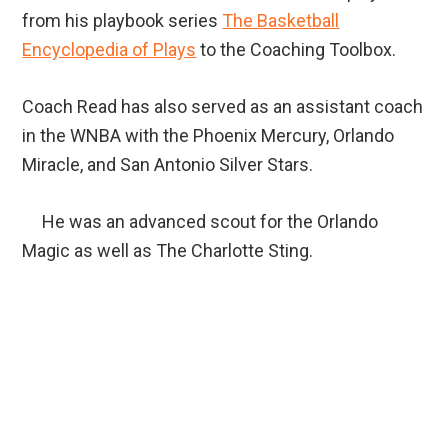
from his playbook series
The Basketball
Encyclopedia of Plays
to the Coaching Toolbox.
Coach Read has also served as an assistant coach
in the WNBA with the Phoenix Mercury, Orlando
Miracle, and San Antonio Silver Stars.
He was an advanced scout for the Orlando
Magic as well as The Charlotte Sting.