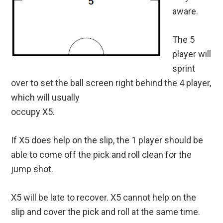
aware.
The 5
player will
sprint
over to set the ball screen right behind the 4 player,
which will usually
occupy X5.
If X5 does help on the slip, the 1 player should be
able to come off the pick and roll clean for the
jump shot.
X5 will be late to recover. X5 cannot help on the
slip and cover the pick and roll at the same time.