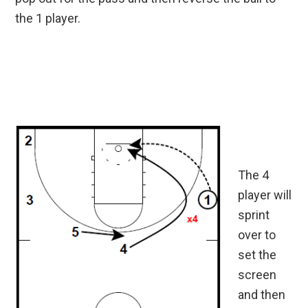
the 1 player.
The 4
player will
sprint
over to
set the
screen
and then