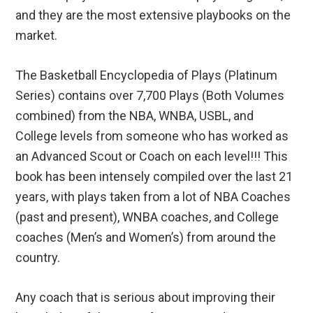
and they are the most extensive playbooks on the
market.
The Basketball Encyclopedia of Plays (Platinum
Series) contains over 7,700 Plays (Both Volumes
combined) from the NBA, WNBA, USBL, and
College levels from someone who has worked as
an Advanced Scout or Coach on each level!!! This
book has been intensely compiled over the last 21
years, with plays taken from a lot of NBA Coaches
(past and present), WNBA coaches, and College
coaches (Men’s and Women’s) from around the
country.
Any coach that is serious about improving their