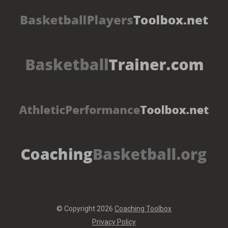
© Copyright 2026
Coaching Toolbox
Privacy Policy