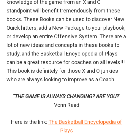
knowledge of the game from an X and O
standpoint will benefit tremendously from these
books. These Books can be used to discover New
Quick hitters, add a New Package to your playbook,
or develop an entire Offensive System. There are a
lot of new ideas and concepts in these books to
study, and the Basketball Encyclopedia of Plays
can be a great resource for coaches on all levels!!!
This book is definitely for those X and O junkies
who are always looking to improve as a Coach.
“THE GAME IS ALWAYS CHANGING? ARE YOU?
”
Vonn Read
Here is the link:
The Basketball Encyclopedia of
Plays