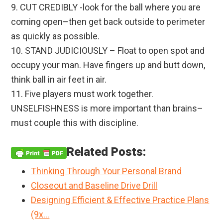
9. CUT CREDIBLY -look for the ball where you are
coming open–then get back outside to perimeter
as quickly as possible.
10. STAND JUDICIOUSLY – Float to open spot and
occupy your man. Have fingers up and butt down,
think ball in air feet in air.
11. Five players must work together.
UNSELFISHNESS is more important than brains–
must couple this with discipline.
Related Posts:
Thinking Through Your Personal Brand
Closeout and Baseline Drive Drill
Designing Efficient & Effective Practice Plans
(9x…