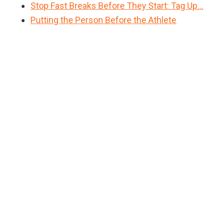
Stop Fast Breaks Before They Start: Tag Up…
Putting the Person Before the Athlete
Primary
Sidebar