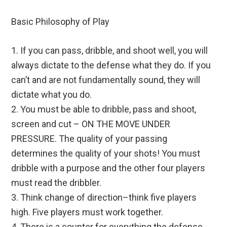
Basic Philosophy of Play
1. If you can pass, dribble, and shoot well, you will
always dictate to the defense what they do. If you
can’t and are not fundamentally sound, they will
dictate what you do.
2. You must be able to dribble, pass and shoot,
screen and cut – ON THE MOVE UNDER
PRESSURE. The quality of your passing
determines the quality of your shots! You must
dribble with a purpose and the other four players
must read the dribbler.
3. Think change of direction–think five players
high. Five players must work together.
4. There is a counter for everything the defense