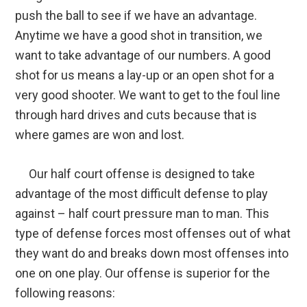
push the ball to see if we have an advantage.
Anytime we have a good shot in transition, we
want to take advantage of our numbers. A good
shot for us means a lay-up or an open shot for a
very good shooter. We want to get to the foul line
through hard drives and cuts because that is
where games are won and lost.
Our half court offense is designed to take
advantage of the most difficult defense to play
against – half court pressure man to man. This
type of defense forces most offenses out of what
they want do and breaks down most offenses into
one on one play. Our offense is superior for the
following reasons: