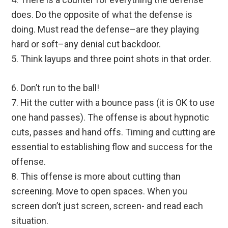
does. Do the opposite of what the defense is
doing. Must read the defense–are they playing
hard or soft–any denial cut backdoor.
5. Think layups and three point shots in that order.
6. Don’t run to the ball!
7. Hit the cutter with a bounce pass (it is OK to use
one hand passes). The offense is about hypnotic
cuts, passes and hand offs. Timing and cutting are
essential to establishing flow and success for the
offense.
8. This offense is more about cutting than
screening. Move to open spaces. When you
screen don’t just screen, screen- and read each
situation.