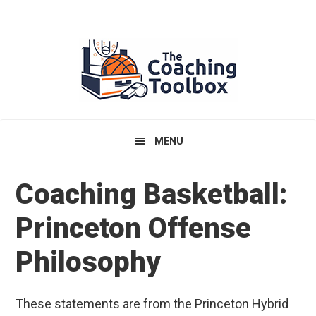
Skip
Skip
Skip
to
to
to
primary
main
primary
navigation
content
sidebar
MENU
Coaching Basketball:
Princeton Offense
Philosophy
These statements are from the Princeton Hybrid