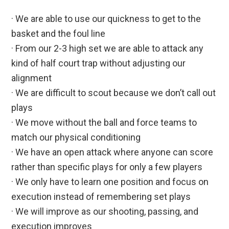
· We are able to use our quickness to get to the
basket and the foul line
· From our 2-3 high set we are able to attack any
kind of half court trap without adjusting our
alignment
· We are difficult to scout because we don’t call out
plays
· We move without the ball and force teams to
match our physical conditioning
· We have an open attack where anyone can score
rather than specific plays for only a few players
· We only have to learn one position and focus on
execution instead of remembering set plays
· We will improve as our shooting, passing, and
execution improves