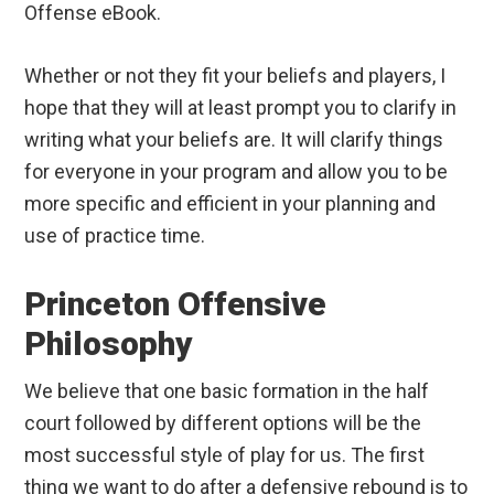
Offense eBook.
Whether or not they fit your beliefs and players, I
hope that they will at least prompt you to clarify in
writing what your beliefs are. It will clarify things
for everyone in your program and allow you to be
more specific and efficient in your planning and
use of practice time.
Princeton Offensive
Philosophy
We believe that one basic formation in the half
court followed by different options will be the
most successful style of play for us. The first
thing we want to do after a defensive rebound is to