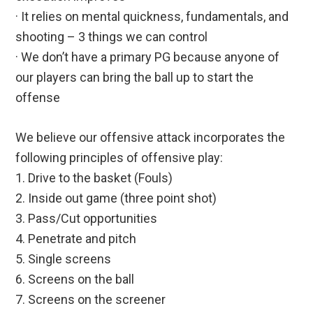
· It relies on mental quickness, fundamentals, and
shooting – 3 things we can control
· We don’t have a primary PG because anyone of
our players can bring the ball up to start the
offense
We believe our offensive attack incorporates the
following principles of offensive play:
1. Drive to the basket (Fouls)
2. Inside out game (three point shot)
3. Pass/Cut opportunities
4. Penetrate and pitch
5. Single screens
6. Screens on the ball
7. Screens on the screener