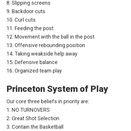
8. Slipping screens
9. Backdoor cuts
10. Curl cuts
11. Feeding the post
12. Movement with the ball in the post
13. Offensive rebounding position
14. Taking weakside help away
15. Defensive balance
16. Organized team play
Princeton System of Play
Our core three beliefs in priority are:
1. NO TURNOVERS
2. Great Shot Selection
3. Contain the Basketball