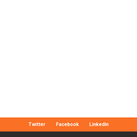
Twitter
Facebook
Linkedin