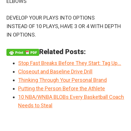
ELBOWS
DEVELOP YOUR PLAYS INTO OPTIONS
INSTEAD OF 10 PLAYS, HAVE 3 OR 4 WITH DEPTH
IN OPTIONS.
Related Posts:
Stop Fast Breaks Before They Start: Tag Up…
Closeout and Baseline Drive Drill
Thinking Through Your Personal Brand
Putting the Person Before the Athlete
10 NBA/WNBA BLOBs Every Basketball Coach
Needs to Steal
Primary