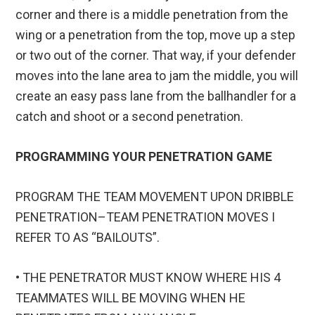
corner and there is a middle penetration from the
wing or a penetration from the top, move up a step
or two out of the corner. That way, if your defender
moves into the lane area to jam the middle, you will
create an easy pass lane from the ballhandler for a
catch and shoot or a second penetration.
PROGRAMMING YOUR PENETRATION GAME
PROGRAM THE TEAM MOVEMENT UPON DRIBBLE
PENETRATION–TEAM PENETRATION MOVES I
REFER TO AS “BAILOUTS”.
• THE PENETRATOR MUST KNOW WHERE HIS 4
TEAMMATES WILL BE MOVING WHEN HE