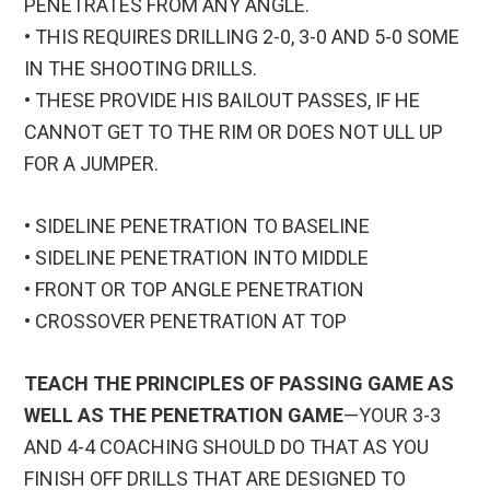
PENETRATES FROM ANY ANGLE.
• THIS REQUIRES DRILLING 2-0, 3-0 AND 5-0 SOME
IN THE SHOOTING DRILLS.
• THESE PROVIDE HIS BAILOUT PASSES, IF HE
CANNOT GET TO THE RIM OR DOES NOT ULL UP
FOR A JUMPER.
• SIDELINE PENETRATION TO BASELINE
• SIDELINE PENETRATION INTO MIDDLE
• FRONT OR TOP ANGLE PENETRATION
• CROSSOVER PENETRATION AT TOP
TEACH THE PRINCIPLES OF PASSING GAME AS
WELL AS THE PENETRATION GAME
—YOUR 3-3
AND 4-4 COACHING SHOULD DO THAT AS YOU
FINISH OFF DRILLS THAT ARE DESIGNED TO