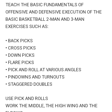
TEACH THE BASIC FUNDAMENTALS OF
OFFENSIVE AND DEFENSIVE EXECUTION OF THE
BASIC BASKETBALL 2-MAN AND 3-MAN
EXERCISES SUCH AS:
• BACK PICKS
• CROSS PICKS
• DOWN PICKS
• FLARE PICKS
• PICK AND ROLL AT VARIOUS ANGLES
• PINDOWNS AND TURNOUTS
• STAGGERED DOUBLES
USE PICK AND ROLLS
WORK THE MIDDLE, THE HIGH WING AND THE