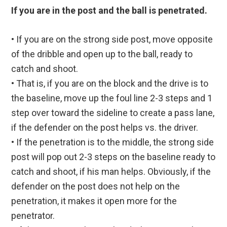
If you are in the post and the ball is penetrated.
• If you are on the strong side post, move opposite
of the dribble and open up to the ball, ready to
catch and shoot.
• That is, if you are on the block and the drive is to
the baseline, move up the foul line 2-3 steps and 1
step over toward the sideline to create a pass lane,
if the defender on the post helps vs. the driver.
• If the penetration is to the middle, the strong side
post will pop out 2-3 steps on the baseline ready to
catch and shoot, if his man helps. Obviously, if the
defender on the post does not help on the
penetration, it makes it open more for the
penetrator.