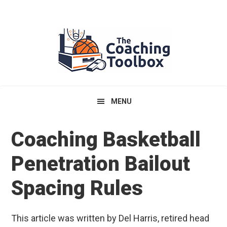
Skip
Skip
Skip
to
to
to
primary
main
primary
navigation
content
sidebar
MENU
Coaching Basketball
Penetration Bailout
Spacing Rules
This article was written by Del Harris, retired head