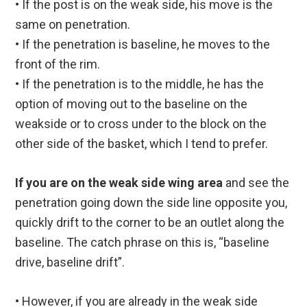
• If the post is on the weak side, his move is the
same on penetration.
• If the penetration is baseline, he moves to the
front of the rim.
• If the penetration is to the middle, he has the
option of moving out to the baseline on the
weakside or to cross under to the block on the
other side of the basket, which I tend to prefer.
If you are on the weak side wing area
and see the
penetration going down the side line opposite you,
quickly drift to the corner to be an outlet along the
baseline. The catch phrase on this is, “baseline
drive, baseline drift”.
• However, if you are already in the weak side