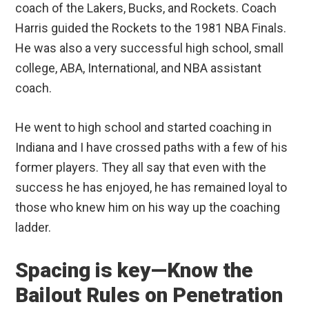
coach of the Lakers, Bucks, and Rockets. Coach
Harris guided the Rockets to the 1981 NBA Finals.
He was also a very successful high school, small
college, ABA, International, and NBA assistant
coach.
He went to high school and started coaching in
Indiana and I have crossed paths with a few of his
former players. They all say that even with the
success he has enjoyed, he has remained loyal to
those who knew him on his way up the coaching
ladder.
Spacing is key—Know the
Bailout Rules on Penetration