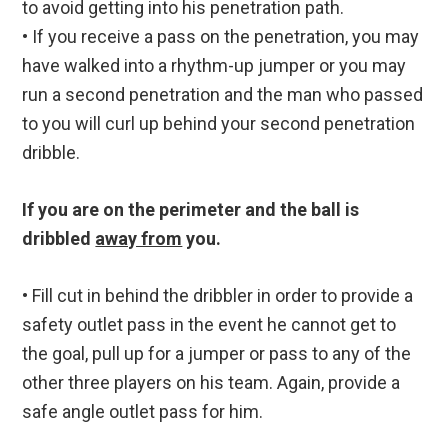
to avoid getting into his penetration path.
• If you receive a pass on the penetration, you may
have walked into a rhythm-up jumper or you may
run a second penetration and the man who passed
to you will curl up behind your second penetration
dribble.
If you are on the perimeter and the ball is
dribbled
away from
you.
• Fill cut in behind the dribbler in order to provide a
safety outlet pass in the event he cannot get to
the goal, pull up for a jumper or pass to any of the
other three players on his team. Again, provide a
safe angle outlet pass for him.