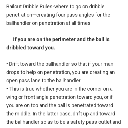
Bailout Dribble Rules-where to go on dribble
penetration—creating four pass angles for the
ballhandler on penetration at all times
If you are on the perimeter and the ball is
dribbled
toward
you.
• Drift toward the ballhandler so that if your man
drops to help on penetration, you are creating an
open pass lane to the ballhandler.
• This is true whether you are in the corner on a
wing or front angle penetration toward you, or if
you are on top and the ball is penetrated toward
the middle. In the latter case, drift up and toward
the ballhandler so as to be a safety pass outlet and