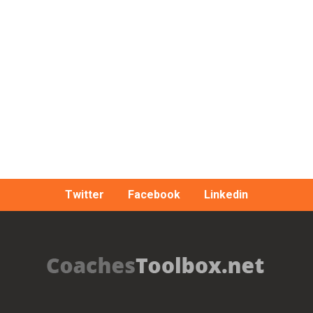
Twitter
Facebook
Linkedin