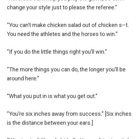
change your style just to please the referee.”
“You can’t make chicken salad out of chicken s–t.
You need the athletes and the horses to win.”
“If you do the little things right you’ll win.”
“The more things you can do, the longer you’ll be
around here.”
“What you put in is what you get out.”
“You’re six inches away from success.” [Six inches
is the distance between your ears.]