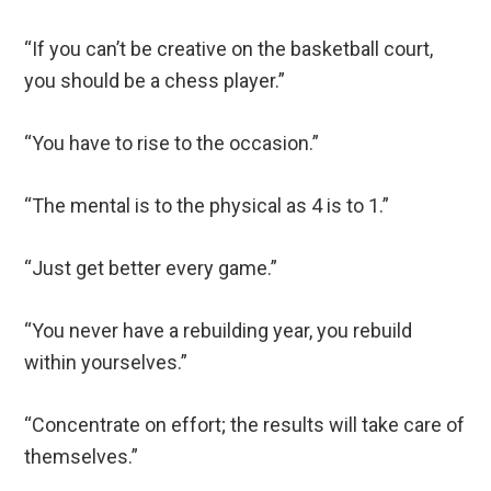
“If you can’t be creative on the basketball court,
you should be a chess player.”
“You have to rise to the occasion.”
“The mental is to the physical as 4 is to 1.”
“Just get better every game.”
“You never have a rebuilding year, you rebuild
within yourselves.”
“Concentrate on effort; the results will take care of
themselves.”