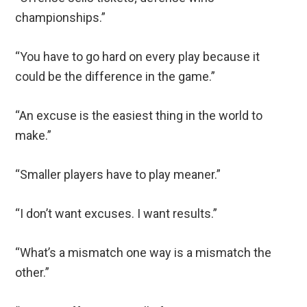
championships.”
“You have to go hard on every play because it
could be the difference in the game.”
“An excuse is the easiest thing in the world to
make.”
“Smaller players have to play meaner.”
“I don’t want excuses. I want results.”
“What’s a mismatch one way is a mismatch the
other.”