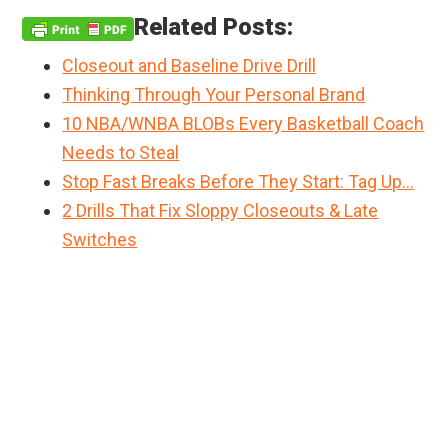
Related Posts:
Closeout and Baseline Drive Drill
Thinking Through Your Personal Brand
10 NBA/WNBA BLOBs Every Basketball Coach
Needs to Steal
Stop Fast Breaks Before They Start: Tag Up…
2 Drills That Fix Sloppy Closeouts & Late
Switches
Primary
Sidebar