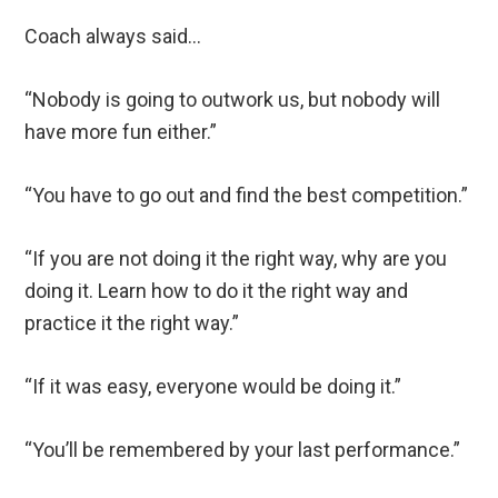
Coach always said…
“Nobody is going to outwork us, but nobody will
have more fun either.”
“You have to go out and find the best competition.”
“If you are not doing it the right way, why are you
doing it. Learn how to do it the right way and
practice it the right way.”
“If it was easy, everyone would be doing it.”
“You’ll be remembered by your last performance.”