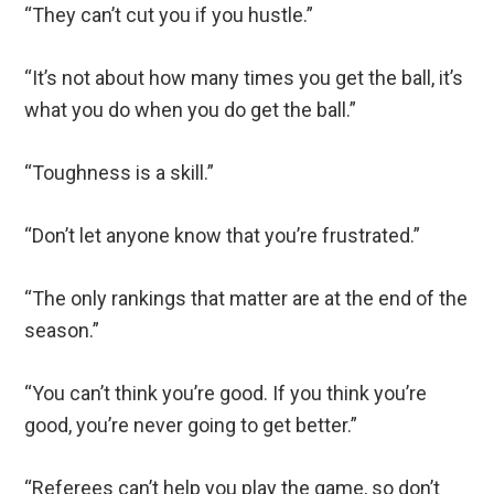
“They can’t cut you if you hustle.”
“It’s not about how many times you get the ball, it’s
what you do when you do get the ball.”
“Toughness is a skill.”
“Don’t let anyone know that you’re frustrated.”
“The only rankings that matter are at the end of the
season.”
“You can’t think you’re good. If you think you’re
good, you’re never going to get better.”
“Referees can’t help you play the game, so don’t