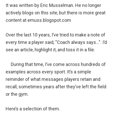
It was written by Eric Musselman. He no longer
actively blogs on this site, but there is more great
content at emuss.blogspot.com
Over the last 10 years, I’ve tried to make a note of
every time a player said, “Coach always says…”. I’d
see an article, highlight it, and toss it in a file.
During that time, I’ve come across hundreds of
examples across every sport. It’s a simple
reminder of what messages players retain and
recall, sometimes years after they’ve left the field
or the gym.
Here’s a selection of them.