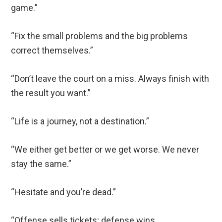
game.”
“Fix the small problems and the big problems
correct themselves.”
“Don’t leave the court on a miss. Always finish with
the result you want.”
“Life is a journey, not a destination.”
“We either get better or we get worse. We never
stay the same.”
“Hesitate and you’re dead.”
“Offense sells tickets; defense wins