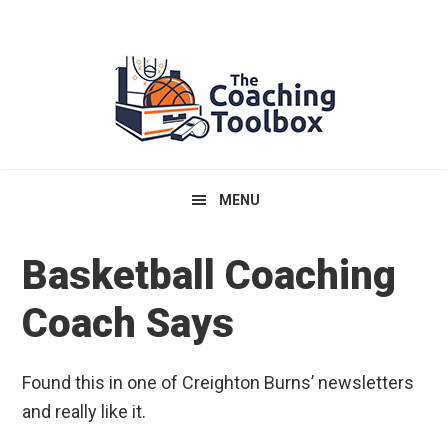
Skip
Skip
Skip
to
to
to
primary
main
primary
navigation
content
sidebar
MENU
Basketball Coaching
Coach Says
Found this in one of Creighton Burns’ newsletters
and really like it.