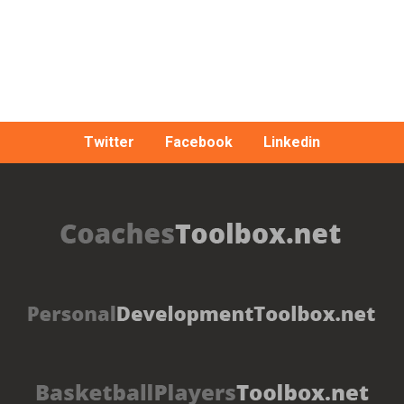
Twitter
Facebook
Linkedin