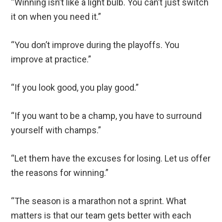
“Winning isn’t like a light bulb. You can’t just switch
it on when you need it.”
“You don’t improve during the playoffs. You
improve at practice.”
“If you look good, you play good.”
“If you want to be a champ, you have to surround
yourself with champs.”
“Let them have the excuses for losing. Let us offer
the reasons for winning.”
“The season is a marathon not a sprint. What
matters is that our team gets better with each