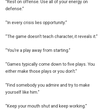
“Rest on offense. Use all of your energy on
defense.”
“In every crisis lies opportunity.”
“The game doesn’t teach character, it reveals it.”
“You’re a play away from starting.”
“Games typically come down to five plays. You
either make those plays or you don’t.”
“Find somebody you admire and try to make
yourself like him.”
“Keep your mouth shut and keep working.”