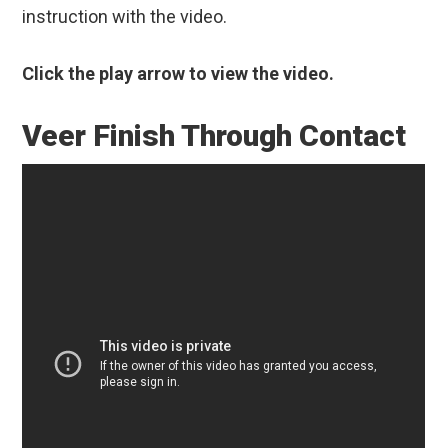
instruction with the video.
Click the play arrow to view the video.
Veer Finish Through Contact