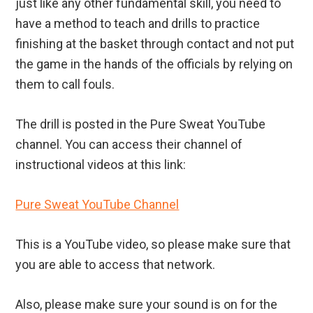
just like any other fundamental skill, you need to
have a method to teach and drills to practice
finishing at the basket through contact and not put
the game in the hands of the officials by relying on
them to call fouls.
The drill is posted in the Pure Sweat YouTube
channel. You can access their channel of
instructional videos at this link:
Pure Sweat YouTube Channel
This is a YouTube video, so please make sure that
you are able to access that network.
Also, please make sure your sound is on for the