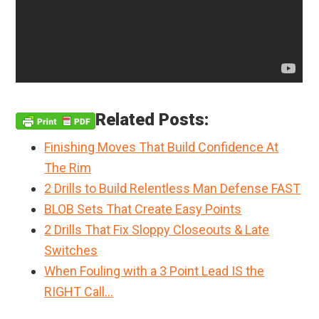
Related Posts:
Finishing Moves That Build Confidence At
The Rim
2 Drills to Build Relentless Man Defense FAST
BLOB Sets That Create Easy Points
2 Drills That Fix Sloppy Closeouts & Late
Switches
When Fouling with a 3 Point Lead IS the
RIGHT Call…