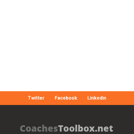
Twitter
Facebook
Linkedin