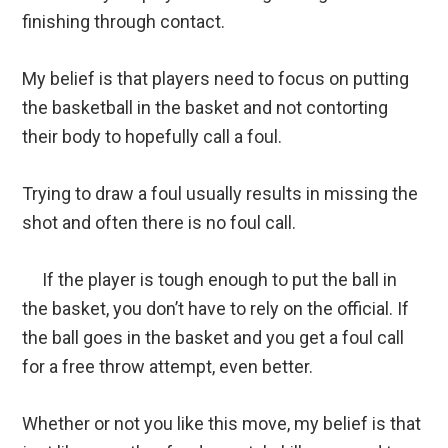
finishing through contact.
My belief is that players need to focus on putting
the basketball in the basket and not contorting
their body to hopefully call a foul.
Trying to draw a foul usually results in missing the
shot and often there is no foul call.
If the player is tough enough to put the ball in
the basket, you don’t have to rely on the official. If
the ball goes in the basket and you get a foul call
for a free throw attempt, even better.
Whether or not you like this move, my belief is that