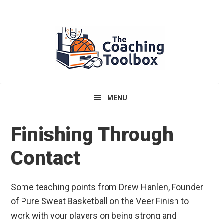
Skip
Skip
Skip
to
to
to
primary
main
primary
navigation
content
sidebar
MENU
Finishing Through
Contact
Some teaching points from Drew Hanlen, Founder
of Pure Sweat Basketball on the Veer Finish to
work with your players on being strong and