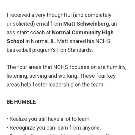
I received a very thoughtful (and completely
unsolicited) email from
Matt Schweinberg
, an
assistant coach at
Normal Community High
School
in Normal, IL. Matt shared his NCHS
basketball program’s Iron Standards.
The four areas that NCHS focuses on are humility,
listening, serving and working. These four key
areas help foster leadership on the team.
BE HUMBLE
• Realize you still have a lot to learn.
• Recognize you can learn from anyone.