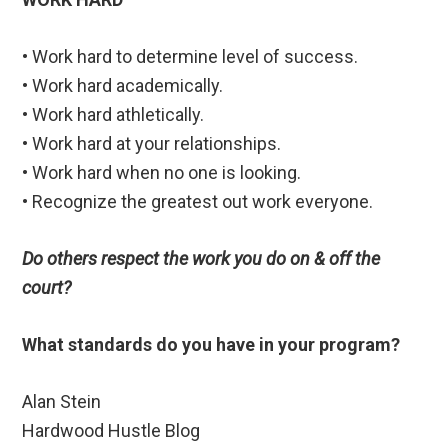
• Work hard to determine level of success.
• Work hard academically.
• Work hard athletically.
• Work hard at your relationships.
• Work hard when no one is looking.
• Recognize the greatest out work everyone.
Do others respect the work you do on & off the
court?
What standards do you have in your program?
Alan Stein
Hardwood Hustle Blog