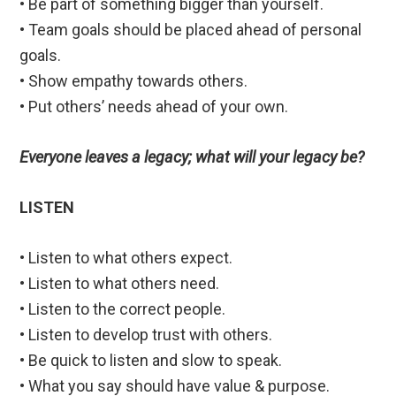
• Be part of something bigger than yourself.
• Team goals should be placed ahead of personal
goals.
• Show empathy towards others.
• Put others’ needs ahead of your own.
Everyone leaves a legacy; what will your legacy be?
LISTEN
• Listen to what others expect.
• Listen to what others need.
• Listen to the correct people.
• Listen to develop trust with others.
• Be quick to listen and slow to speak.
• What you say should have value & purpose.