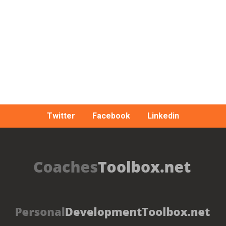
Twitter
Facebook
Linkedin