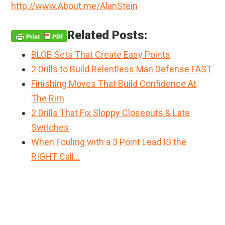
http://www.About.me/AlanStein
Related Posts:
BLOB Sets That Create Easy Points
2 Drills to Build Relentless Man Defense FAST
Finishing Moves That Build Confidence At
The Rim
2 Drills That Fix Sloppy Closeouts & Late
Switches
When Fouling with a 3 Point Lead IS the
RIGHT Call…
Primary
Sidebar