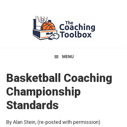
Skip
Skip
Skip
to
to
to
primary
main
primary
navigation
content
sidebar
MENU
Basketball Coaching
Championship
Standards
By Alan Stein, (re-posted with permission)