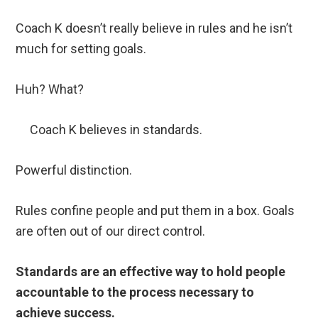
Coach K doesn’t really believe in rules and he isn’t
much for setting goals.
Huh? What?
Coach K believes in standards.
Powerful distinction.
Rules confine people and put them in a box. Goals
are often out of our direct control.
Standards are an effective way to hold people
accountable to the process necessary to
achieve success.