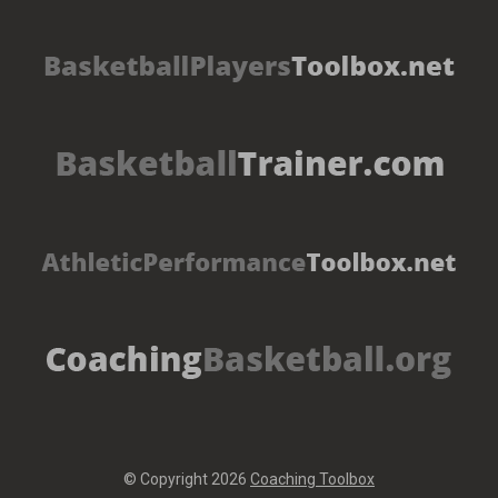
© Copyright 2026
Coaching Toolbox