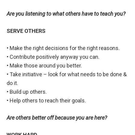
Are you listening to what others have to teach you?
SERVE OTHERS
• Make the right decisions for the right reasons.
• Contribute positively anyway you can.
• Make those around you better.
• Take initiative – look for what needs to be done &
do it.
• Build up others.
• Help others to reach their goals.
Are others better off because you are here?
WORK HARD