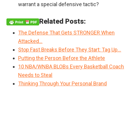
warrant a special defensive tactic?
Related Posts:
The Defense That Gets STRONGER When
Attacked…
Stop Fast Breaks Before They Start: Tag Up…
Putting the Person Before the Athlete
10 NBA/WNBA BLOBs Every Basketball Coach
Needs to Steal
Thinking Through Your Personal Brand
Primary
Sidebar