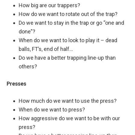
How big are our trappers?
How do we want to rotate out of the trap?
Do we want to stay in the trap or go “one and
done”?
When do we want to look to play it – dead
balls, FT’s, end of half…
Do we have a better trapping line-up than
others?
Presses
How much do we want to use the press?
When do we want to press?
How aggressive do we want to be with our
press?