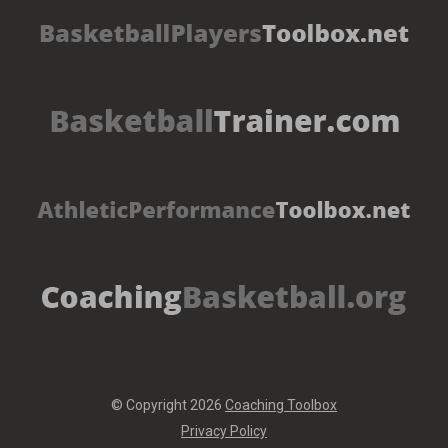
© Copyright 2026
Coaching Toolbox
Privacy Policy