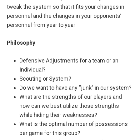
tweak the system so that it fits your changes in
personnel and the changes in your opponents’
personnel from year to year
Philosophy
Defensive Adjustments for a team or an
Individual?
Scouting or System?
Do we want to have any “junk” in our system?
What are the strengths of our players and
how can we best utilize those strengths
while hiding their weaknesses?
What is the optimal number of possessions
per game for this group?