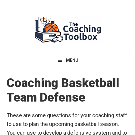
Skip
Skip
Skip
to
to
to
primary
main
primary
navigation
content
sidebar
MENU
Coaching Basketball
Team Defense
These are some questions for your coaching staff
to use to plan the upcoming basketball season.
You can use to develop a defensive system and to