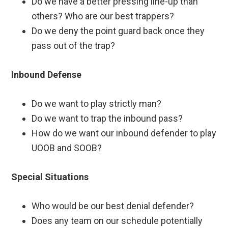
Do we have a better pressing line-up than
others? Who are our best trappers?
Do we deny the point guard back once they
pass out of the trap?
Inbound Defense
Do we want to play strictly man?
Do we want to trap the inbound pass?
How do we want our inbound defender to play
UOOB and SOOB?
Special Situations
Who would be our best denial defender?
Does any team on our schedule potentially