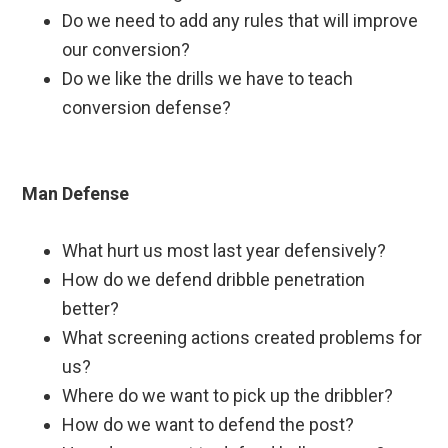
Do we need to add any rules that will improve
our conversion?
Do we like the drills we have to teach
conversion defense?
Man Defense
What hurt us most last year defensively?
How do we defend dribble penetration
better?
What screening actions created problems for
us?
Where do we want to pick up the dribbler?
How do we want to defend the post?