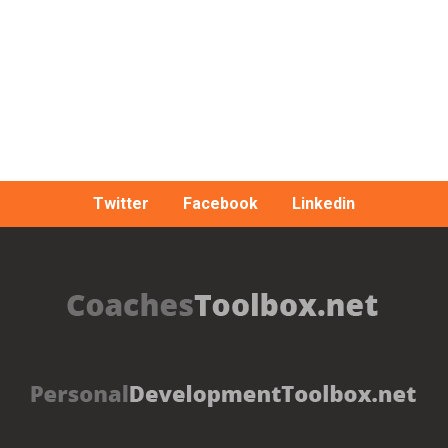
Twitter
Facebook
Linkedin