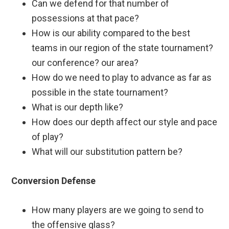
Can we defend for that number of
possessions at that pace?
How is our ability compared to the best
teams in our region of the state tournament?
our conference? our area?
How do we need to play to advance as far as
possible in the state tournament?
What is our depth like?
How does our depth affect our style and pace
of play?
What will our substitution pattern be?
Conversion Defense
How many players are we going to send to
the offensive glass?