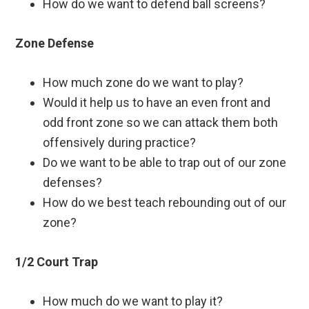
How do we want to defend ball screens?
Zone Defense
How much zone do we want to play?
Would it help us to have an even front and
odd front zone so we can attack them both
offensively during practice?
Do we want to be able to trap out of our zone
defenses?
How do we best teach rebounding out of our
zone?
1/2 Court Trap
How much do we want to play it?