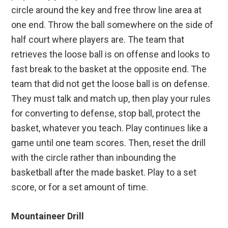
circle around the key and free throw line area at
one end. Throw the ball somewhere on the side of
half court where players are. The team that
retrieves the loose ball is on offense and looks to
fast break to the basket at the opposite end. The
team that did not get the loose ball is on defense.
They must talk and match up, then play your rules
for converting to defense, stop ball, protect the
basket, whatever you teach. Play continues like a
game until one team scores. Then, reset the drill
with the circle rather than inbounding the
basketball after the made basket. Play to a set
score, or for a set amount of time.
Mountaineer Drill