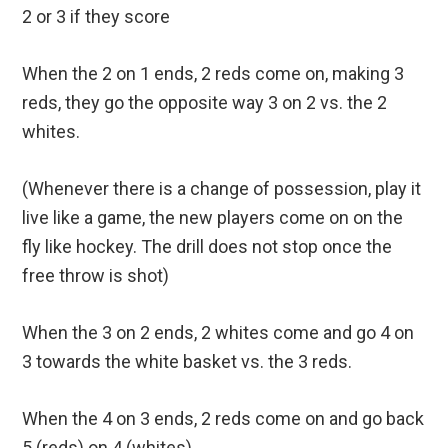
2 or 3 if they score
When the 2 on 1 ends, 2 reds come on, making 3
reds, they go the opposite way 3 on 2 vs. the 2
whites.
(Whenever there is a change of possession, play it
live like a game, the new players come on on the
fly like hockey. The drill does not stop once the
free throw is shot)
When the 3 on 2 ends, 2 whites come and go 4 on
3 towards the white basket vs. the 3 reds.
When the 4 on 3 ends, 2 reds come on and go back
5 (reds) on 4 (whites).