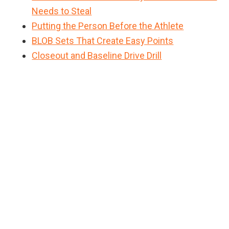
Needs to Steal
Putting the Person Before the Athlete
BLOB Sets That Create Easy Points
Closeout and Baseline Drive Drill
Primary
Sidebar