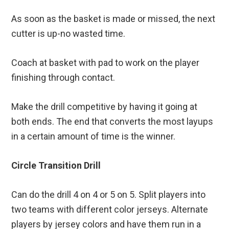
As soon as the basket is made or missed, the next
cutter is up-no wasted time.
Coach at basket with pad to work on the player
finishing through contact.
Make the drill competitive by having it going at
both ends. The end that converts the most layups
in a certain amount of time is the winner.
Circle Transition Drill
Can do the drill 4 on 4 or 5 on 5. Split players into
two teams with different color jerseys. Alternate
players by jersey colors and have them run in a