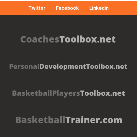
Twitter
Facebook
Linkedin