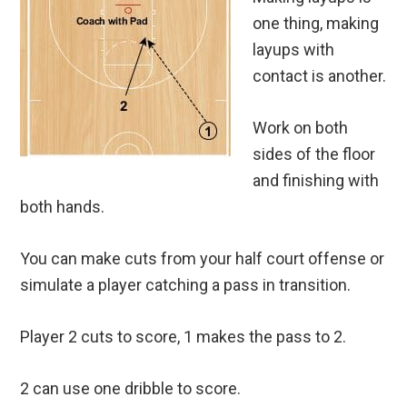
one thing, making
layups with
contact is another.
Work on both
sides of the floor
and finishing with
both hands.
You can make cuts from your half court offense or
simulate a player catching a pass in transition.
Player 2 cuts to score, 1 makes the pass to 2.
2 can use one dribble to score.