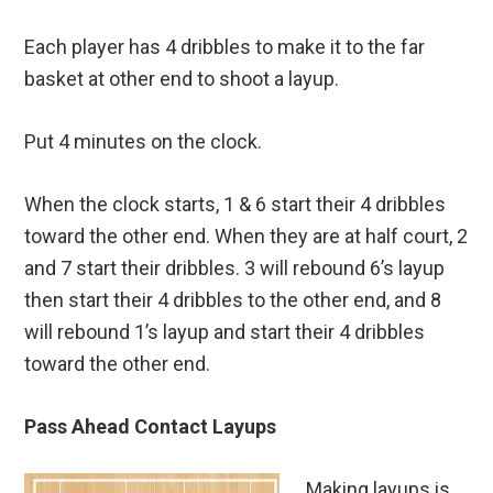
Each player has 4 dribbles to make it to the far
basket at other end to shoot a layup.
Put 4 minutes on the clock.
When the clock starts, 1 & 6 start their 4 dribbles
toward the other end. When they are at half court, 2
and 7 start their dribbles. 3 will rebound 6’s layup
then start their 4 dribbles to the other end, and 8
will rebound 1’s layup and start their 4 dribbles
toward the other end.
Pass Ahead Contact Layups
Making layups is