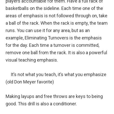
players accountable for them. Have a full rack of
basketballs on the sideline. Each time one of the
areas of emphasis is not followed through on, take
a ball of the rack. When the rack is empty, the team
runs. You can use it for any area, but as an
example, Eliminating Turnovers is the emphasis
for the day. Each time a turnover is committed,
remove one ball from the rack. It is also a powerful
visual teaching emphasis.
It’s not what you teach, it’s what you emphasize
(old Don Meyer favorite)
Making layups and free throws are keys to being
good. This drill is also a conditioner.