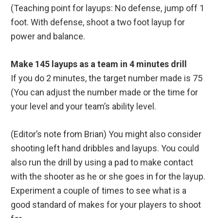
(Teaching point for layups: No defense, jump off 1
foot. With defense, shoot a two foot layup for
power and balance.
Make 145 layups as a team in 4 minutes drill
If you do 2 minutes, the target number made is 75
(You can adjust the number made or the time for
your level and your team’s ability level.
(Editor’s note from Brian) You might also consider
shooting left hand dribbles and layups. You could
also run the drill by using a pad to make contact
with the shooter as he or she goes in for the layup.
Experiment a couple of times to see what is a
good standard of makes for your players to shoot