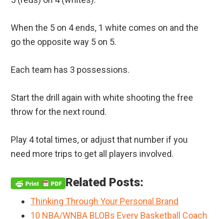
When the 5 on 4 ends, 1 white comes on and the
go the opposite way 5 on 5.
Each team has 3 possessions.
Start the drill again with white shooting the free
throw for the next round.
Play 4 total times, or adjust that number if you
need more trips to get all players involved.
Related Posts:
Thinking Through Your Personal Brand
10 NBA/WNBA BLOBs Every Basketball Coach