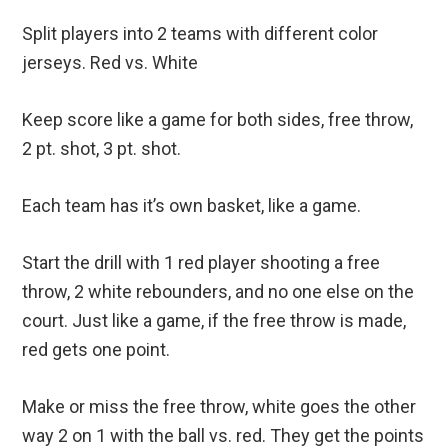
Split players into 2 teams with different color
jerseys. Red vs. White
Keep score like a game for both sides, free throw,
2 pt. shot, 3 pt. shot.
Each team has it’s own basket, like a game.
Start the drill with 1 red player shooting a free
throw, 2 white rebounders, and no one else on the
court. Just like a game, if the free throw is made,
red gets one point.
Make or miss the free throw, white goes the other
way 2 on 1 with the ball vs. red. They get the points