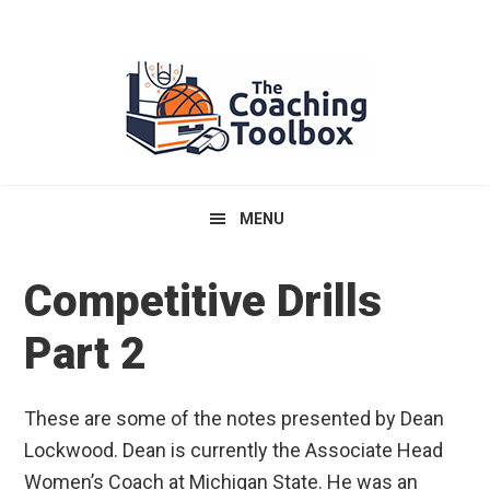
Skip
Skip
Skip
to
to
to
primary
main
primary
navigation
content
sidebar
MENU
Competitive Drills
Part 2
These are some of the notes presented by Dean
Lockwood. Dean is currently the Associate Head
Women’s Coach at Michigan State. He was an