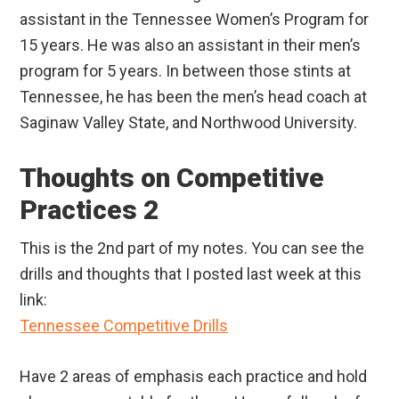
assistant in the Tennessee Women’s Program for
15 years. He was also an assistant in their men’s
program for 5 years. In between those stints at
Tennessee, he has been the men’s head coach at
Saginaw Valley State, and Northwood University.
Thoughts on Competitive
Practices 2
This is the 2nd part of my notes. You can see the
drills and thoughts that I posted last week at this
link:
Tennessee Competitive Drills
Have 2 areas of emphasis each practice and hold