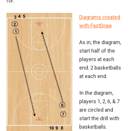
for.
Diagrams created
with FastDraw
As in, the diagram,
start half of the
players at each
end. 2 basketballs
at each end.
In the diagram,
players 1, 2, 6, & 7
are circled and
start the drill with
basketballs.