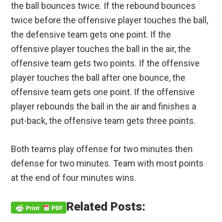
the ball bounces twice. If the rebound bounces
twice before the offensive player touches the ball,
the defensive team gets one point. If the
offensive player touches the ball in the air, the
offensive team gets two points. If the offensive
player touches the ball after one bounce, the
offensive team gets one point. If the offensive
player rebounds the ball in the air and finishes a
put-back, the offensive team gets three points.
Both teams play offense for two minutes then
defense for two minutes. Team with most points
at the end of four minutes wins.
Related Posts: