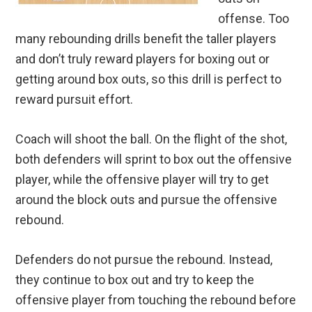
offense. Too
many rebounding drills benefit the taller players
and don’t truly reward players for boxing out or
getting around box outs, so this drill is perfect to
reward pursuit effort.
Coach will shoot the ball. On the flight of the shot,
both defenders will sprint to box out the offensive
player, while the offensive player will try to get
around the block outs and pursue the offensive
rebound.
Defenders do not pursue the rebound. Instead,
they continue to box out and try to keep the
offensive player from touching the rebound before