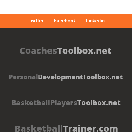
Twitter
Facebook
Linkedin