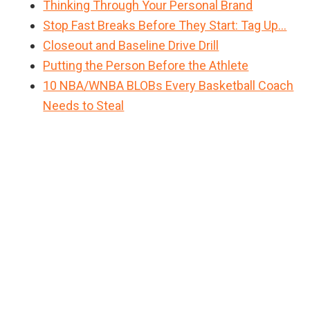
Thinking Through Your Personal Brand
Stop Fast Breaks Before They Start: Tag Up…
Closeout and Baseline Drive Drill
Putting the Person Before the Athlete
10 NBA/WNBA BLOBs Every Basketball Coach
Needs to Steal
Primary
Sidebar