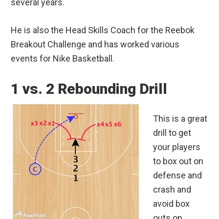
several years.
He is also the Head Skills Coach for the Reebok
Breakout Challenge and has worked various
events for Nike Basketball.
1 vs. 2 Rebounding Drill
This is a great
drill to get
your players
to box out on
defense and
crash and
avoid box
outs on