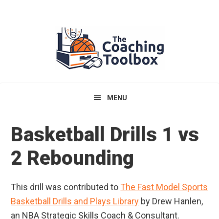
Skip
Skip
Skip
to
to
to
primary
main
primary
navigation
content
sidebar
MENU
Basketball Drills 1 vs
2 Rebounding
This drill was contributed to
The Fast Model Sports
Basketball Drills and Plays Library
by Drew Hanlen,
an NBA Strategic Skills Coach & Consultant.