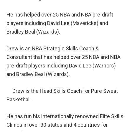
He has helped over 25 NBA and NBA pre-draft
players including David Lee (Mavericks) and
Bradley Beal (Wizards).
Drew is an NBA Strategic Skills Coach &
Consultant that has helped over 25 NBA and NBA
pre-draft players including David Lee (Warriors)
and Bradley Beal (Wizards).
Drew is the Head Skills Coach for Pure Sweat
Basketball.
He has run his internationally renowned Elite Skills
Clinics in over 30 states and 4 countries for