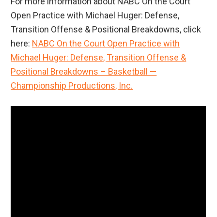
For more information about NABC On the Court
Open Practice with Michael Huger: Defense,
Transition Offense & Positional Breakdowns, click
here:
NABC On the Court Open Practice with
Michael Huger: Defense, Transition Offense &
Positional Breakdowns – Basketball —
Championship Productions, Inc.