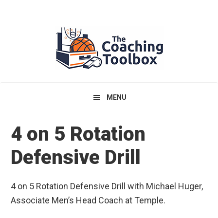
Skip
Skip
Skip
to
to
to
primary
main
primary
navigation
content
sidebar
MENU
4 on 5 Rotation
Defensive Drill
4 on 5 Rotation Defensive Drill with Michael Huger,
Associate Men’s Head Coach at Temple.