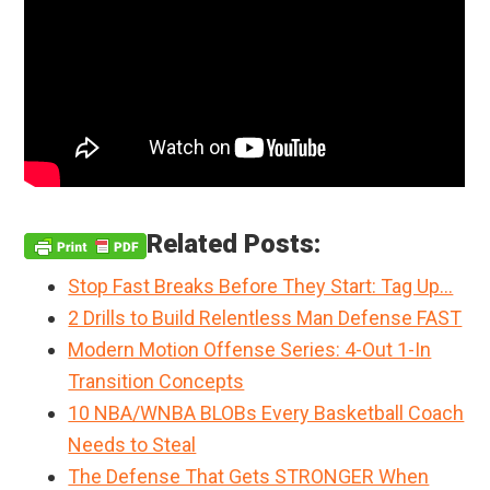
Related Posts:
Stop Fast Breaks Before They Start: Tag Up…
2 Drills to Build Relentless Man Defense FAST
Modern Motion Offense Series: 4-Out 1-In
Transition Concepts
10 NBA/WNBA BLOBs Every Basketball Coach
Needs to Steal
The Defense That Gets STRONGER When