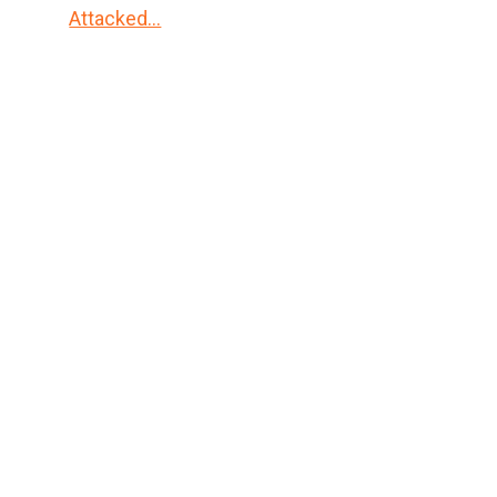
Attacked…
Primary
Sidebar