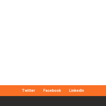
Twitter
Facebook
Linkedin