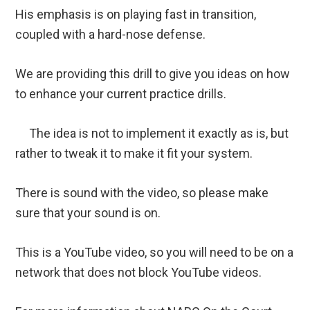
His emphasis is on playing fast in transition,
coupled with a hard-nose defense.
We are providing this drill to give you ideas on how
to enhance your current practice drills.
The idea is not to implement it exactly as is, but
rather to tweak it to make it fit your system.
There is sound with the video, so please make
sure that your sound is on.
This is a YouTube video, so you will need to be on a
network that does not block YouTube videos.