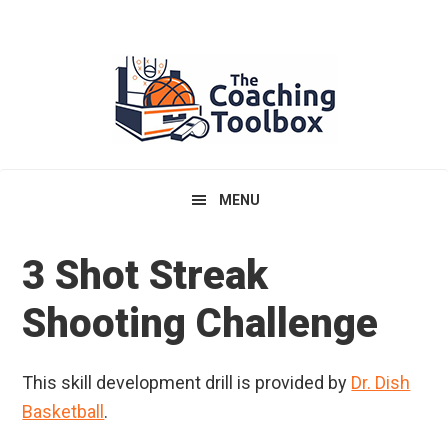
Skip
Skip
Skip
to
to
to
primary
main
primary
navigation
content
sidebar
MENU
3 Shot Streak
Shooting Challenge
This skill development drill is provided by
Dr. Dish
Basketball
.