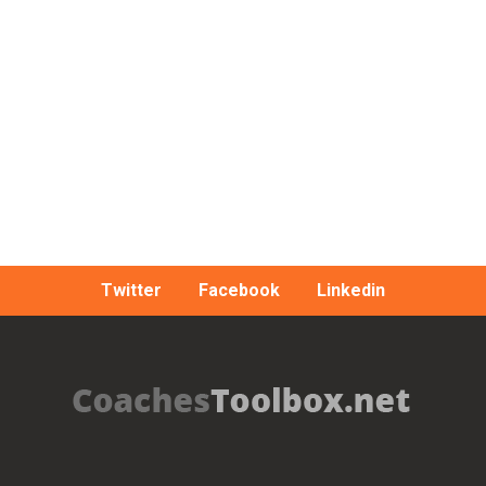
Twitter
Facebook
Linkedin