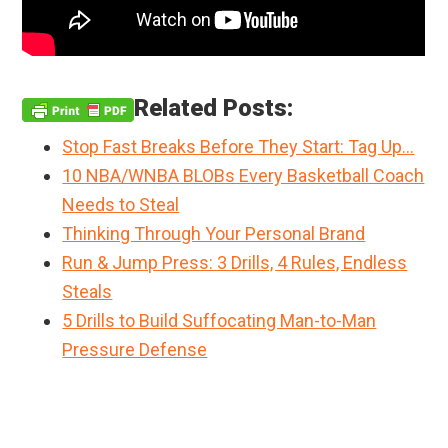
Related Posts:
Stop Fast Breaks Before They Start: Tag Up…
10 NBA/WNBA BLOBs Every Basketball Coach
Needs to Steal
Thinking Through Your Personal Brand
Run & Jump Press: 3 Drills, 4 Rules, Endless
Steals
5 Drills to Build Suffocating Man-to-Man
Pressure Defense
Primary