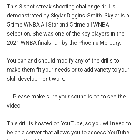
This 3 shot streak shooting challenge drill is
demonstrated by Skylar Diggins-Smith. Skylar is a
5 time WNBA All Star and 5 time all WNBA
selection. She was one of the key players in the
2021 WNBA finals run by the Phoenix Mercury.
You can and should modify any of the drills to
make them fit your needs or to add variety to your
skill development work.
Please make sure your sound is on to see the
video.
This drill is hosted on YouTube, so you will need to
be on a server that allows you to access YouTube