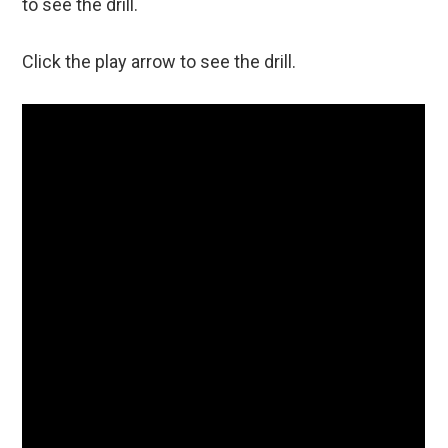
to see the drill.
Click the play arrow to see the drill.