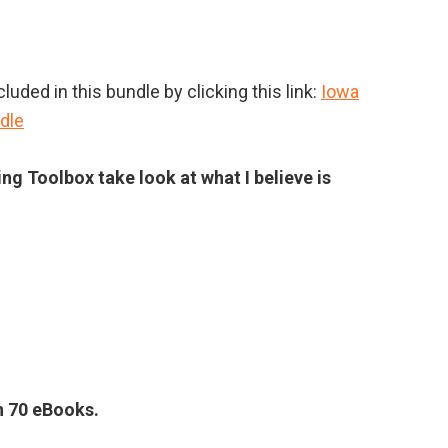
uded in this bundle by clicking this link:
Iowa
dle
ing Toolbox take look at what I believe is
an 70 eBooks.