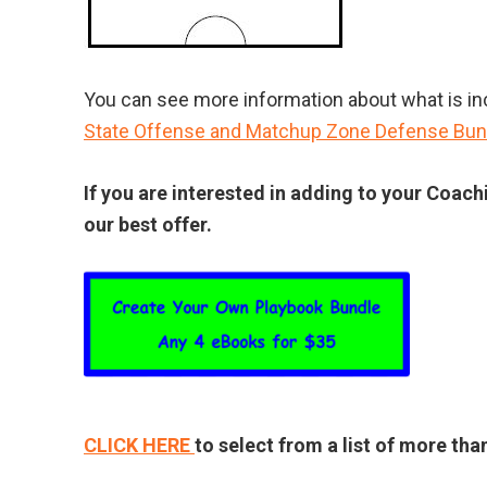
You can see more information about what is incl
State Offense and Matchup Zone Defense Bun
If you are interested in adding to your Coach
our best offer.
CLICK HERE
to select from a list of more th