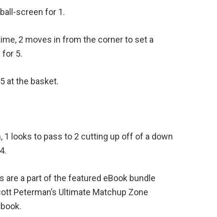
ball-screen for 1.
ime, 2 moves in from the corner to set a
for 5.
 5 at the basket.
en, 1 looks to pass to 2 cutting up off of a down
4.
s are a part of the featured eBook bundle
cott Peterman’s Ultimate Matchup Zone
ybook.