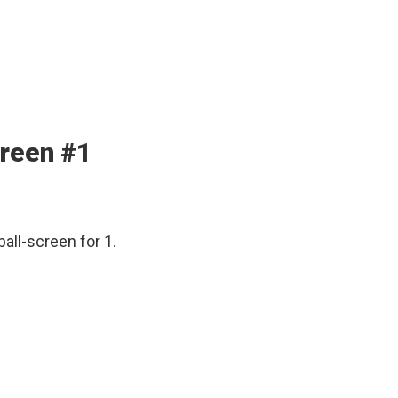
creen #1
ball-screen for 1.