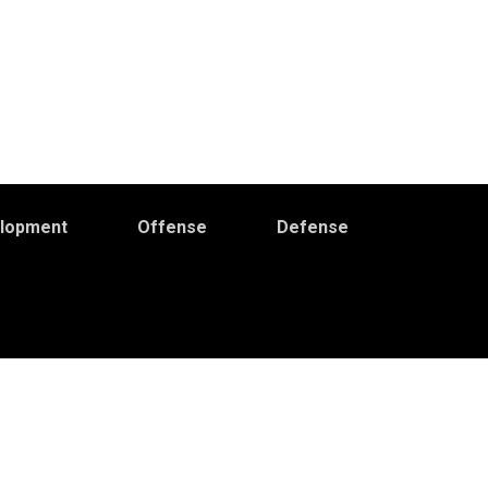
elopment
Offense
Defense
Primary
idebar