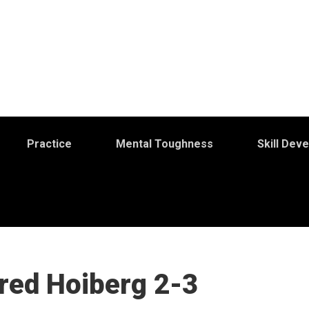
Practice
Mental Toughness
Skill Dev
Fred Hoiberg 2-3
S