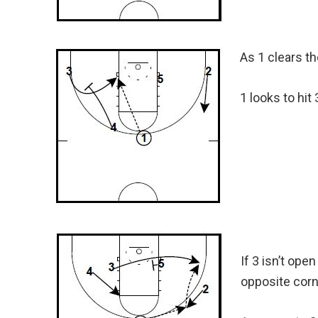
As 1 clears th
1 looks to hit
If 3 isn’t ope
opposite corn