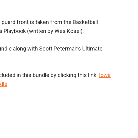
 guard front is taken from the Basketball
 Playbook (written by Wes Kosel).
undle along with Scott Peterman’s Ultimate
uded in this bundle by clicking this link:
Iowa
dle