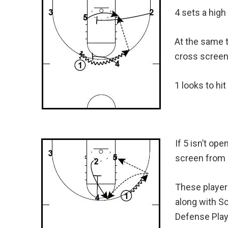
4 sets a high 
At the same t
cross screen 
1 looks to hit
If 5 isn’t op
screen from 
These player
along with S
Defense Pla