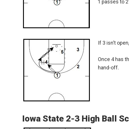
1 passes to 2 
If 3 isn’t ope
Once 4 has the
hand-off.
Iowa State 2-3 High Ball S