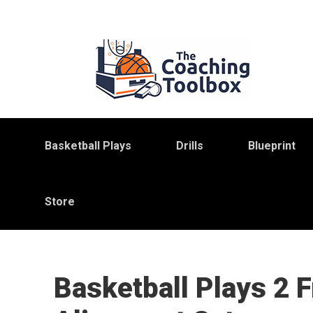
Skip
Skip
Skip
to
to
to
primary
main
primary
navigation
content
sidebar
Basketball Plays
Drills
Blueprint
Store
Basketball Plays 2 