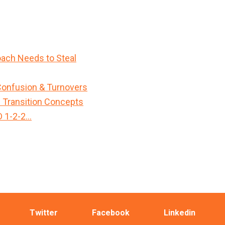
ach Needs to Steal
Confusion & Turnovers
n Transition Concepts
D 1-2-2…
Twitter
Facebook
Linkedin