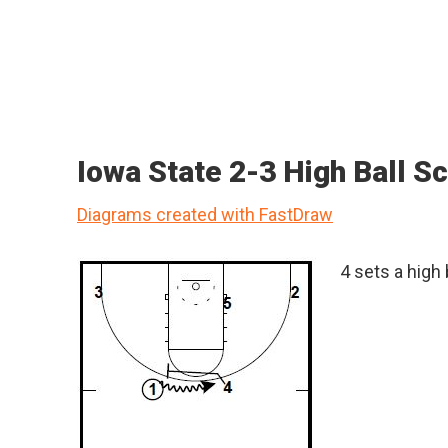
Iowa State 2-3 High Ball S
Diagrams created with FastDraw
4 sets a high 