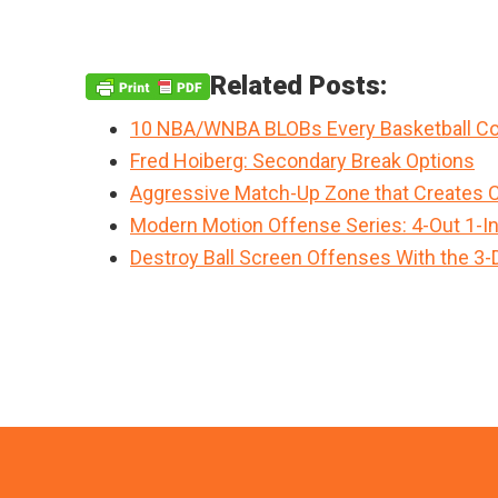
Related Posts:
10 NBA/WNBA BLOBs Every Basketball Co
Fred Hoiberg: Secondary Break Options
Aggressive Match-Up Zone that Creates 
Modern Motion Offense Series: 4-Out 1-I
Destroy Ball Screen Offenses With the 3-