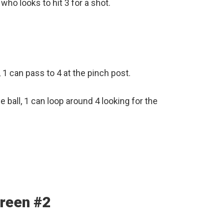
who looks to hit 3 for a shot.
n, 1 can pass to 4 at the pinch post.
 ball, 1 can loop around 4 looking for the
creen #2