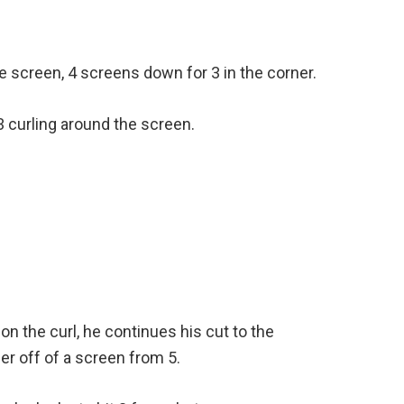
e screen, 4 screens down for 3 in the corner.
 3 curling around the screen.
n on the curl, he continues his cut to the
er off of a screen from 5.