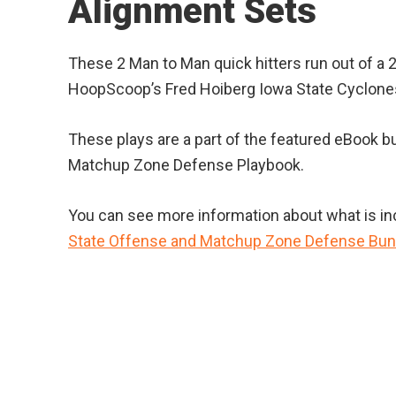
Alignment Sets
These 2 Man to Man quick hitters run out of a 2
HoopScoop’s Fred Hoiberg Iowa State Cyclones
These plays are a part of the featured eBook b
Matchup Zone Defense Playbook.
You can see more information about what is incl
State Offense and Matchup Zone Defense Bun