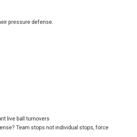
eir pressure defense.
t live ball turnovers
ense? Team stops not individual stops, force