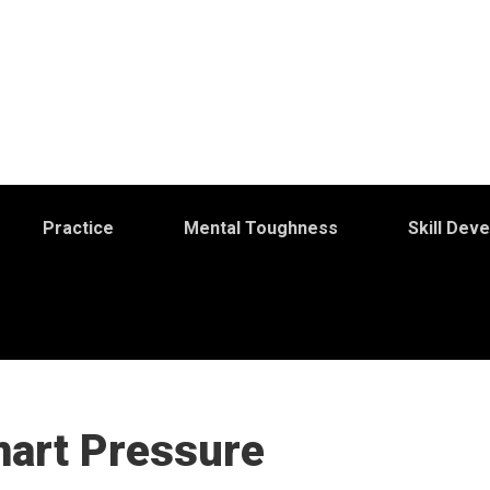
Practice
Mental Toughness
Skill Dev
mart Pressure
S