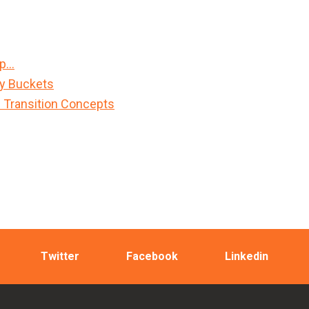
Up…
sy Buckets
n Transition Concepts
Twitter
Facebook
Linkedin