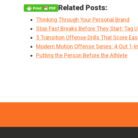
Related Posts:
Thinking Through Your Personal Brand
Stop Fast Breaks Before They Start: Tag 
5 Transition Offense Drills That Score Ea
Modern Motion Offense Series: 4-Out 1-I
Putting the Person Before the Athlete