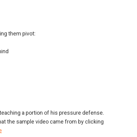
ing them pivot:
hind
eaching a portion of his pressure defense.
hat the sample video came from by clicking
e