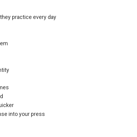
 they practice every day
them
tity
imes
id
uicker
ense into your press