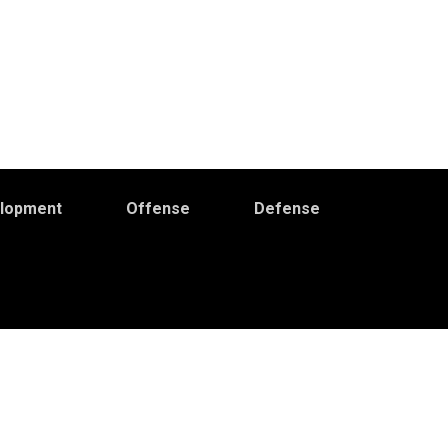
elopment
Offense
Defense
Primary
idebar