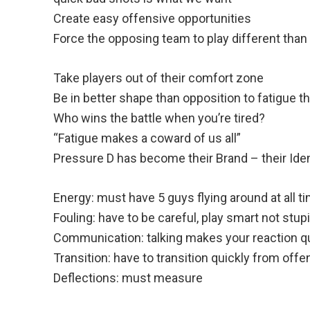
Create easy offensive opportunities
Force the opposing team to play different than
Take players out of their comfort zone
Be in better shape than opposition to fatigue 
Who wins the battle when you’re tired?
“Fatigue makes a coward of us all”
Pressure D has become their Brand – their Iden
Energy: must have 5 guys flying around at all t
Fouling: have to be careful, play smart not stup
Communication: talking makes your reaction q
Transition: have to transition quickly from off
Deflections: must measure