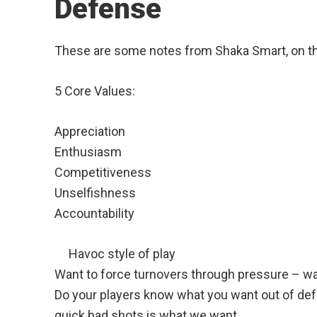
Defense
These are some notes from Shaka Smart, on th
5 Core Values:
Appreciation
Enthusiasm
Competitiveness
Unselfishness
Accountability
Havoc style of play
Want to force turnovers through pressure – wan
Do your players know what you want out of def
quick bad shots is what we want