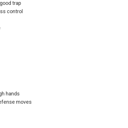
good trap
ess control
e
igh hands
 defense moves