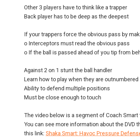
Other 3 players have to think like a trapper
Back player has to be deep as the deepest
If your trappers force the obvious pass by mak
o Interceptors must read the obvious pass
o If the ball is passed ahead of you tip from be
Against 2 on 1 stunt the ball handler
Learn how to play when they are outnumbered
Ability to defend multiple positions
Must be close enough to touch
The video below is a segment of Coach Smart t
You can see more information about the DVD t
this link:
Shaka Smart: Havoc Pressure Defens