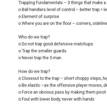
Trapping Fundamentals – 3 things that make a 
o Ball handlers level of control – better trap = l
o Element of surprise
o Where you are on the floor – corners, sidelin
Who do we trap?
o Do not trap good defensive matchups
o Trap the smaller guards
o Never trap the 5 man
How do we trap?
o Closeout to the trap – short choppy steps, h
o Be elastic –as the offensive player moves,
o Force an obvious pass by making them pivot
o Foul with lower body, never with hands