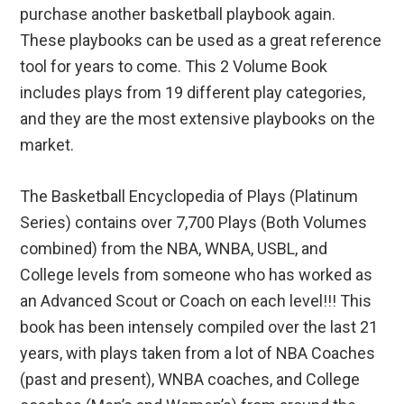
purchase another basketball playbook again.
These playbooks can be used as a great reference
tool for years to come. This 2 Volume Book
includes plays from 19 different play categories,
and they are the most extensive playbooks on the
market.
The Basketball Encyclopedia of Plays (Platinum
Series) contains over 7,700 Plays (Both Volumes
combined) from the NBA, WNBA, USBL, and
College levels from someone who has worked as
an Advanced Scout or Coach on each level!!! This
book has been intensely compiled over the last 21
years, with plays taken from a lot of NBA Coaches
(past and present), WNBA coaches, and College