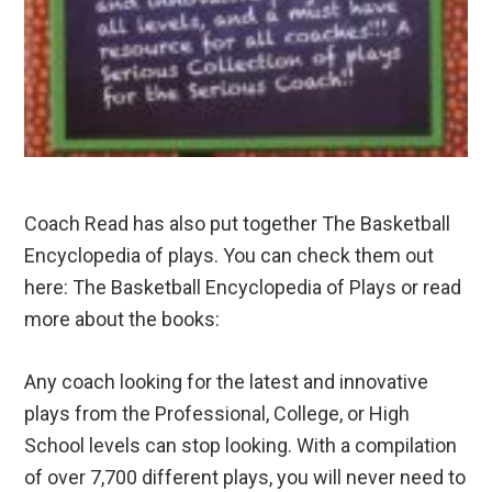
Coach Read has also put together The Basketball
Encyclopedia of plays. You can check them out
here: The Basketball Encyclopedia of Plays or read
more about the books:
Any coach looking for the latest and innovative
plays from the Professional, College, or High
School levels can stop looking. With a compilation
of over 7,700 different plays, you will never need to