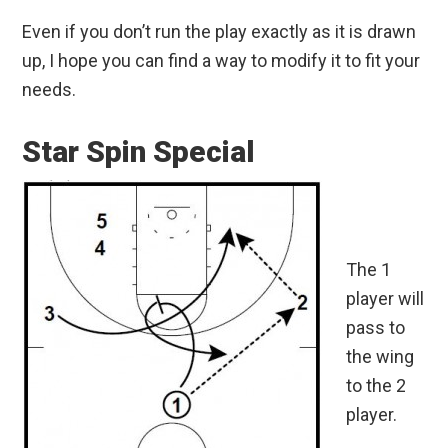
Even if you don’t run the play exactly as it is drawn
up, I hope you can find a way to modify it to fit your
needs.
Star Spin Special
The 1
player will
pass to
the wing
to the 2
player.