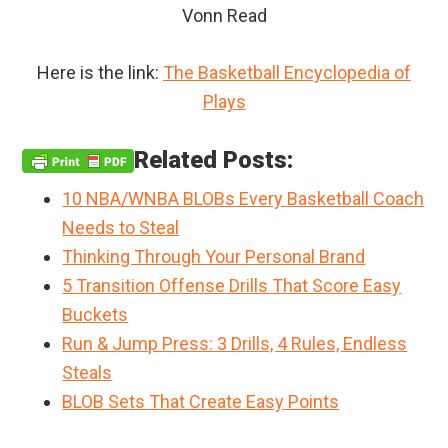
Vonn Read
Here is the link:
The Basketball Encyclopedia of
Plays
Related Posts:
10 NBA/WNBA BLOBs Every Basketball Coach
Needs to Steal
Thinking Through Your Personal Brand
5 Transition Offense Drills That Score Easy
Buckets
Run & Jump Press: 3 Drills, 4 Rules, Endless
Steals
BLOB Sets That Create Easy Points