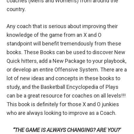
coaches (Men’s and Women’s) from around the
country.
Any coach that is serious about improving their
knowledge of the game from an X and O
standpoint will benefit tremendously from these
books. These Books can be used to discover New
Quick hitters, add a New Package to your playbook,
or develop an entire Offensive System. There are a
lot of new ideas and concepts in these books to
study, and the Basketball Encyclopedia of Plays
can be a great resource for coaches on all levels!!!
This book is definitely for those X and O junkies
who are always looking to improve as a Coach.
“THE GAME IS ALWAYS CHANGING? ARE YOU?
”