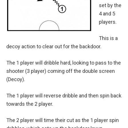
set by the
4 and 5
players.
This is a
decoy action to clear out for the backdoor.
The 1 player will dribble hard, looking to pass to the
shooter (3 player) coming off the double screen
(Decoy).
The 1 player will reverse dribble and then spin back
towards the 2 player.
The 2 player will time their cut as the 1 player spin