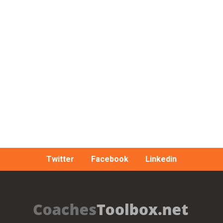
Twitter
Facebook
Linkedin