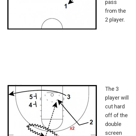
pass
from the
2 player.
The 3
player will
cut hard
off of the
double
screen