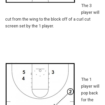
The 3
player will
cut from the wing to the block off of a curl cut
screen set by the 1 player.
The 1
player will
pop back
for the