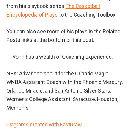
from his playbook series
The Basketball
Encyclopedia of Plays
to the Coaching Toolbox.
You can also see more of his plays in the Related
Posts links at the bottom of this post.
Vonn has a wealth of Coaching Experience:
NBA: Advanced scout for the Orlando Magic
WNBA Assistant Coach with the Phoenix Mercury,
Orlando Miracle, and San Antonio Silver Stars.
Women’s College Assistant: Syracuse, Houston,
Memphis
Diagrams created with FastDraw