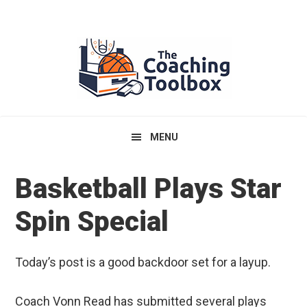
Skip
Skip
Skip
to
to
to
primary
main
primary
navigation
content
sidebar
MENU
Basketball Plays Star
Spin Special
Today’s post is a good backdoor set for a layup.
Coach Vonn Read has submitted several plays