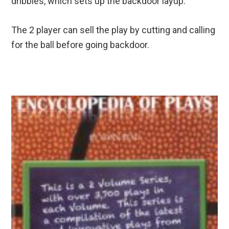
dribbles, which sets up the backdoor layup.
The 2 player can sell the play by cutting and calling
for the ball before going backdoor.